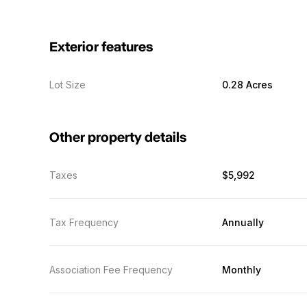
Exterior features
Lot Size
0.28 Acres
Other property details
Taxes
$5,992
Tax Frequency
Annually
Association Fee Frequency
Monthly