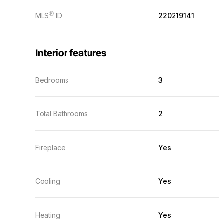
Ⓡ
MLS
ID
220219141
Interior features
Bedrooms
3
Total Bathrooms
2
Fireplace
Yes
Cooling
Yes
Heating
Yes