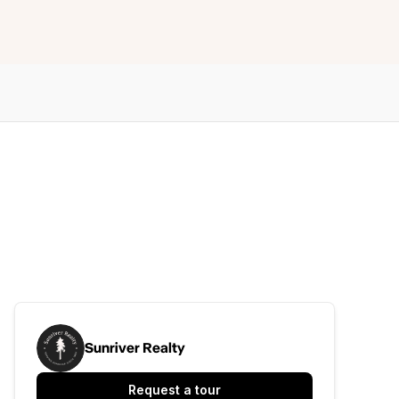
Sunriver Realty
Request a tour