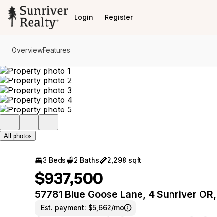
Go to: Homepage
Login
Register
Overview
Features
All photos
3 Beds
2 Baths
2,298 sqft
$937,500
57781 Blue Goose Lane, 4 Sunriver OR
Est. payment:
$5,662/mo