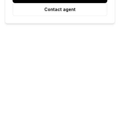
Contact agent