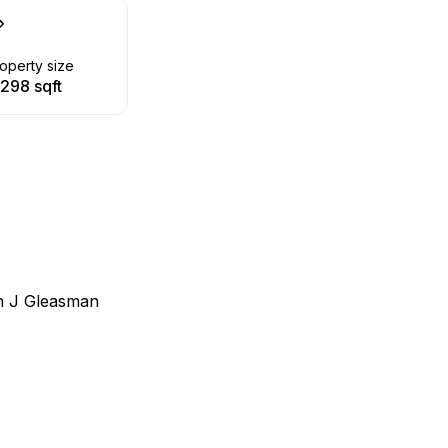
operty size
,298 sqft
n J Gleasman