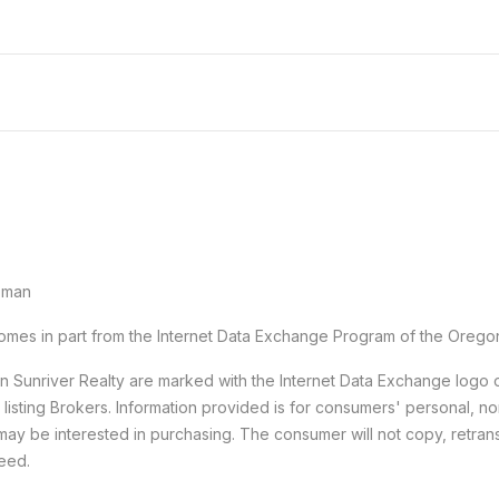
sman
e comes in part from the Internet Data Exchange Program of the Orego
han Sunriver Realty are marked with the Internet Data Exchange logo
e listing Brokers. Information provided is for consumers' personal,
may be interested in purchasing. The consumer will not copy, retransm
teed.