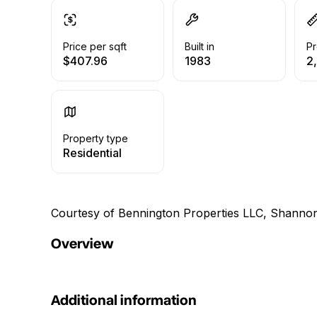
Price per sqft
Built in
Pr
$407.96
1983
2
Property type
Residential
Courtesy of Bennington Properties LLC, Shanno
Overview
Additional information