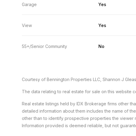
Garage
Yes
View
Yes
55+/Senior Community
No
Courtesy of Bennington Properties LLC, Shannon J Glea
The data relating to real estate for sale on this websit
Real estate listings held by IDX Brokerage firms other t
detailed information about them includes the name of th
other than to identify prospective properties the viewer 
Information provided is deemed reliable, but not guaran