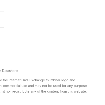
n Datashare.
 or the Internet Data Exchange thumbnail logo and
 non-commercial use and may not be used for any purpose
it nor redistribute any of the content from this website.