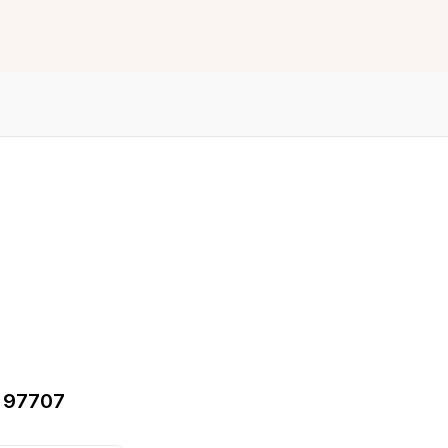
, 97707