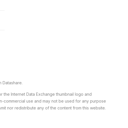
n Datashare.
 or the Internet Data Exchange thumbnail logo and
 non-commercial use and may not be used for any purpose
it nor redistribute any of the content from this website.