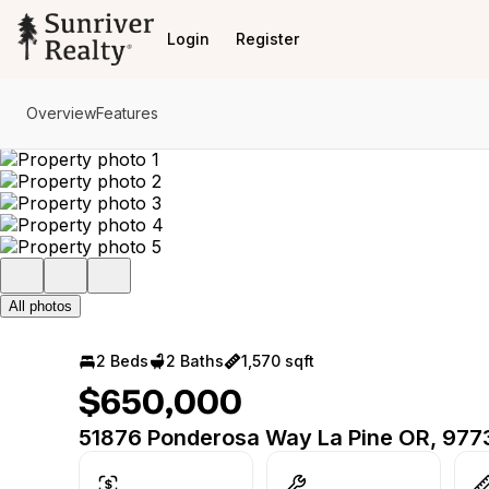
Go to: Homepage
Login
Register
Overview
Features
All photos
2 Beds
2 Baths
1,570 sqft
$650,000
51876 Ponderosa Way La Pine OR, 977