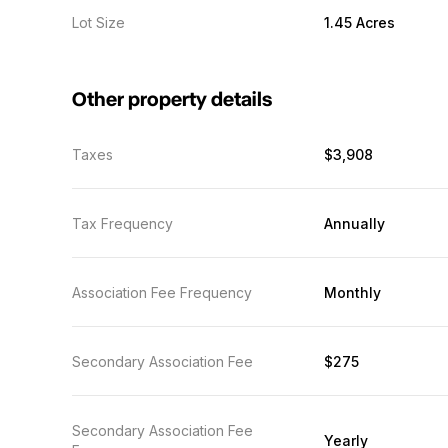
Lot Size
1.45 Acres
Other property details
Taxes
$3,908
Tax Frequency
Annually
Association Fee Frequency
Monthly
Secondary Association Fee
$275
Secondary Association Fee
Yearly