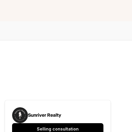
Sunriver Realty
Selling consultation