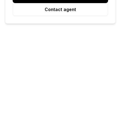
Contact agent