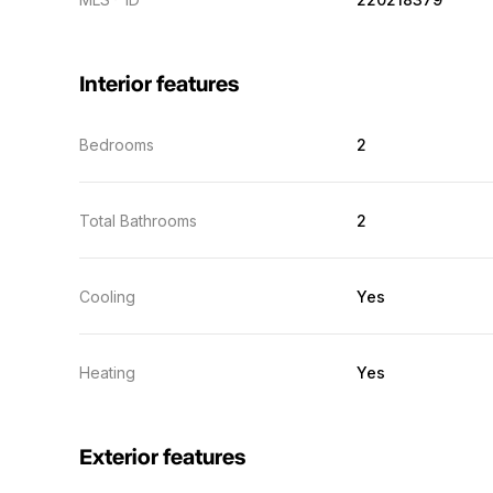
Interior features
Bedrooms
2
Total Bathrooms
2
Cooling
Yes
Heating
Yes
Exterior features