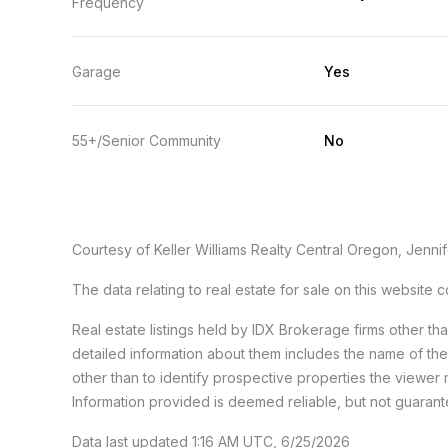
Frequency
Garage
Yes
55+/Senior Community
No
Courtesy of Keller Williams Realty Central Oregon, Jennif
The data relating to real estate for sale on this websit
Real estate listings held by IDX Brokerage firms other t
detailed information about them includes the name of th
other than to identify prospective properties the viewer 
Information provided is deemed reliable, but not guaran
Data last updated 1:16 AM UTC, 6/25/2026