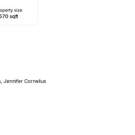
operty size
570 sqft
, Jennifer Cornelius