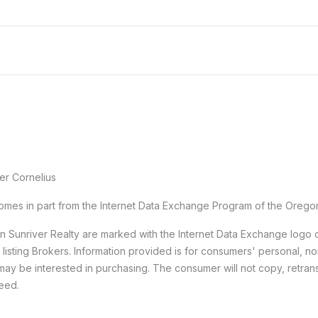
er Cornelius
e comes in part from the Internet Data Exchange Program of the Orego
han Sunriver Realty are marked with the Internet Data Exchange logo
e listing Brokers. Information provided is for consumers' personal,
may be interested in purchasing. The consumer will not copy, retransm
teed.