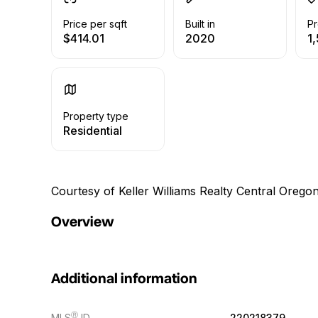
Price per sqft
Built in
Pr
$414.01
2020
1,
Property type
Residential
Courtesy of Keller Williams Realty Central Oregon
Overview
Additional information
Ⓡ
MLS
ID
220218379