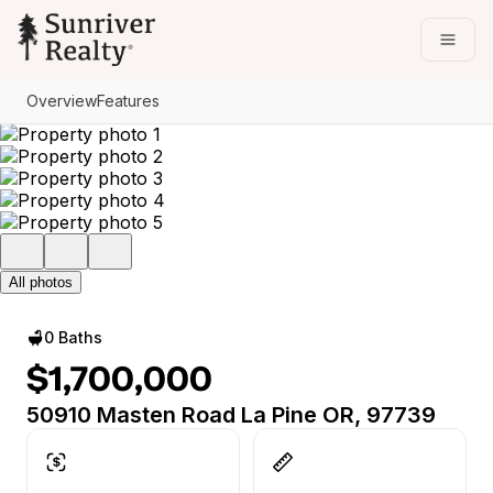
Go to: Homepage
Open
Overview
Features
All photos
0 Baths
$1,700,000
50910 Masten Road La Pine OR, 97739