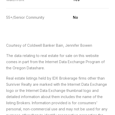
55+/Senior Community
No
Courtesy of Coldwell Banker Bain, Jennifer Bowen
The data relating to real estate for sale on this website
comes in part from the Internet Data Exchange Program of
the Oregon Datashare.
Real estate listings held by IDX Brokerage firms other than
Sunriver Realty are marked with the Internet Data Exchange
logo or the Internet Data Exchange thumbnail logo and
detailed information about them includes the name of the
listing Brokers. Information provided is for consumers'
personal, non-commercial use and may not be used for any