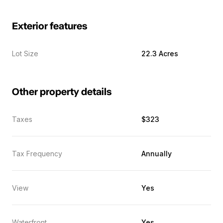
Exterior features
Lot Size
22.3 Acres
Other property details
Taxes
$323
Tax Frequency
Annually
View
Yes
Waterfront
Yes