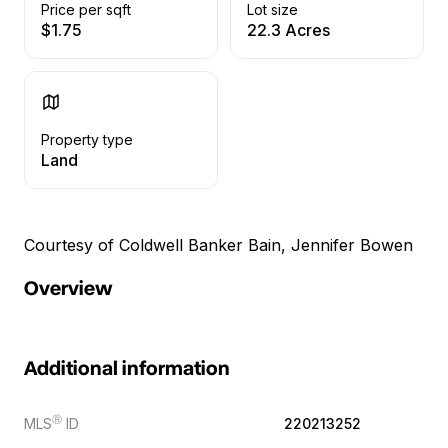
Price per sqft
Lot size
$1.75
22.3 Acres
Property type
Land
Courtesy of Coldwell Banker Bain, Jennifer Bowen
Overview
Additional information
Ⓡ
MLS
ID
220213252