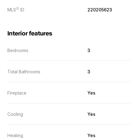
Ⓡ
MLS
ID
220205623
Interior features
Bedrooms
3
Total Bathrooms
3
Fireplace
Yes
Cooling
Yes
Heating
Yes