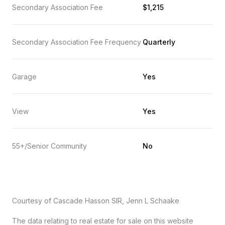
Secondary Association Fee
$1,215
Secondary Association Fee Frequency
Quarterly
Garage
Yes
View
Yes
55+/Senior Community
No
Courtesy of Cascade Hasson SIR, Jenn L Schaake
The data relating to real estate for sale on this website