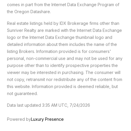
comes in part from the Internet Data Exchange Program of
the Oregon Datashare.
Real estate listings held by IDX Brokerage firms other than
Sunriver Realty are marked with the Internet Data Exchange
logo or the Internet Data Exchange thumbnail logo and
detailed information about them includes the name of the
listing Brokers. Information provided is for consumers'
personal, non-commercial use and may not be used for any
purpose other than to identify prospective properties the
viewer may be interested in purchasing. The consumer will
not copy, retransmit nor redistribute any of the content from
this website. Information provided is deemed reliable, but
not guaranteed.
Data last updated 3:35 AM UTC, 7/24/2026
Powered by
Luxury Presence