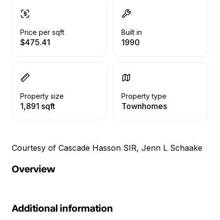
Price per sqft
Built in
$475.41
1990
Property size
Property type
1,891 sqft
Townhomes
Courtesy of Cascade Hasson SIR, Jenn L Schaake
Overview
Additional information