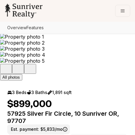
Go to: Homepage
Open
Overview
Features
All photos
3 Beds
3 Baths
1,891 sqft
$899,000
57925 Silver Fir Circle, 10 Sunriver OR,
97707
Est. payment:
$5,833/mo