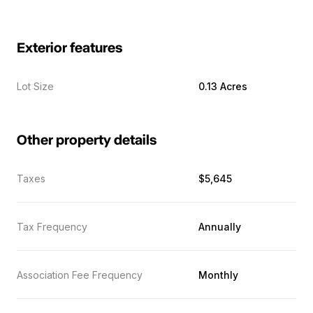
Exterior features
Lot Size
0.13 Acres
Other property details
Taxes
$5,645
Tax Frequency
Annually
Association Fee Frequency
Monthly