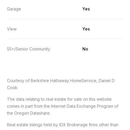
Garage
Yes
View
Yes
55+/Senior Community
No
Courtesy of Berkshire Hathaway HomeService, Daniel D
Cook
The data relating to real estate for sale on this website
comes in part from the Internet Data Exchange Program of
the Oregon Datashare.
Real estate listings held by IDX Brokerage firms other than