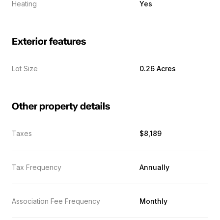
Heating
Yes
Exterior features
Lot Size
0.26 Acres
Other property details
Taxes
$8,189
Tax Frequency
Annually
Association Fee Frequency
Monthly