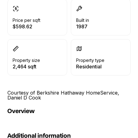
Price per sqft
Built in
$598.62
1987
Property size
Property type
2,464 sqft
Residential
Courtesy of Berkshire Hathaway HomeService,
Daniel D Cook
Overview
Additional information