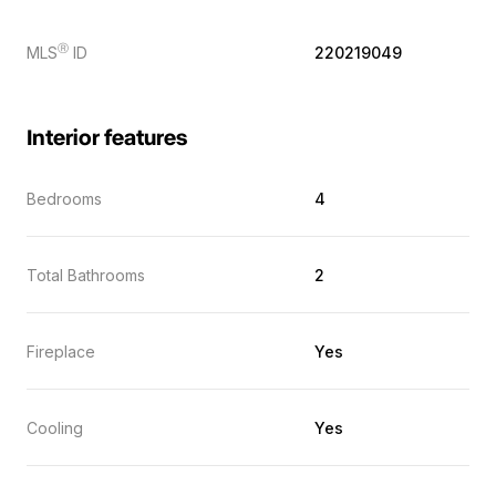
Ⓡ
MLS
ID
220219049
Interior features
Bedrooms
4
Total Bathrooms
2
Fireplace
Yes
Cooling
Yes