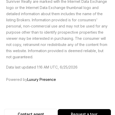
Sunriver Realty are marked with the Internet Data Exchange
logo or the Internet Data Exchange thumbnail logo and
detailed information about them includes the name of the
listing Brokers. Information provided is for consumers'
personal, non-commercial use and may not be used for any
purpose other than to identify prospective properties the
viewer may be interested in purchasing. The consumer will
not copy, retransmit nor redistribute any of the content from
this website. Information provided is deemed reliable, but
not guaranteed.
Data last updated 1:16 AM UTC, 6/25/2026
Powered by
Luxury Presence
Contact agent
Request a tour