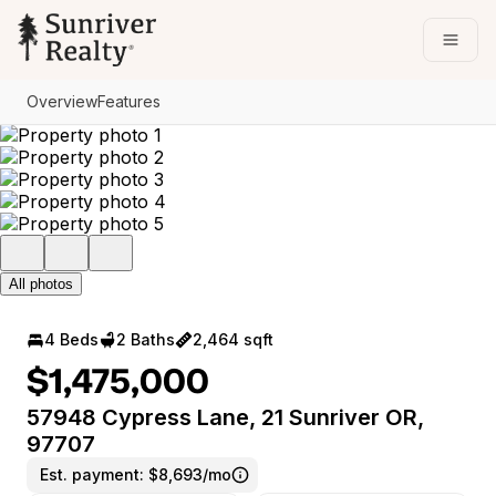
Go to: Homepage
Open
Overview
Features
All photos
4 Beds
2 Baths
2,464 sqft
$1,475,000
57948 Cypress Lane, 21 Sunriver OR,
97707
Est. payment:
$8,693/mo