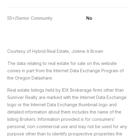
55+/Senior Community
No
Courtesy of Hybrid Real Estate, Jolene A Brown
The data relating to real estate for sale on this website
comes in part from the Internet Data Exchange Program of
the Oregon Datashare.
Real estate listings held by IDX Brokerage firms other than
Sunriver Realty are marked with the Internet Data Exchange
logo or the Internet Data Exchange thumbnail logo and
detailed information about them includes the name of the
listing Brokers. Information provided is for consumers'
personal, non-commercial use and may not be used for any
purpose other than to identify prospective properties the