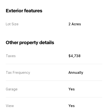
Exterior features
Lot Size
2 Acres
Other property details
Taxes
$4,738
Tax Frequency
Annually
Garage
Yes
View
Yes