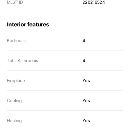
Ⓡ
MLS
ID
220216524
Interior features
Bedrooms
4
Total Bathrooms
4
Fireplace
Yes
Cooling
Yes
Heating
Yes