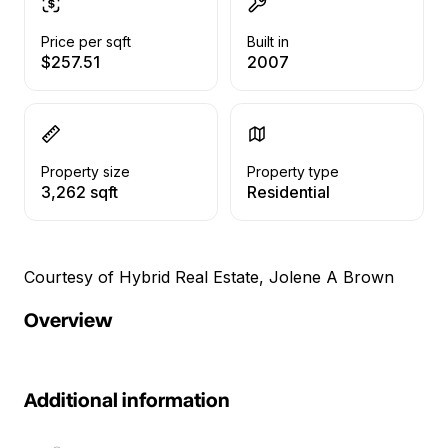
Price per sqft
Built in
$257.51
2007
Property size
Property type
3,262 sqft
Residential
Courtesy of Hybrid Real Estate, Jolene A Brown
Overview
Additional information