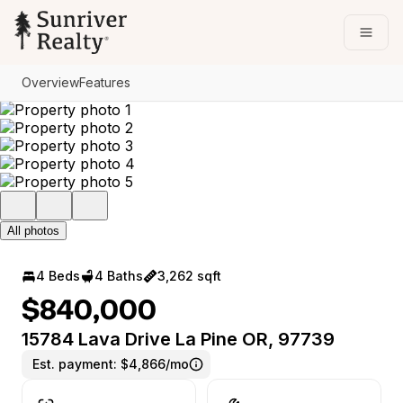
Go to: Homepage
Open
Overview
Features
All photos
4 Beds
4 Baths
3,262 sqft
$840,000
15784 Lava Drive La Pine OR, 97739
Est. payment:
$4,866/mo