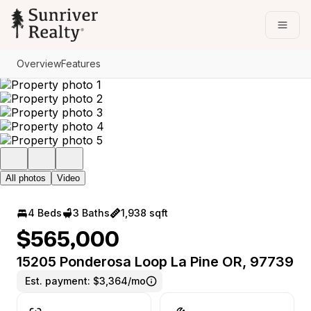
Go to: Homepage
Open
Overview
Features
All photos
Video
4 Beds
3 Baths
1,938 sqft
$565,000
15205 Ponderosa Loop La Pine OR, 97739
Est. payment:
$3,364/mo