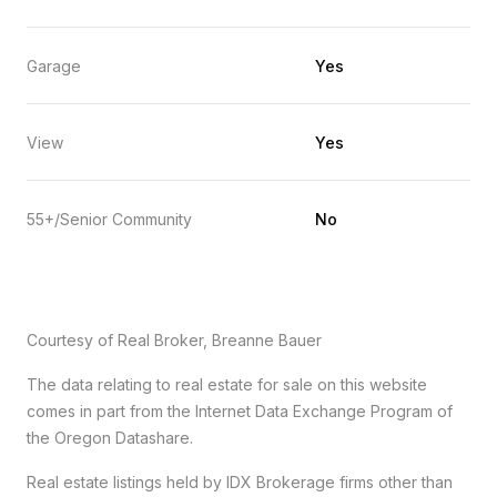
Garage
Yes
View
Yes
55+/Senior Community
No
Courtesy of Real Broker, Breanne Bauer
The data relating to real estate for sale on this website
comes in part from the Internet Data Exchange Program of
the Oregon Datashare.
Real estate listings held by IDX Brokerage firms other than