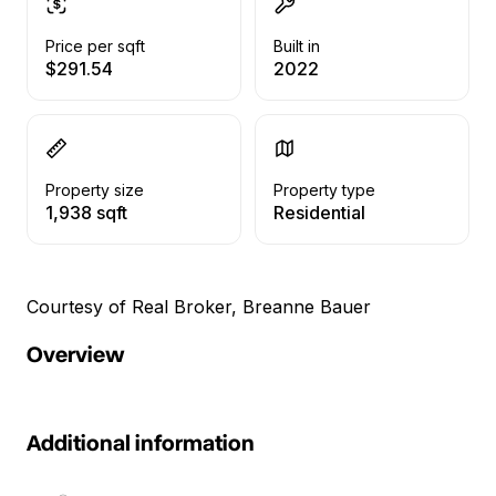
Price per sqft
Built in
$291.54
2022
Property size
Property type
1,938 sqft
Residential
Courtesy of Real Broker, Breanne Bauer
Overview
Additional information