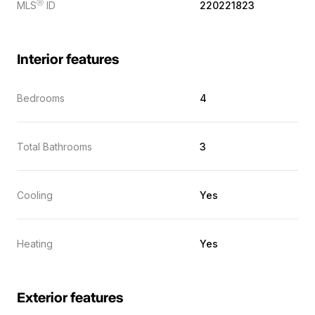
Ⓡ
MLS
ID
220221823
Interior features
Bedrooms
4
Total Bathrooms
3
Cooling
Yes
Heating
Yes
Exterior features