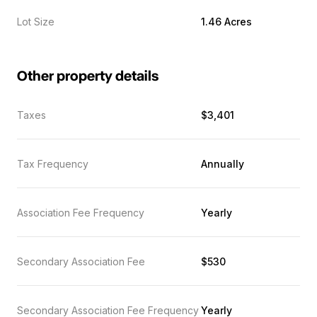
Lot Size
1.46 Acres
Other property details
Taxes
$3,401
Tax Frequency
Annually
Association Fee Frequency
Yearly
Secondary Association Fee
$530
Secondary Association Fee Frequency
Yearly