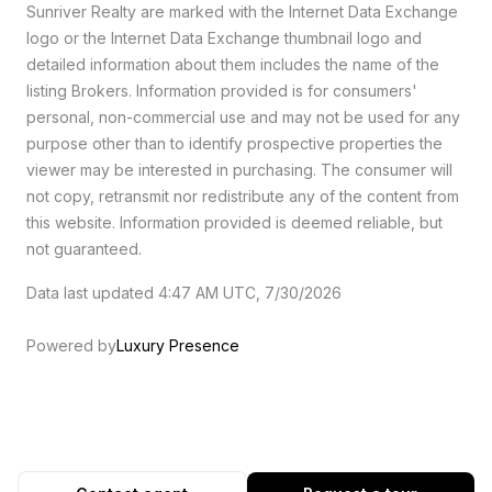
Sunriver Realty are marked with the Internet Data Exchange
logo or the Internet Data Exchange thumbnail logo and
detailed information about them includes the name of the
listing Brokers. Information provided is for consumers'
personal, non-commercial use and may not be used for any
purpose other than to identify prospective properties the
viewer may be interested in purchasing. The consumer will
not copy, retransmit nor redistribute any of the content from
this website. Information provided is deemed reliable, but
not guaranteed.
Data last updated 4:47 AM UTC, 7/30/2026
Powered by
Luxury Presence