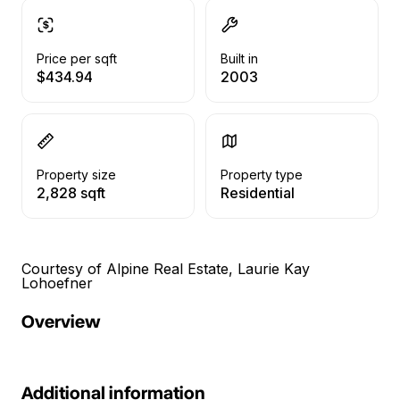
Price per sqft
Built in
$434.94
2003
Property size
Property type
2,828 sqft
Residential
Courtesy of Alpine Real Estate, Laurie Kay
Lohoefner
Overview
Additional information