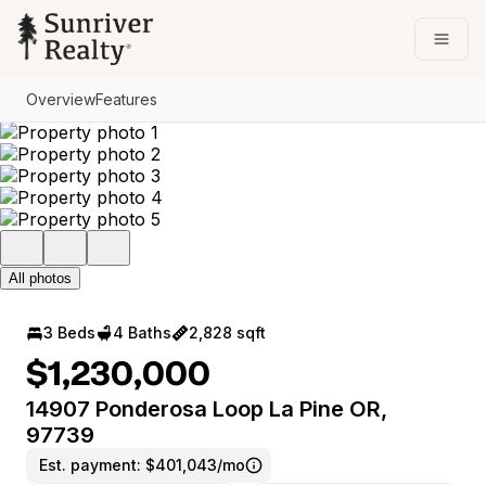
Go to: Homepage
Open
Overview
Features
All photos
3 Beds
4 Baths
2,828 sqft
$1,230,000
14907 Ponderosa Loop La Pine OR,
97739
Est. payment:
$401,043/mo