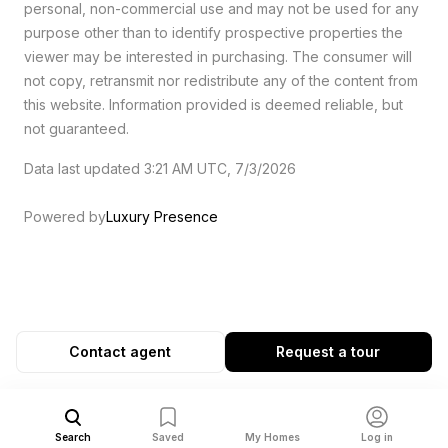
personal, non-commercial use and may not be used for any
purpose other than to identify prospective properties the
viewer may be interested in purchasing. The consumer will
not copy, retransmit nor redistribute any of the content from
this website. Information provided is deemed reliable, but
not guaranteed.
Data last updated 3:21 AM UTC, 7/3/2026
Powered by
Luxury Presence
Contact agent
Request a tour
Search
Saved
My Homes
Log in