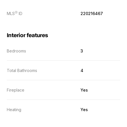
Ⓡ
MLS
ID
220216467
Interior features
Bedrooms
3
Total Bathrooms
4
Fireplace
Yes
Heating
Yes