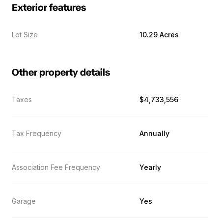
Exterior features
Lot Size
10.29 Acres
Other property details
Taxes
$4,733,556
Tax Frequency
Annually
Association Fee Frequency
Yearly
Garage
Yes