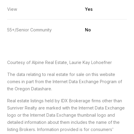
View
Yes
55+/Senior Community
No
Courtesy of Alpine Real Estate, Laurie Kay Lohoefner
The data relating to real estate for sale on this website
comes in part from the Internet Data Exchange Program of
the Oregon Datashare.
Real estate listings held by IDX Brokerage firms other than
Sunriver Realty are marked with the Internet Data Exchange
logo or the Internet Data Exchange thumbnail logo and
detailed information about them includes the name of the
listing Brokers. Information provided is for consumers'