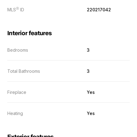
Ⓡ
MLS
ID
220217042
Interior features
Bedrooms
3
Total Bathrooms
3
Fireplace
Yes
Heating
Yes