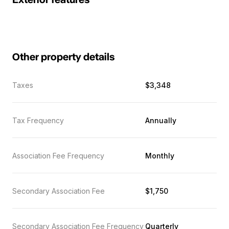
Exterior features
Other property details
Taxes
$3,348
Tax Frequency
Annually
Association Fee Frequency
Monthly
Secondary Association Fee
$1,750
Secondary Association Fee Frequency
Quarterly