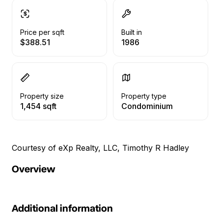
Price per sqft
Built in
$388.51
1986
Property size
Property type
1,454 sqft
Condominium
Courtesy of eXp Realty, LLC, Timothy R Hadley
Overview
Additional information