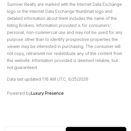
Sunriver Realty are marked with the Internet Data Exchange
logo or the Internet Data Exchange thumbnail logo and
detailed information about them includes the name of the
listing Brokers. Information provided is for consumers'
personal, non-commercial use and may not be used for any
purpose other than to identify prospective properties the
viewer may be interested in purchasing. The consumer will
not copy, retransmit nor redistribute any of the content from
this website. Information provided is deemed reliable, but
not guaranteed.
Data last updated 1:16 AM UTC, 6/25/2026
Powered by
Luxury Presence