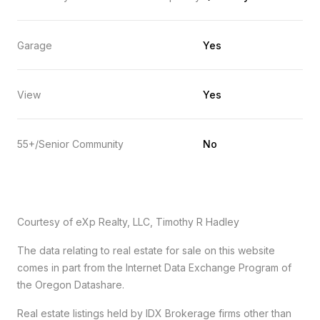
Garage
Yes
View
Yes
55+/Senior Community
No
Courtesy of eXp Realty, LLC, Timothy R Hadley
The data relating to real estate for sale on this website
comes in part from the Internet Data Exchange Program of
the Oregon Datashare.
Real estate listings held by IDX Brokerage firms other than