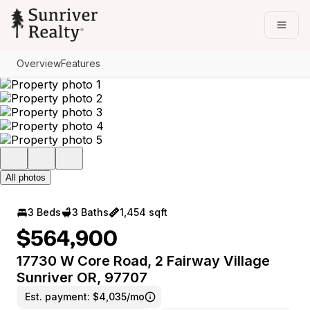
Go to: Homepage
Open
Overview
Features
All photos
3 Beds
3 Baths
1,454 sqft
$564,900
17730 W Core Road, 2 Fairway Village
Sunriver OR, 97707
Est. payment:
$4,035/mo