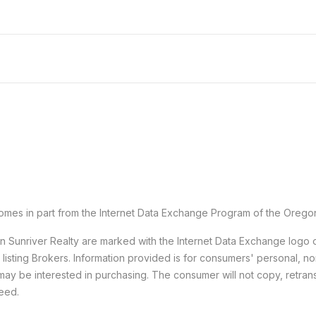
e comes in part from the Internet Data Exchange Program of the Orego
han Sunriver Realty are marked with the Internet Data Exchange logo
e listing Brokers. Information provided is for consumers' personal,
may be interested in purchasing. The consumer will not copy, retransm
teed.