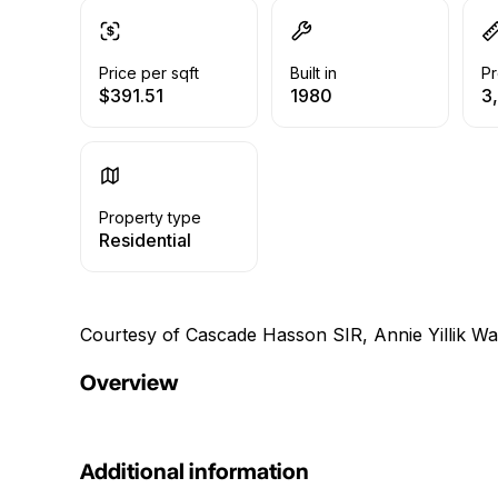
Price per sqft
Built in
Pr
$391.51
1980
3,
Property type
Residential
Courtesy of Cascade Hasson SIR, Annie Yillik W
Overview
Additional information