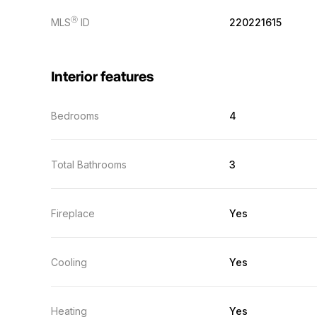
Ⓡ
MLS
ID
220221615
Interior features
Bedrooms
4
Total Bathrooms
3
Fireplace
Yes
Cooling
Yes
Heating
Yes