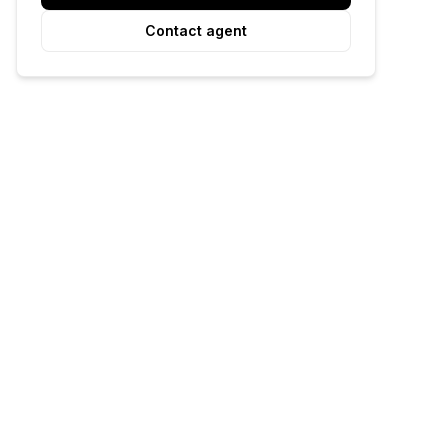
Contact agent