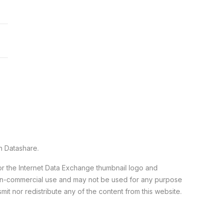
n Datashare.
 or the Internet Data Exchange thumbnail logo and
 non-commercial use and may not be used for any purpose
it nor redistribute any of the content from this website.