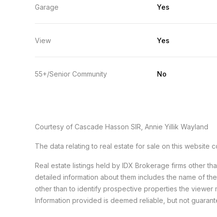
Garage
Yes
View
Yes
55+/Senior Community
No
Courtesy of Cascade Hasson SIR, Annie Yillik Wayland
The data relating to real estate for sale on this websit
Real estate listings held by IDX Brokerage firms other t
detailed information about them includes the name of th
other than to identify prospective properties the viewer 
Information provided is deemed reliable, but not guaran