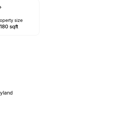
operty size
180 sqft
ayland