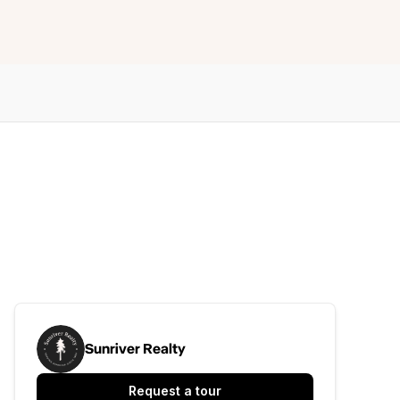
Sunriver Realty
Request a tour