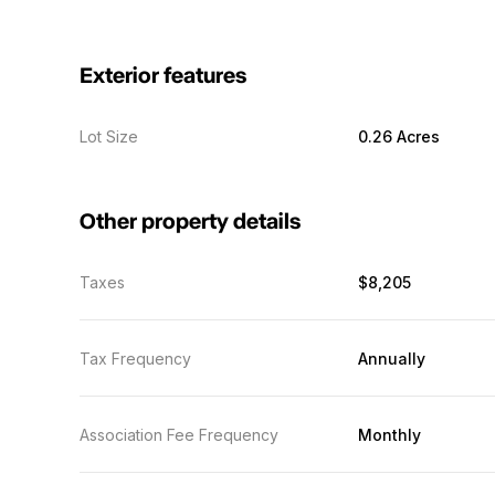
Exterior features
Lot Size
0.26 Acres
Other property details
Taxes
$8,205
Tax Frequency
Annually
Association Fee Frequency
Monthly