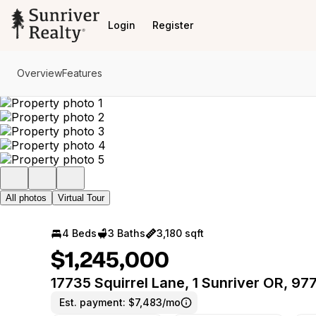
Go to: Homepage
Login
Register
Overview
Features
All photos
Virtual Tour
4 Beds
3 Baths
3,180 sqft
$1,245,000
17735 Squirrel Lane, 1 Sunriver OR, 97
Est. payment:
$7,483/mo