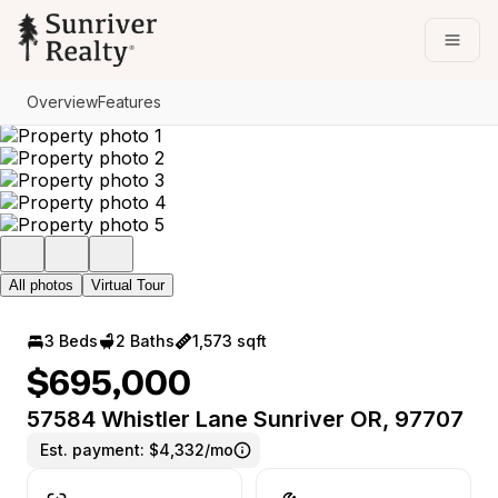
Go to: Homepage
Open
Overview
Features
All photos
Virtual Tour
3 Beds
2 Baths
1,573 sqft
$695,000
57584 Whistler Lane Sunriver OR, 97707
Est. payment:
$4,332/mo