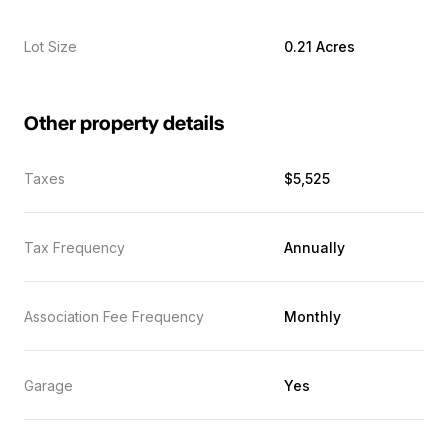
Lot Size
0.21 Acres
Other property details
Taxes
$5,525
Tax Frequency
Annually
Association Fee Frequency
Monthly
Garage
Yes