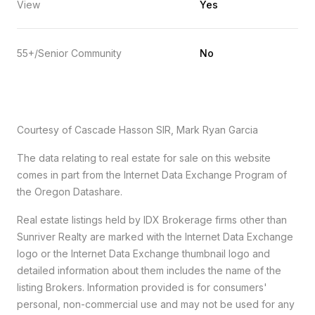
View
Yes
55+/Senior Community
No
Courtesy of Cascade Hasson SIR, Mark Ryan Garcia
The data relating to real estate for sale on this website
comes in part from the Internet Data Exchange Program of
the Oregon Datashare.
Real estate listings held by IDX Brokerage firms other than
Sunriver Realty are marked with the Internet Data Exchange
logo or the Internet Data Exchange thumbnail logo and
detailed information about them includes the name of the
listing Brokers. Information provided is for consumers'
personal, non-commercial use and may not be used for any