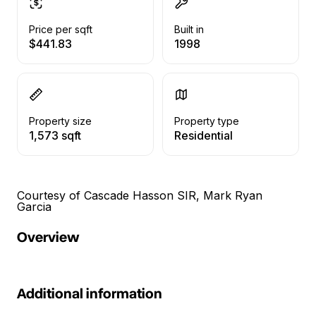
Price per sqft
Built in
$441.83
1998
Property size
Property type
1,573 sqft
Residential
Courtesy of Cascade Hasson SIR, Mark Ryan
Garcia
Overview
Additional information