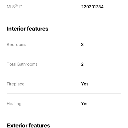
Ⓡ
MLS
ID
220201784
Interior features
Bedrooms
3
Total Bathrooms
2
Fireplace
Yes
Heating
Yes
Exterior features