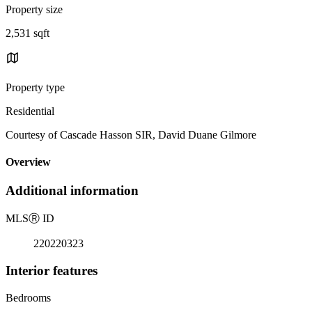
Property size
2,531 sqft
Property type
Residential
Courtesy of Cascade Hasson SIR, David Duane Gilmore
Overview
Additional information
MLS
Ⓡ
ID
220220323
Interior features
Bedrooms