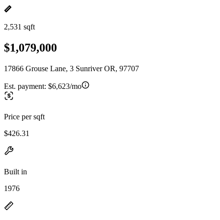
2,531 sqft
$1,079,000
17866 Grouse Lane, 3 Sunriver OR, 97707
Est. payment:
$6,623/mo
Price per sqft
$426.31
Built in
1976