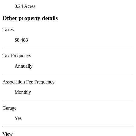
0.24 Acres
Other property details
Taxes
$8,483
Tax Frequency
Annually
Association Fee Frequency
Monthly
Garage
Yes
View