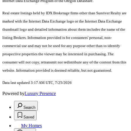
Internet Data Exchange Program of the Oregon Datashare.
Real estate listings held by IDX Brokerage firms other than Sunriver Realty are
marked with the Internet Data Exchange logo or the Internet Data Exchange
thumbnail logo and detailed information about them includes the name of the
listing Brokers. Information provided is for consumers' personal, non-
commercial use and may not be used for any purpose other than to identify
prospective properties the viewer may be interested in purchasing. The
consumer will not copy, retransmit nor redistribute any of the content from this
website. Information provided is deemed reliable, but not guaranteed.
Data last updated 3:17 AM UTC, 7/25/2026
Powered by
Luxury Presence
Search
Saved
My Homes