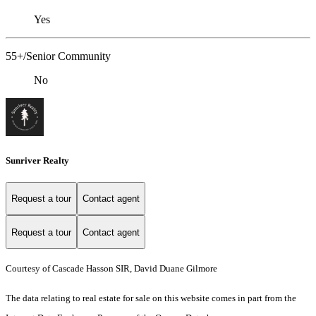
Yes
55+/Senior Community
No
Sunriver Realty
Request a tour
Contact agent
Request a tour
Contact agent
Courtesy of Cascade Hasson SIR, David Duane Gilmore
The data relating to real estate for sale on this website comes in part from the