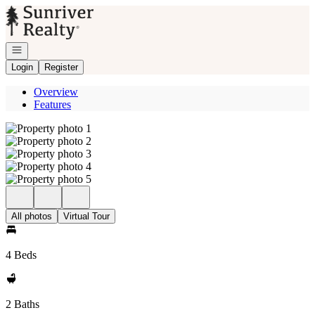
Go to: Homepage
Open navigation
Login
Register
Overview
Features
All photos
Virtual Tour
4 Beds
2 Baths