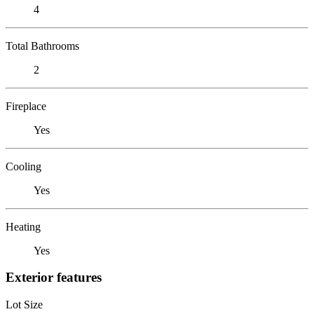
4
Total Bathrooms
2
Fireplace
Yes
Cooling
Yes
Heating
Yes
Exterior features
Lot Size