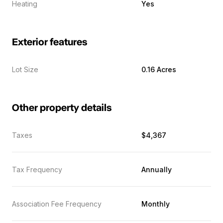
Heating
Yes
Exterior features
Lot Size
0.16 Acres
Other property details
Taxes
$4,367
Tax Frequency
Annually
Association Fee Frequency
Monthly