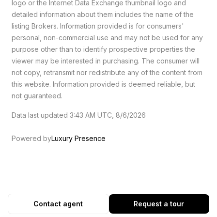
logo or the Internet Data Exchange thumbnail logo and
detailed information about them includes the name of the
listing Brokers. Information provided is for consumers'
personal, non-commercial use and may not be used for any
purpose other than to identify prospective properties the
viewer may be interested in purchasing. The consumer will
not copy, retransmit nor redistribute any of the content from
this website. Information provided is deemed reliable, but
not guaranteed.
Data last updated 3:43 AM UTC, 8/6/2026
Powered by
Luxury Presence
Contact agent
Request a tour