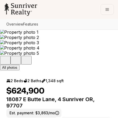
Go to: Homepage
Open
Overview
Features
All photos
2 Beds
2 Baths
1,348 sqft
$624,900
18087 E Butte Lane, 4 Sunriver OR,
97707
Est. payment:
$3,863/mo