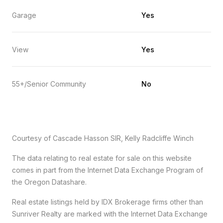
Garage
Yes
View
Yes
55+/Senior Community
No
Courtesy of Cascade Hasson SIR, Kelly Radcliffe Winch
The data relating to real estate for sale on this website
comes in part from the Internet Data Exchange Program of
the Oregon Datashare.
Real estate listings held by IDX Brokerage firms other than
Sunriver Realty are marked with the Internet Data Exchange