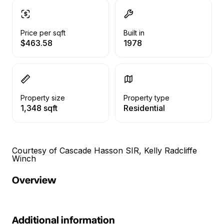
Price per sqft
Built in
$463.58
1978
Property size
Property type
1,348 sqft
Residential
Courtesy of Cascade Hasson SIR, Kelly Radcliffe
Winch
Overview
Additional information