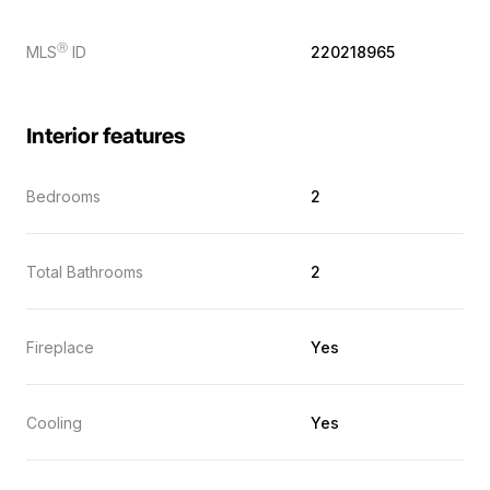
Ⓡ
MLS
ID
220218965
Interior features
Bedrooms
2
Total Bathrooms
2
Fireplace
Yes
Cooling
Yes