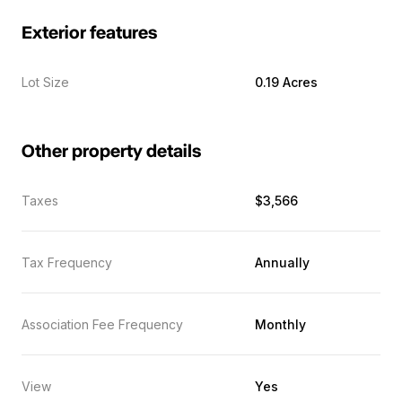
Exterior features
Lot Size
0.19 Acres
Other property details
Taxes
$3,566
Tax Frequency
Annually
Association Fee Frequency
Monthly
View
Yes