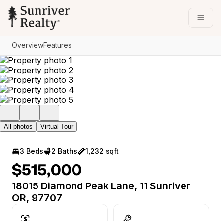
Go to: Homepage
Open
Overview
Features
All photos
Virtual Tour
3 Beds
2 Baths
1,232 sqft
$515,000
18015 Diamond Peak Lane, 11 Sunriver
OR, 97707