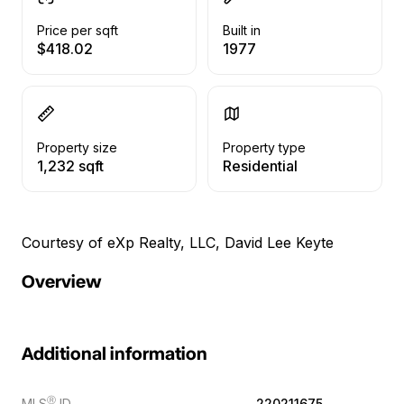
Price per sqft
Built in
$418.02
1977
Property size
Property type
1,232 sqft
Residential
Courtesy of eXp Realty, LLC, David Lee Keyte
Overview
Additional information
Ⓡ
MLS
ID
220211675