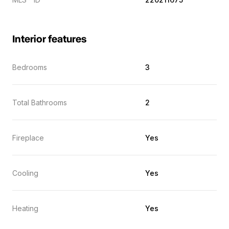
Interior features
Bedrooms
3
Total Bathrooms
2
Fireplace
Yes
Cooling
Yes
Heating
Yes