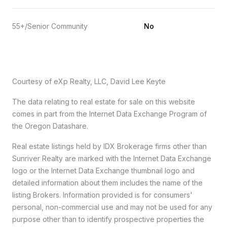
55+/Senior Community
No
Courtesy of eXp Realty, LLC, David Lee Keyte
The data relating to real estate for sale on this website
comes in part from the Internet Data Exchange Program of
the Oregon Datashare.
Real estate listings held by IDX Brokerage firms other than
Sunriver Realty are marked with the Internet Data Exchange
logo or the Internet Data Exchange thumbnail logo and
detailed information about them includes the name of the
listing Brokers. Information provided is for consumers'
personal, non-commercial use and may not be used for any
purpose other than to identify prospective properties the