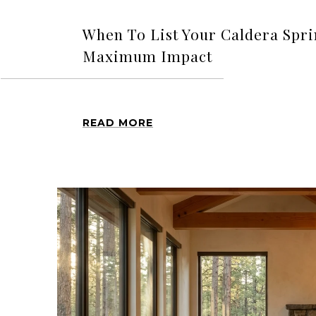
When To List Your Caldera Spr
Maximum Impact
READ MORE