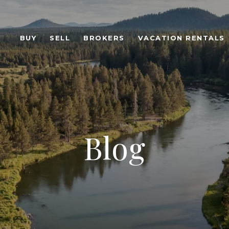
BUY
SELL
BROKERS
VACATION RENTALS
Blog