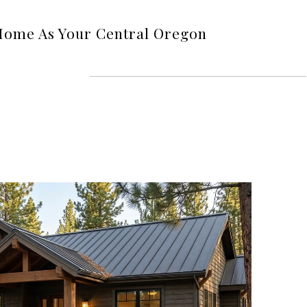
Home As Your Central Oregon