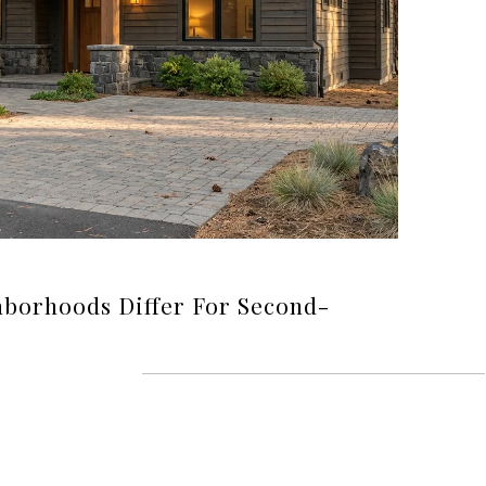
borhoods Differ For Second-