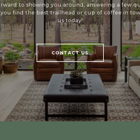
rward to showing you around, answering a few qu
you find the best trailhead or cup of coffee in to
us today!
CONTACT US