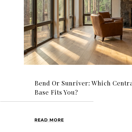
Bend Or Sunriver: Which Cent
Base Fits You?
READ MORE