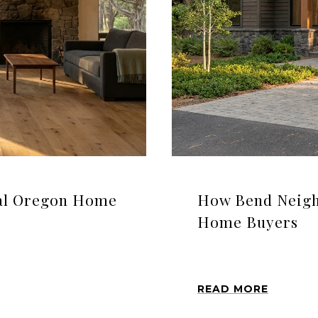
ral Oregon Home
How Bend Neigh
Home Buyers
READ MORE