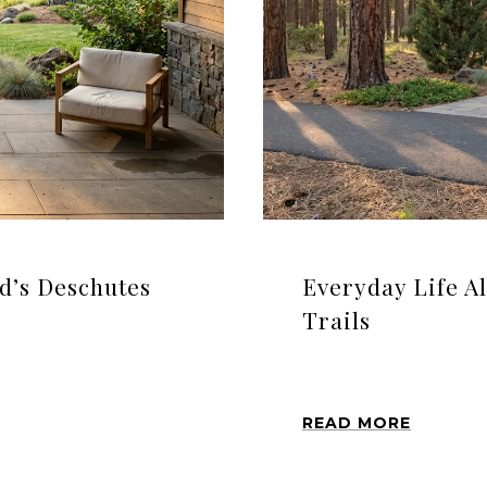
nd’s Deschutes
Everyday Life A
Trails
READ MORE