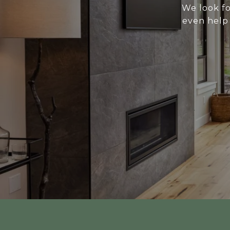
We look fo
even help 