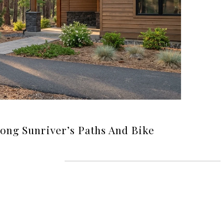
long Sunriver’s Paths And Bike