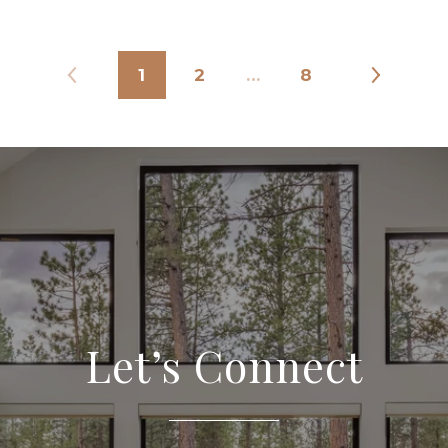
1
2
…
8
Let’s Connect