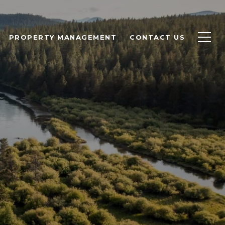
PROPERTY MANAGEMENT
CONTACT US