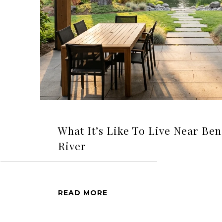
What It’s Like To Live Near Be
River
READ MORE