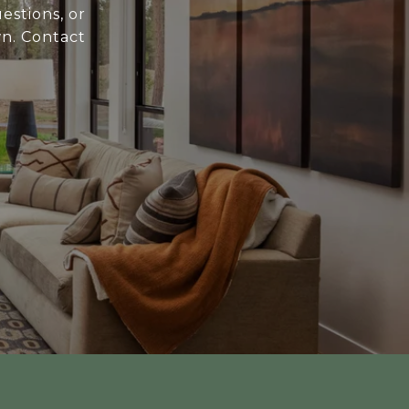
estions, or
wn. Contact