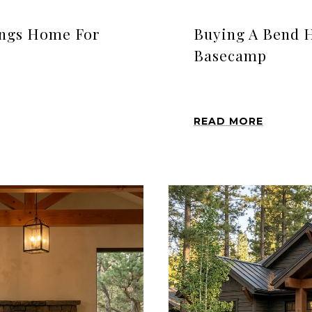
ings Home For
Buying A Bend 
Basecamp
READ MORE