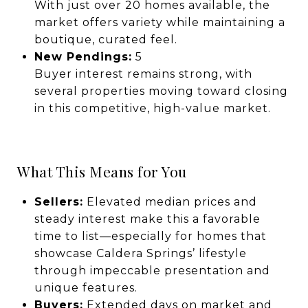
With just over 20 homes available, the
market offers variety while maintaining a
boutique, curated feel.
New Pendings:
5
Buyer interest remains strong, with
several properties moving toward closing
in this competitive, high-value market.
What This Means for You
Sellers:
Elevated median prices and
steady interest make this a favorable
time to list—especially for homes that
showcase Caldera Springs’ lifestyle
through impeccable presentation and
unique features.
Buyers:
Extended days on market and