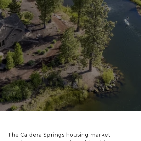
The Caldera Springs housing market