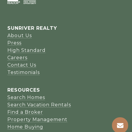
SUNRIVER REALTY
About Us
Press
High Standard
Careers
Contact Us
Testimonials
RESOURCES
Search Homes
Search Vacation Rentals
Find a Broker
Property Management
Home Buying