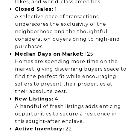
lakes, and world-class amenities.
Closed Sales:
1
A selective pace of transactions
underscores the exclusivity of the
neighborhood and the thoughtful
consideration buyers bring to high-end
purchases.
Median Days on Market:
125
Homes are spending more time on the
market, giving discerning buyers space to
find the perfect fit while encouraging
sellers to present their properties at
their absolute best.
New Listings:
4
A handful of fresh listings adds enticing
opportunities to secure a residence in
this sought-after enclave.
Active Inventory:
22