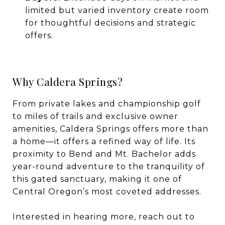
limited but varied inventory create room
for thoughtful decisions and strategic
offers.
Why Caldera Springs?
From private lakes and championship golf
to miles of trails and exclusive owner
amenities, Caldera Springs offers more than
a home—it offers a refined way of life. Its
proximity to Bend and Mt. Bachelor adds
year-round adventure to the tranquility of
this gated sanctuary, making it one of
Central Oregon’s most coveted addresses.
Interested in hearing more, reach out to