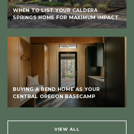
WHEN TO LIST YOUR CALDERA
SPRINGS HOME FOR MAXIMUM IMPACT
BUYING A BEND HOME AS YOUR
CENTRAL OREGON BASECAMP
VIEW ALL