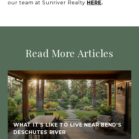
our team at Sunriver Realty
HERE
.
Read More Articles
WHAT IT’S LIKE TO LIVE NEAR BEND’S
DESCHUTES RIVER