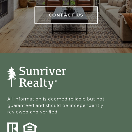
CONTACT US
All information is deemed reliable but not 
guaranteed and should be independently 
reviewed and verified.