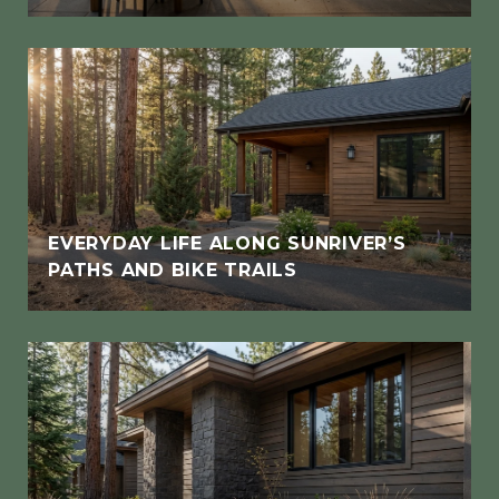
EVERYDAY LIFE ALONG SUNRIVER’S
PATHS AND BIKE TRAILS