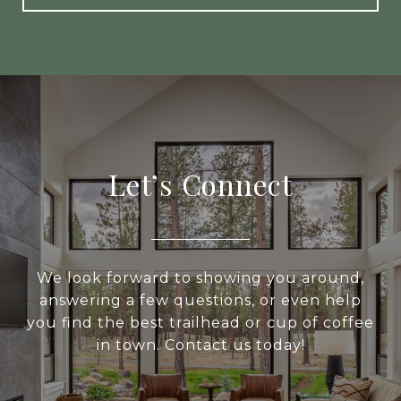
Let’s Connect
We look forward to showing you around,
answering a few questions, or even help
you find the best trailhead or cup of coffee
in town. Contact us today!