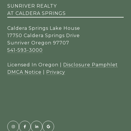
SUNRIVER REALTY
AT CALDERA SPRINGS
Caldera Springs Lake House
17750 Caldera Springs Drive
Sunriver Oregon 97707
541-593-3000
Licensed In Oregon |
Disclosure Pamphlet
DMCA Notice
|
Privacy