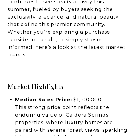
continues to see steady activity this
summer, fueled by buyers seeking the
exclusivity, elegance, and natural beauty
that define this premier community.
Whether you’re exploring a purchase,
considering a sale, or simply staying
informed, here’s a look at the latest market
trends:
Market Highlights
Median Sales Price:
$1,100,000
This strong price point reflects the
enduring value of Caldera Springs
properties, where luxury homes are
paired with serene forest views, sparkling