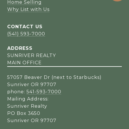
Home Selling
Why List with Us
CONTACT US
(541) 593-7000
ADDRESS
SUNRIVER REALTY
MAIN OFFICE
57057 Beaver Dr (next to Starbucks)
Sunriver OR 97707
phone:
541-593-7000
Mailing Address:
Sunriver Realty
PO Box 3650
Sunriver OR 97707