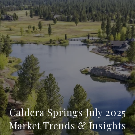
Caldera Springs July 2025
Market Trends & Insights