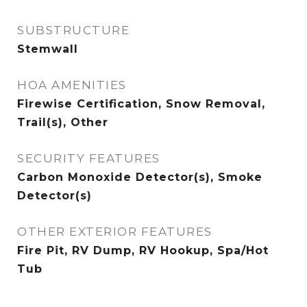
SUBSTRUCTURE
Stemwall
HOA AMENITIES
Firewise Certification, Snow Removal,
Trail(s), Other
SECURITY FEATURES
Carbon Monoxide Detector(s), Smoke
Detector(s)
OTHER EXTERIOR FEATURES
Fire Pit, RV Dump, RV Hookup, Spa/Hot
Tub