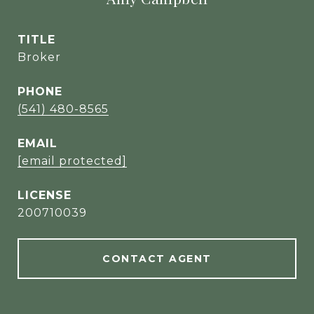
TITLE
Broker
PHONE
(541) 480-8565
EMAIL
[email protected]
200710039
CONTACT AGENT