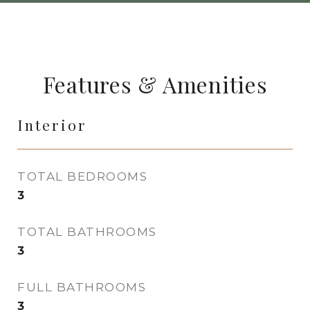
Features & Amenities
Interior
TOTAL BEDROOMS
3
TOTAL BATHROOMS
3
FULL BATHROOMS
3