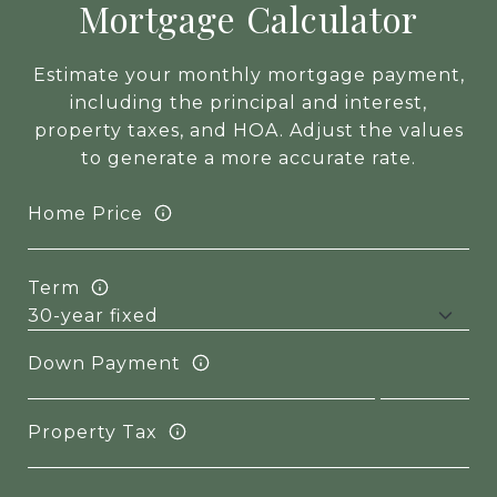
Mortgage Calculator
Estimate your monthly mortgage payment,
including the principal and interest,
property taxes, and HOA. Adjust the values
to generate a more accurate rate.
Home Price
Term
Down Payment
Property Tax