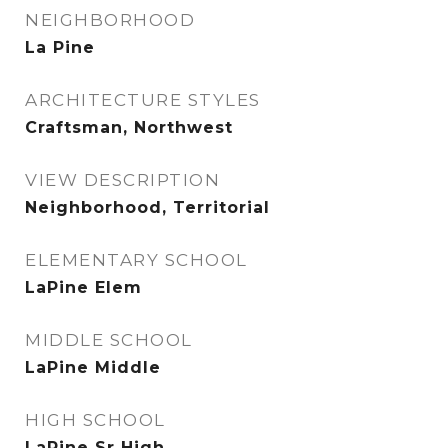
NEIGHBORHOOD
La Pine
ARCHITECTURE STYLES
Craftsman, Northwest
VIEW DESCRIPTION
Neighborhood, Territorial
ELEMENTARY SCHOOL
LaPine Elem
MIDDLE SCHOOL
LaPine Middle
HIGH SCHOOL
LaPine Sr High