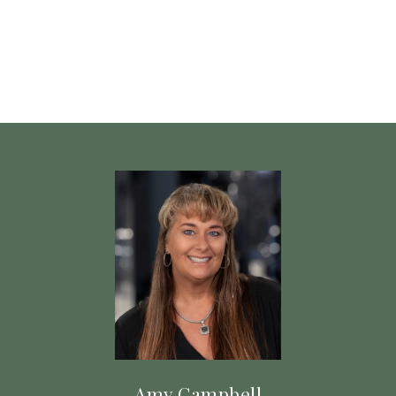
Amy Campbell