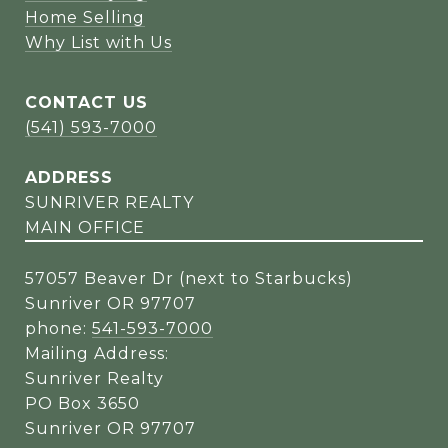
Home Selling
Why List with Us
CONTACT US
(541) 593-7000
ADDRESS
SUNRIVER REALTY
MAIN OFFICE
57057 Beaver Dr (next to Starbucks)
Sunriver OR 97707
phone:
541-593-7000
Mailing Address:
Sunriver Realty
PO Box 3650
Sunriver OR 97707