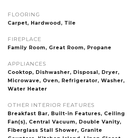
FLOORING
Carpet, Hardwood, Tile
FIREPLACE
Family Room, Great Room, Propane
APPLIANCES
Cooktop, Dishwasher, Disposal, Dryer,
Microwave, Oven, Refrigerator, Washer,
Water Heater
OTHER INTERIOR FEATURES
Breakfast Bar, Built-in Features, Ceiling
Fan(s), Central Vacuum, Double Vanity,
Fiberglass Stall Shower, Granite