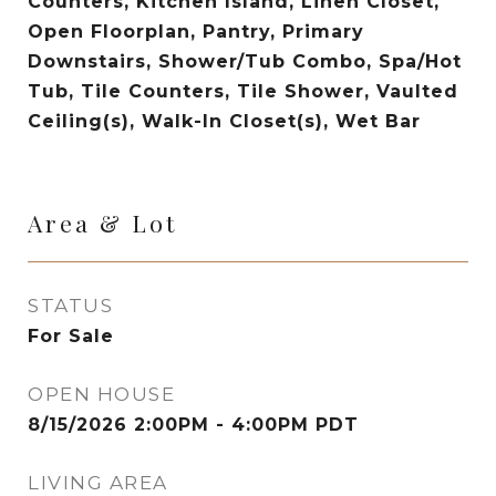
Counters, Kitchen Island, Linen Closet,
Open Floorplan, Pantry, Primary
Downstairs, Shower/Tub Combo, Spa/Hot
Tub, Tile Counters, Tile Shower, Vaulted
Ceiling(s), Walk-In Closet(s), Wet Bar
Area & Lot
STATUS
For Sale
OPEN HOUSE
8/15/2026 2:00PM - 4:00PM PDT
LIVING AREA