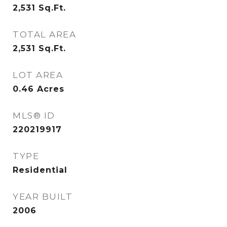
2,531
Sq.Ft.
TOTAL AREA
2,531
Sq.Ft.
LOT AREA
0.46
Acres
MLS® ID
220219917
TYPE
Residential
YEAR BUILT
2006