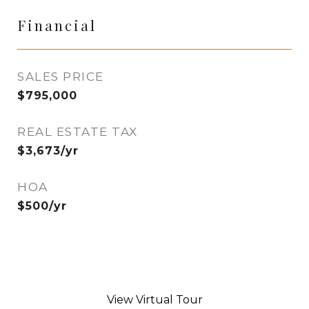
Financial
SALES PRICE
$795,000
REAL ESTATE TAX
$3,673/yr
HOA
$500/yr
View Virtual Tour