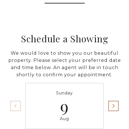
Schedule a Showing
We would love to show you our beautiful
property. Please select your preferred date
and time below. An agent will be in touch
shortly to confirm your appointment.
Sunday
9
Aug