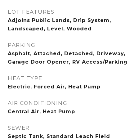
LOT FEATURES
Adjoins Public Lands, Drip System,
Landscaped, Level, Wooded
PARKING
Asphalt, Attached, Detached, Driveway,
Garage Door Opener, RV Access/Parking
HEAT TYPE
Electric, Forced Air, Heat Pump
AIR CONDITIONING
Central Air, Heat Pump
SEWER
Septic Tank, Standard Leach Field