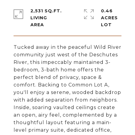
2,531 SQ.FT.
0.46
LIVING
ACRES
Tucked away in the peaceful Wild River
community just west of the Deschutes
River, this impeccably maintained 3-
bedroom, 3-bath home offers the
perfect blend of privacy, space &
comfort. Backing to Common Lot A,
you'll enjoy a serene, wooded backdrop
with added separation from neighbors.
Inside, soaring vaulted ceilings create
an open, airy feel, complemented by a
thoughtful layout featuring a main-
level primary suite, dedicated office,