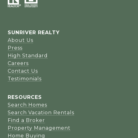
SUNRIVER REALTY
About Us
Press
High Standard
Careers
Contact Us
Testimonials
RESOURCES
Search Homes
Search Vacation Rentals
Find a Broker
Property Management
Home Buying