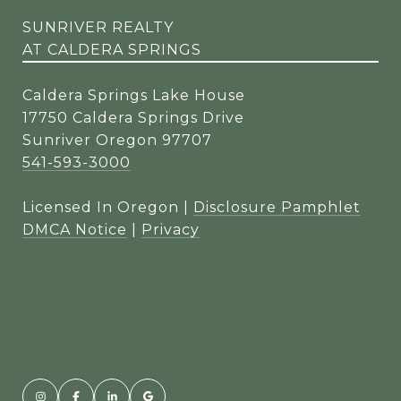
SUNRIVER REALTY
AT CALDERA SPRINGS
Caldera Springs Lake House
17750 Caldera Springs Drive
Sunriver Oregon 97707
541-593-3000
Licensed In Oregon |
Disclosure Pamphlet
DMCA Notice
|
Privacy