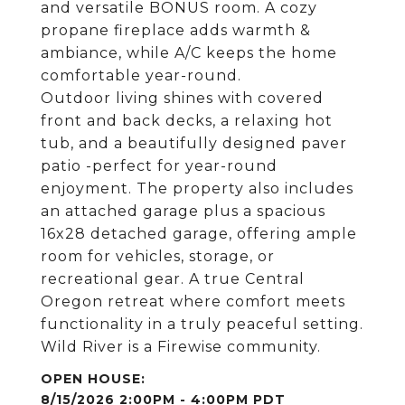
and versatile BONUS room. A cozy
propane fireplace adds warmth &
ambiance, while A/C keeps the home
comfortable year-round.
Outdoor living shines with covered
front and back decks, a relaxing hot
tub, and a beautifully designed paver
patio -perfect for year-round
enjoyment. The property also includes
an attached garage plus a spacious
16x28 detached garage, offering ample
room for vehicles, storage, or
recreational gear. A true Central
Oregon retreat where comfort meets
functionality in a truly peaceful setting.
Wild River is a Firewise community.
8/15/2026 2:00PM - 4:00PM PDT