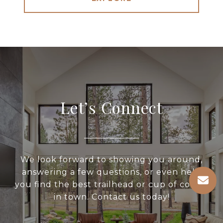
Let’s Connect
We look forward to showing you around,
answering a few questions, or even help
you find the best trailhead or cup of coffee
in town. Contact us today!