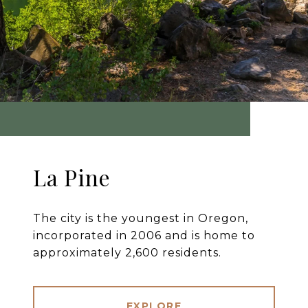
La Pine
The city is the youngest in Oregon,
incorporated in 2006 and is home to
approximately 2,600 residents.
EXPLORE