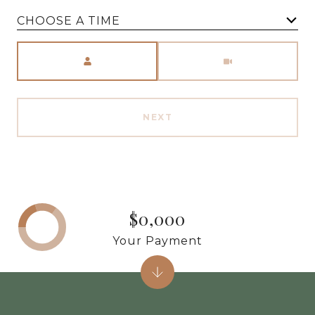
CHOOSE A TIME
Meeting Type
NEXT
$0,000
Your Payment