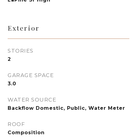
Exterior
STORIES
2
GARAGE SPACE
3.0
WATER SOURCE
Backflow Domestic, Public, Water Meter
ROOF
Composition