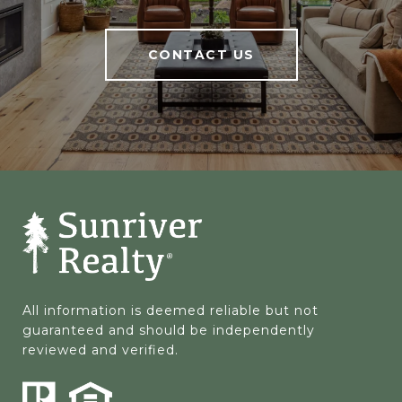
CONTACT US
All information is deemed reliable but not 
guaranteed and should be independently 
reviewed and verified.