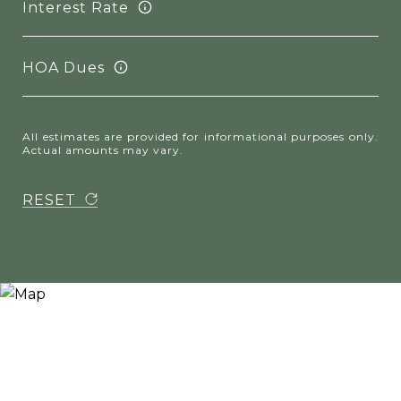
Interest Rate
HOA Dues
All estimates are provided for informational purposes only.
Actual amounts may vary.
RESET