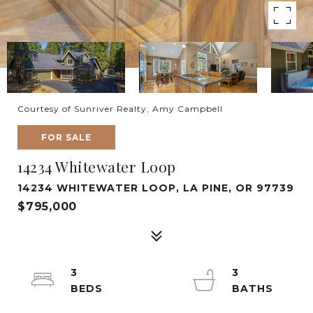
Courtesy of Sunriver Realty, Amy Campbell
FOR SALE
14234 Whitewater Loop
14234 WHITEWATER LOOP, LA PINE, OR 97739
$795,000
3
3