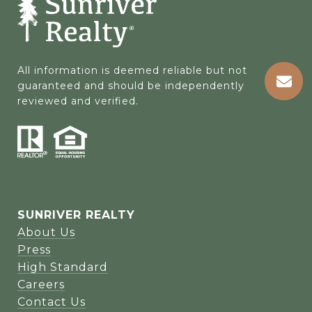
All information is deemed reliable but not 
guaranteed and should be independently 
reviewed and verified.
SUNRIVER REALTY
About Us
Press
High Standard
Careers
Contact Us