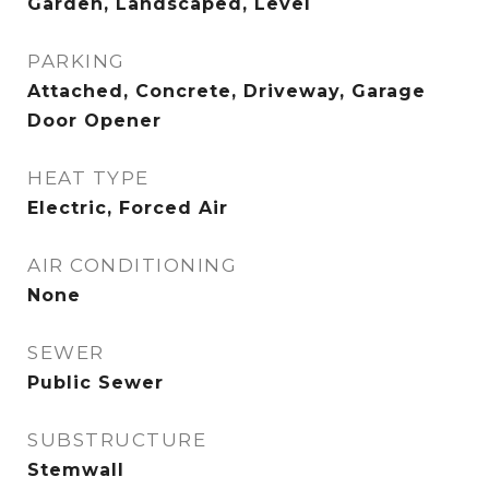
Garden, Landscaped, Level
PARKING
Attached, Concrete, Driveway, Garage
Door Opener
HEAT TYPE
Electric, Forced Air
AIR CONDITIONING
None
SEWER
Public Sewer
SUBSTRUCTURE
Stemwall