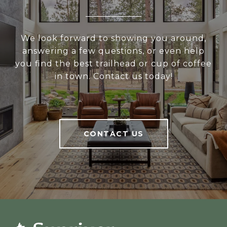
We look forward to showing you around,
answering a few questions, or even help
you find the best trailhead or cup of coffee
in town. Contact us today!
CONTACT US