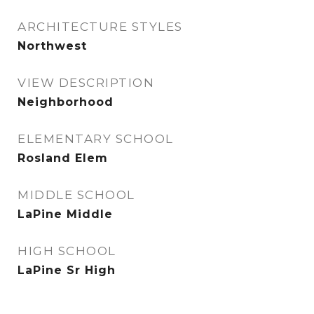
ARCHITECTURE STYLES
Northwest
VIEW DESCRIPTION
Neighborhood
ELEMENTARY SCHOOL
Rosland Elem
MIDDLE SCHOOL
LaPine Middle
HIGH SCHOOL
LaPine Sr High