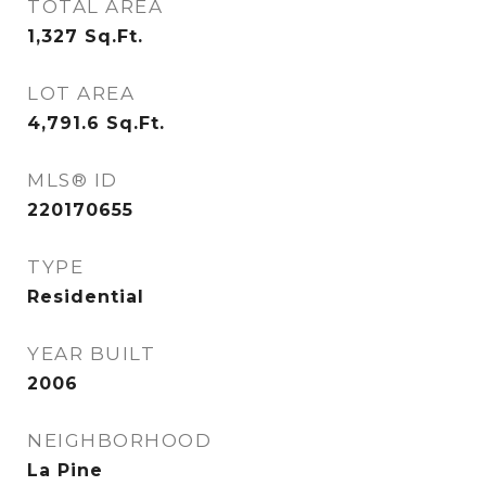
TOTAL AREA
1,327
Sq.Ft.
LOT AREA
4,791.6
Sq.Ft.
MLS® ID
220170655
TYPE
Residential
YEAR BUILT
2006
NEIGHBORHOOD
La Pine