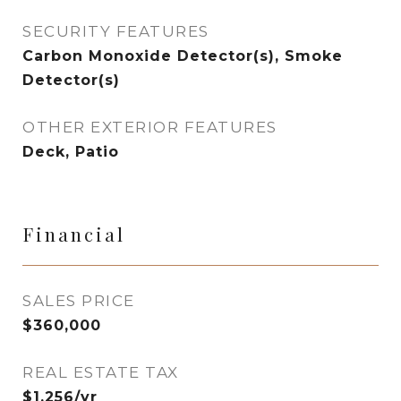
SECURITY FEATURES
Carbon Monoxide Detector(s), Smoke
Detector(s)
OTHER EXTERIOR FEATURES
Deck, Patio
Financial
SALES PRICE
$360,000
REAL ESTATE TAX
$1,256/yr