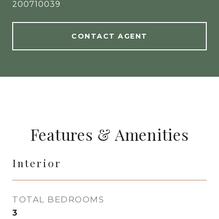
200710039
CONTACT AGENT
Features & Amenities
Interior
TOTAL BEDROOMS
3