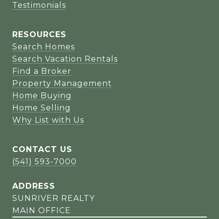
Testimonials
RESOURCES
Search Homes
Search Vacation Rentals
Find a Broker
Property Management
Home Buying
Home Selling
Why List with Us
CONTACT US
(541) 593-7000
ADDRESS
SUNRIVER REALTY
MAIN OFFICE