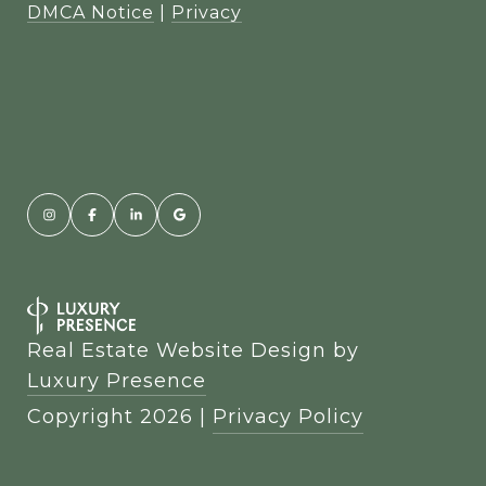
DMCA Notice
|
Privacy
Real Estate Website Design by
Luxury Presence
Copyright
2026
|
Privacy Policy