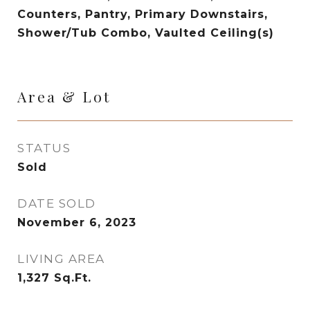
Counters, Pantry, Primary Downstairs,
Shower/Tub Combo, Vaulted Ceiling(s)
Area & Lot
STATUS
Sold
DATE SOLD
November 6, 2023
LIVING AREA
1,327
Sq.Ft.