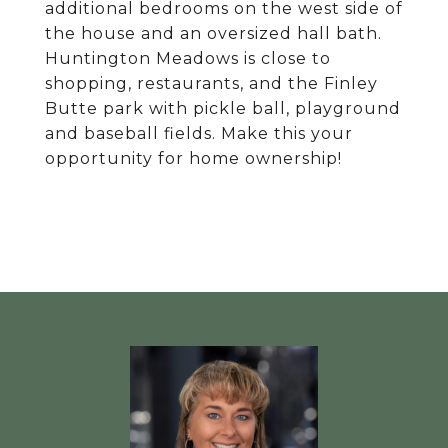
additional bedrooms on the west side of
the house and an oversized hall bath.
Huntington Meadows is close to
shopping, restaurants, and the Finley
Butte park with pickle ball, playground
and baseball fields. Make this your
opportunity for home ownership!