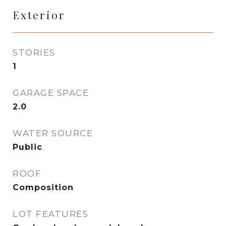
Exterior
STORIES
1
GARAGE SPACE
2.0
WATER SOURCE
Public
ROOF
Composition
LOT FEATURES