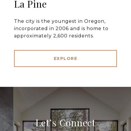
La Pine
The city is the youngest in Oregon,
incorporated in 2006 and is home to
approximately 2,600 residents.
EXPLORE
Let’s Connect