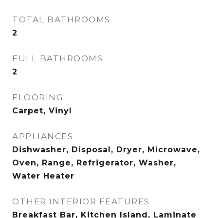
TOTAL BATHROOMS
2
FULL BATHROOMS
2
FLOORING
Carpet, Vinyl
APPLIANCES
Dishwasher, Disposal, Dryer, Microwave,
Oven, Range, Refrigerator, Washer,
Water Heater
OTHER INTERIOR FEATURES
Breakfast Bar, Kitchen Island, Laminate