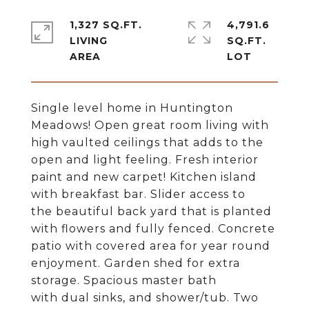
1,327 SQ.FT.
4,791.6
LIVING
SQ.FT.
Single level home in Huntington
Meadows! Open great room living with
high vaulted ceilings that adds to the
open and light feeling. Fresh interior
paint and new carpet! Kitchen island
with breakfast bar. Slider access to
the beautiful back yard that is planted
with flowers and fully fenced. Concrete
patio with covered area for year round
enjoyment. Garden shed for extra
storage. Spacious master bath
with dual sinks, and shower/tub. Two