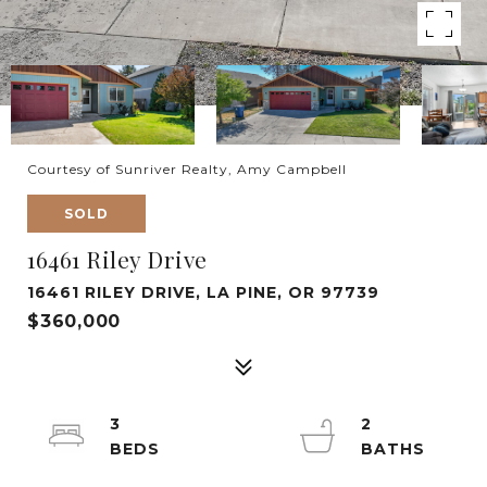
Courtesy of Sunriver Realty, Amy Campbell
SOLD
16461 Riley Drive
16461 RILEY DRIVE, LA PINE, OR 97739
$360,000
3
2