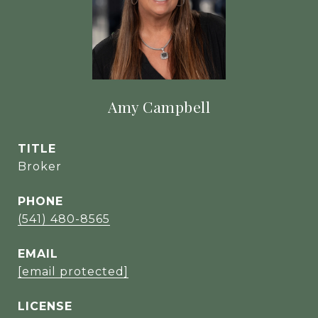
Amy Campbell
TITLE
Broker
PHONE
(541) 480-8565
EMAIL
[email protected]