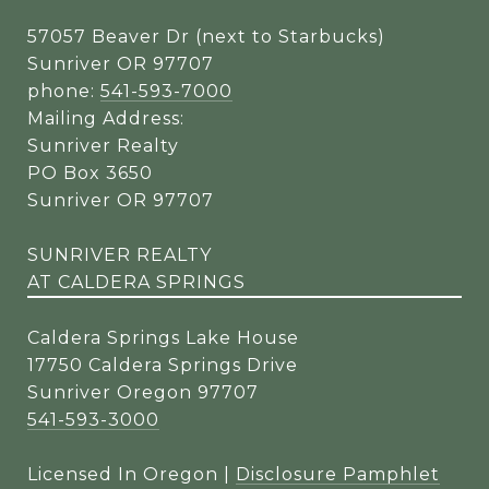
57057 Beaver Dr (next to Starbucks)
Sunriver OR 97707
phone:
541-593-7000
Mailing Address:
Sunriver Realty
PO Box 3650
Sunriver OR 97707
SUNRIVER REALTY
AT CALDERA SPRINGS
Caldera Springs Lake House
17750 Caldera Springs Drive
Sunriver Oregon 97707
541-593-3000
Licensed In Oregon |
Disclosure Pamphlet