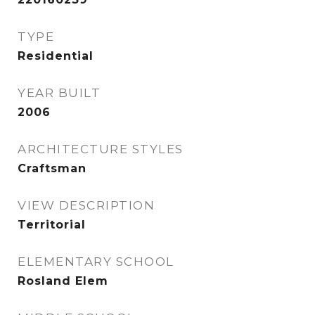
TYPE
Residential
YEAR BUILT
2006
ARCHITECTURE STYLES
Craftsman
VIEW DESCRIPTION
Territorial
ELEMENTARY SCHOOL
Rosland Elem