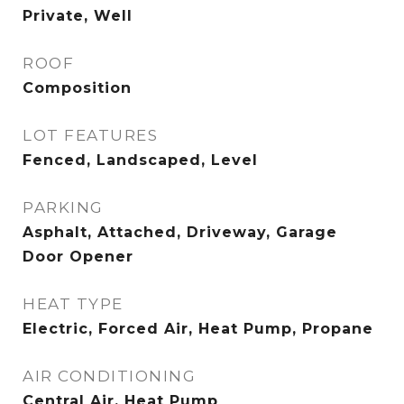
Private, Well
ROOF
Composition
LOT FEATURES
Fenced, Landscaped, Level
PARKING
Asphalt, Attached, Driveway, Garage
Door Opener
HEAT TYPE
Electric, Forced Air, Heat Pump, Propane
AIR CONDITIONING
Central Air, Heat Pump