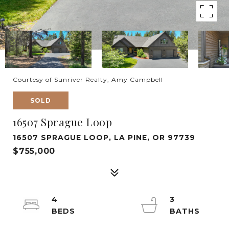
Courtesy of Sunriver Realty, Amy Campbell
SOLD
16507 Sprague Loop
16507 SPRAGUE LOOP, LA PINE, OR 97739
$755,000
4
3