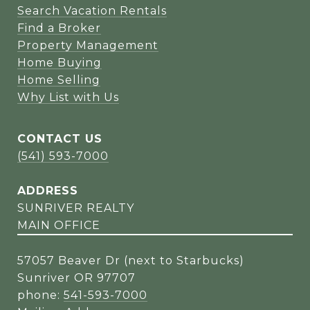
Search Vacation Rentals
Find a Broker
Property Management
Home Buying
Home Selling
Why List with Us
CONTACT US
(541) 593-7000
ADDRESS
SUNRIVER REALTY
MAIN OFFICE
57057 Beaver Dr (next to Starbucks)
Sunriver OR 97707
phone:
541-593-7000