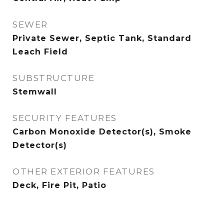
SEWER
Private Sewer, Septic Tank, Standard
Leach Field
SUBSTRUCTURE
Stemwall
SECURITY FEATURES
Carbon Monoxide Detector(s), Smoke
Detector(s)
OTHER EXTERIOR FEATURES
Deck, Fire Pit, Patio