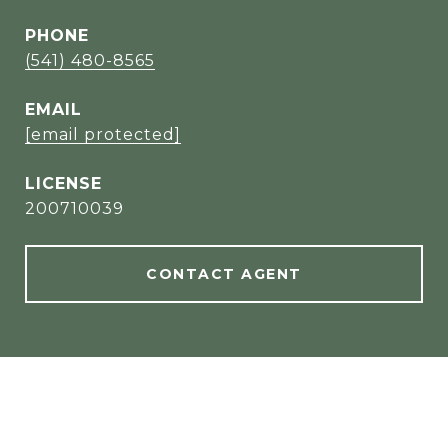
PHONE
(541) 480-8565
EMAIL
[email protected]
200710039
CONTACT AGENT