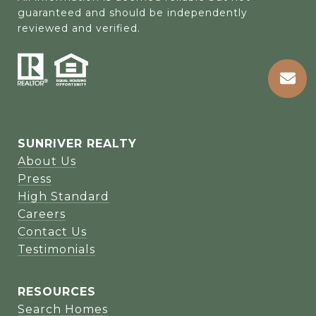
guaranteed and should be independently 
reviewed and verified.
SUNRIVER REALTY
About Us
Press
High Standard
Careers
Contact Us
Testimonials
RESOURCES
Search Homes