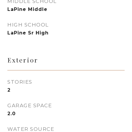
MIDDLE SCHOOL
LaPine Middle
HIGH SCHOOL
LaPine Sr High
Exterior
STORIES
2
GARAGE SPACE
2.0
WATER SOURCE