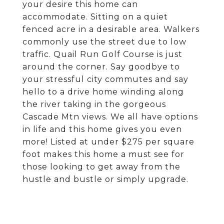
your desire this home can
accommodate. Sitting on a quiet
fenced acre in a desirable area. Walkers
commonly use the street due to low
traffic. Quail Run Golf Course is just
around the corner. Say goodbye to
your stressful city commutes and say
hello to a drive home winding along
the river taking in the gorgeous
Cascade Mtn views. We all have options
in life and this home gives you even
more! Listed at under $275 per square
foot makes this home a must see for
those looking to get away from the
hustle and bustle or simply upgrade.