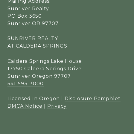
Mailing Address:
Sunriver Realty
PO Box 3650
Sunriver OR 97707
SUNRIVER REALTY
AT CALDERA SPRINGS
Caldera Springs Lake House
17750 Caldera Springs Drive
Sunriver Oregon 97707
541-593-3000
Licensed In Oregon |
Disclosure Pamphlet
DMCA Notice
|
Privacy