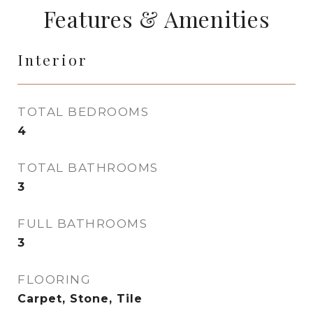
Features & Amenities
Interior
TOTAL BEDROOMS
4
TOTAL BATHROOMS
3
FULL BATHROOMS
3
FLOORING
Carpet, Stone, Tile