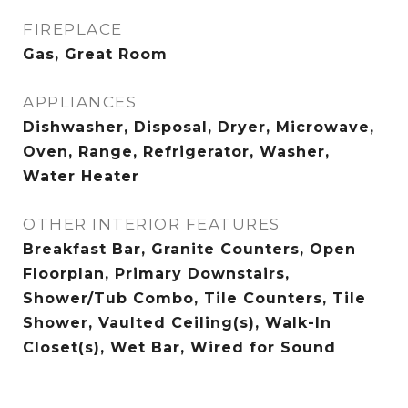
FIREPLACE
Gas, Great Room
APPLIANCES
Dishwasher, Disposal, Dryer, Microwave,
Oven, Range, Refrigerator, Washer,
Water Heater
OTHER INTERIOR FEATURES
Breakfast Bar, Granite Counters, Open
Floorplan, Primary Downstairs,
Shower/Tub Combo, Tile Counters, Tile
Shower, Vaulted Ceiling(s), Walk-In
Closet(s), Wet Bar, Wired for Sound