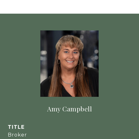
Amy Campbell
TITLE
Broker