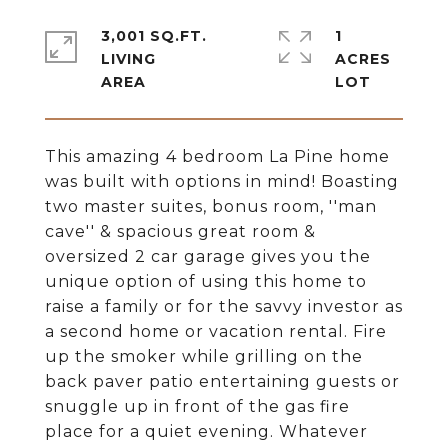
3,001 SQ.FT.
1
LIVING
ACRES
This amazing 4 bedroom La Pine home
was built with options in mind! Boasting
two master suites, bonus room, ''man
cave'' & spacious great room &
oversized 2 car garage gives you the
unique option of using this home to
raise a family or for the savvy investor as
a second home or vacation rental. Fire
up the smoker while grilling on the
back paver patio entertaining guests or
snuggle up in front of the gas fire
place for a quiet evening. Whatever