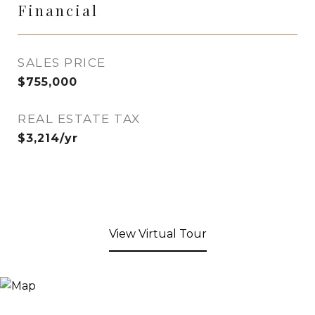
Financial
SALES PRICE
$755,000
REAL ESTATE TAX
$3,214/yr
View Virtual Tour