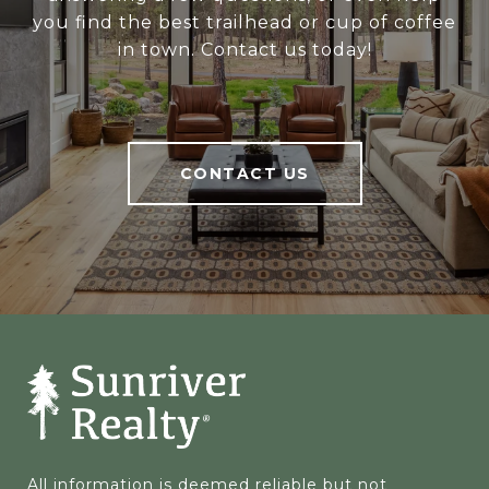
you find the best trailhead or cup of coffee
in town. Contact us today!
CONTACT US
All information is deemed reliable but not 