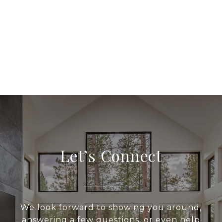
Let’s Connect
We look forward to showing you around,
answering a few questions, or even help