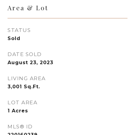
Area & Lot
STATUS
Sold
DATE SOLD
August 23, 2023
LIVING AREA
3,001
Sq.Ft.
LOT AREA
1
Acres
MLS® ID
220160239