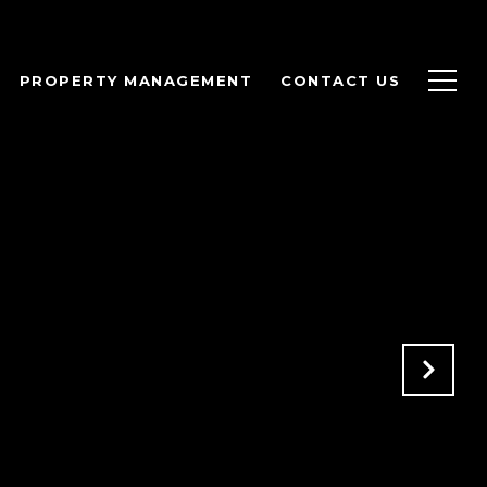
PROPERTY MANAGEMENT
CONTACT US