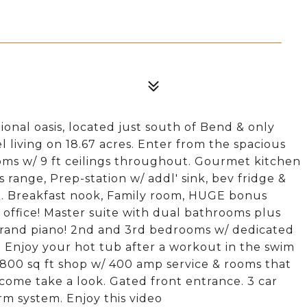
onal oasis, located just south of Bend & only
l living on 18.67 acres. Enter from the spacious
ooms w/ 9 ft ceilings throughout. Gourmet kitchen
s range, Prep-station w/ addl' sink, bev fridge &
Q. Breakfast nook, Family room, HUGE bonus
 office! Master suite with dual bathrooms plus
y grand piano! 2nd and 3rd bedrooms w/ dedicated
. Enjoy your hot tub after a workout in the swim
 1800 sq ft shop w/ 400 amp service & rooms that
come take a look. Gated front entrance. 3 car
rm system. Enjoy this video