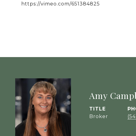
https://vimeo.com/651384825
Amy Campb
TITLE
PH
Broker
(54