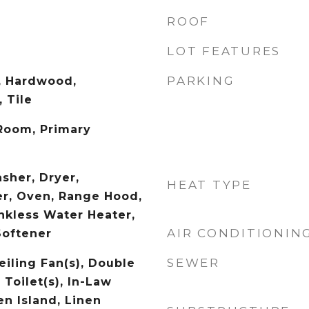
ROOF
LOT FEATURES
PARKING
, Hardwood,
 Tile
 Room, Primary
sher, Dryer,
HEAT TYPE
r, Oven, Range Hood,
ankless Water Heater,
AIR CONDITIONIN
Softener
SEWER
eiling Fan(s), Double
 Toilet(s), In-Law
en Island, Linen