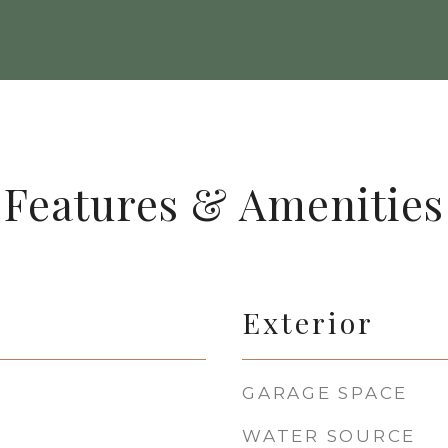
Features & Amenities
Exterior
GARAGE SPACE
WATER SOURCE