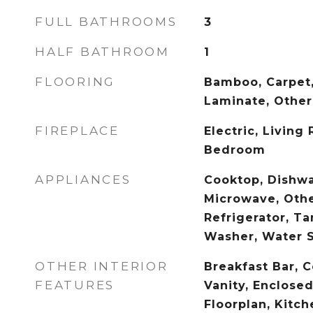
FULL BATHROOMS
3
HALF BATHROOM
1
FLOORING
Bamboo, Carpet
Laminate, Other,
FIREPLACE
Electric, Living
Bedroom
APPLIANCES
Cooktop, Dishwa
Microwave, Othe
Refrigerator, T
Washer, Water 
OTHER INTERIOR
Breakfast Bar, C
FEATURES
Vanity, Enclosed
Floorplan, Kitch