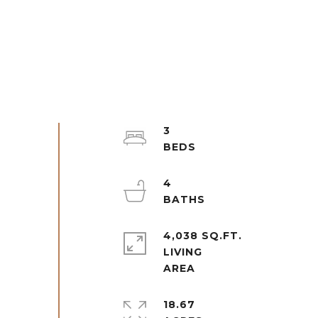
3
4
4,038 SQ.FT.
LIVING
18.67