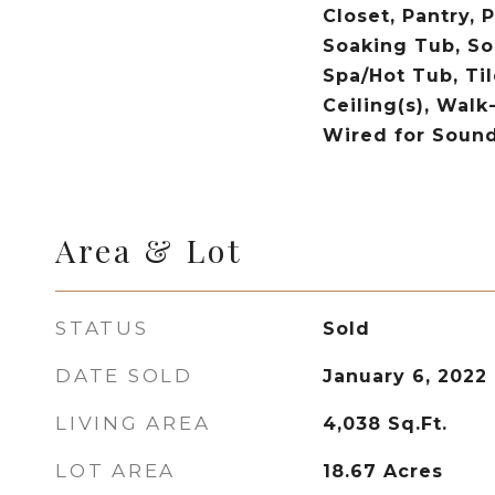
Closet, Pantry, 
Soaking Tub, So
Spa/Hot Tub, Ti
Ceiling(s), Walk
Wired for Soun
Area & Lot
STATUS
Sold
DATE SOLD
January 6, 2022
LIVING AREA
4,038
Sq.Ft.
LOT AREA
18.67
Acres