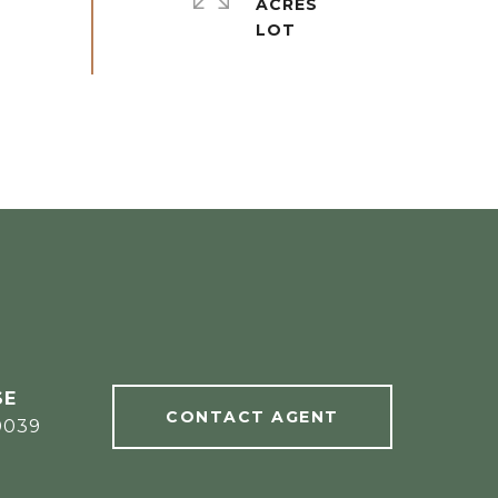
ACRES
CONTACT AGENT
0039