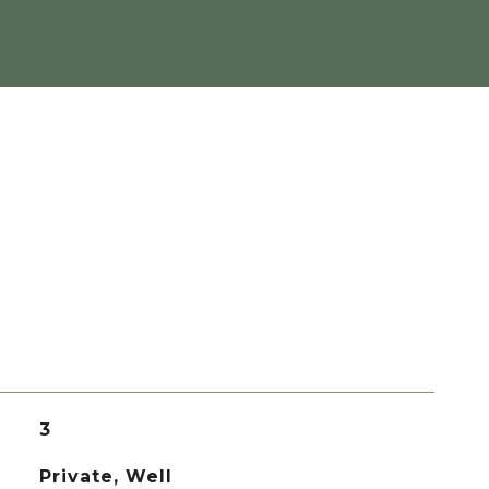
3
Private, Well