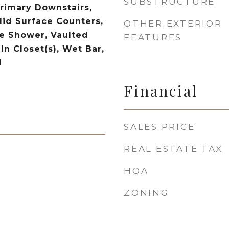
SUBSTRUCTURE
Primary Downstairs,
lid Surface Counters,
OTHER EXTERIOR
le Shower, Vaulted
FEATURES
-In Closet(s), Wet Bar,
d
Financial
SALES PRICE
REAL ESTATE TAX
HOA
ZONING