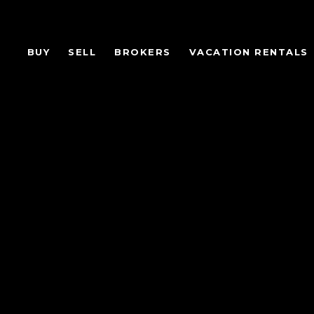
BUY
SELL
BROKERS
VACATION RENTALS