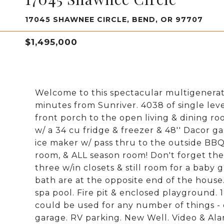
17045 SHAWNEE CIRCLE, BEND, OR 97707
$1,495,000
Welcome to this spectacular multigenerati
minutes from Sunriver. 4038 of single leve
front porch to the open living & dining r
w/ a 34 cu fridge & freezer & 48'' Dacor ga
ice maker w/ pass thru to the outside BB
room, & ALL season room! Don't forget the
three w/in closets & still room for a bab
bath are at the opposite end of the house
spa pool. Fire pit & enclosed playground.
could be used for any number of things - 
garage. RV parking. New Well. Video & Ala