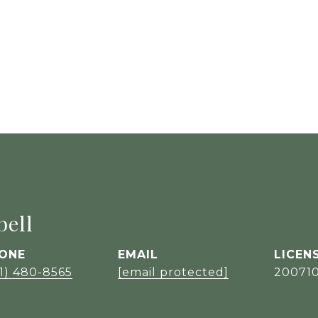
ell
ONE
EMAIL
1) 480-8565
[email protected]
20071