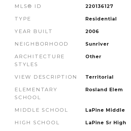
MLS® ID
220136127
TYPE
Residential
YEAR BUILT
2006
NEIGHBORHOOD
Sunriver
ARCHITECTURE
Other
STYLES
VIEW DESCRIPTION
Territorial
ELEMENTARY
Rosland Elem
SCHOOL
MIDDLE SCHOOL
LaPine Middle
HIGH SCHOOL
LaPine Sr High