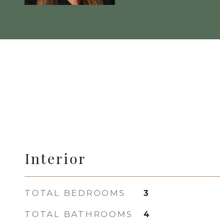
Interior
TOTAL BEDROOMS
3
TOTAL BATHROOMS
4