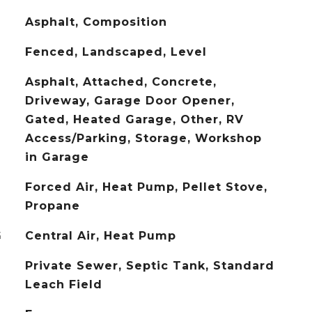
Asphalt, Composition
Fenced, Landscaped, Level
Asphalt, Attached, Concrete,
Driveway, Garage Door Opener,
Gated, Heated Garage, Other, RV
Access/Parking, Storage, Workshop
in Garage
Forced Air, Heat Pump, Pellet Stove,
Propane
G
Central Air, Heat Pump
Private Sewer, Septic Tank, Standard
Leach Field