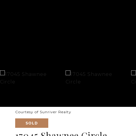
Courtesy of Sunriver Realty
SOLD
17045 Shawnee Circle