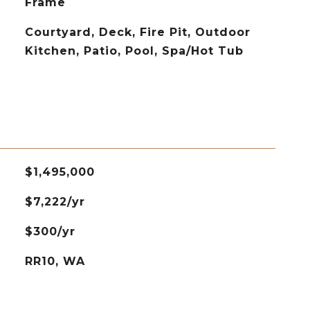
Frame
Courtyard, Deck, Fire Pit, Outdoor
Kitchen, Patio, Pool, Spa/Hot Tub
$1,495,000
$7,222/yr
$300/yr
RR10, WA