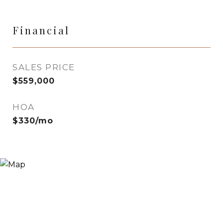
Financial
SALES PRICE
$559,000
HOA
$330/mo