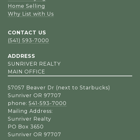
Home Selling
Why List with Us
CONTACT US
(541) 593-7000
ADDRESS
SUNRIVER REALTY
MAIN OFFICE
57057 Beaver Dr (next to Starbucks)
Sunriver OR 97707
phone:
541-593-7000
Mailing Address:
Sunriver Realty
PO Box 3650
Sunriver OR 97707