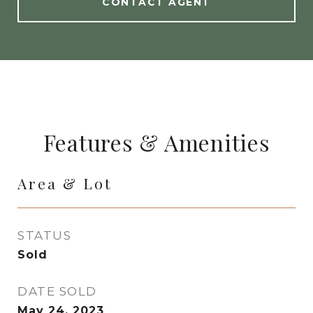
CONTACT AGENT
Features & Amenities
Area & Lot
STATUS
Sold
DATE SOLD
May 24, 2023