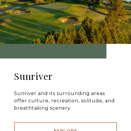
Sunriver
Sunriver and its surrounding areas
offer culture, recreation, solitude, and
breathtaking scenery.
EXPLORE