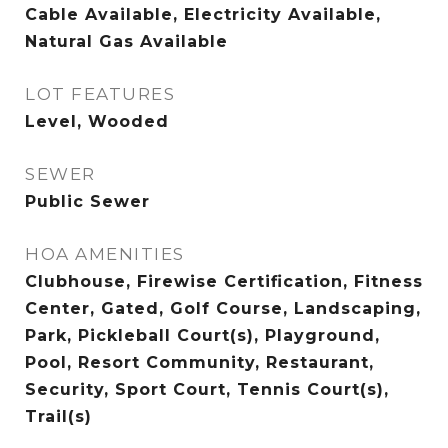
Cable Available, Electricity Available,
Natural Gas Available
LOT FEATURES
Level, Wooded
SEWER
Public Sewer
HOA AMENITIES
Clubhouse, Firewise Certification, Fitness
Center, Gated, Golf Course, Landscaping,
Park, Pickleball Court(s), Playground,
Pool, Resort Community, Restaurant,
Security, Sport Court, Tennis Court(s),
Trail(s)