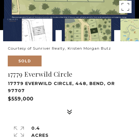
Courtesy of Sunriver Realty, Kristen Morgan Butz
SOLD
17779 Everwild Circle
17779 EVERWILD CIRCLE, 448, BEND, OR
97707
$559,000
0.4
ACRES