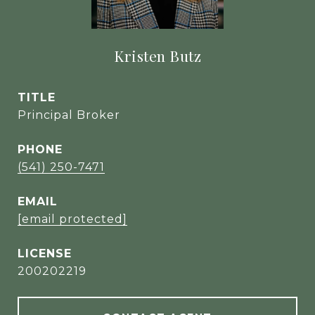
Kristen Butz
TITLE
Principal Broker
PHONE
(541) 250-7471
EMAIL
[email protected]
200202219