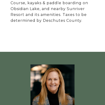
Course, kayaks & paddle boarding on
Obsidian Lake, and nearby Sunriver
Resort and its amenities. Taxes to be
determined by Deschutes County.