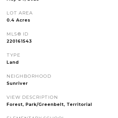
LOT AREA
0.4
Acres
MLS® ID
220161543
TYPE
Land
NEIGHBORHOOD
Sunriver
VIEW DESCRIPTION
Forest, Park/Greenbelt, Territorial