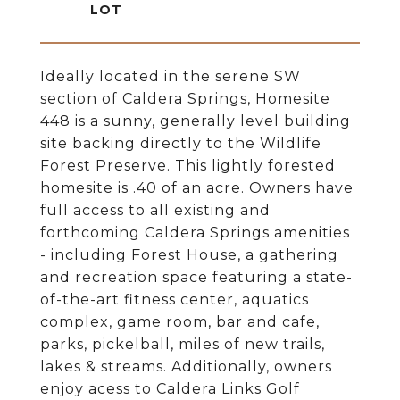
Ideally located in the serene SW
section of Caldera Springs, Homesite
448 is a sunny, generally level building
site backing directly to the Wildlife
Forest Preserve. This lightly forested
homesite is .40 of an acre. Owners have
full access to all existing and
forthcoming Caldera Springs amenities
- including Forest House, a gathering
and recreation space featuring a state-
of-the-art fitness center, aquatics
complex, game room, bar and cafe,
parks, pickelball, miles of new trails,
lakes & streams. Additionally, owners
enjoy acess to Caldera Links Golf