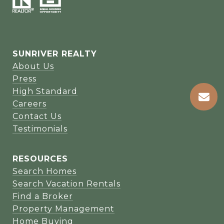
SUNRIVER REALTY
About Us
Press
High Standard
Careers
Contact Us
Testimonials
RESOURCES
Search Homes
Search Vacation Rentals
Find a Broker
Property Management
Home Buying