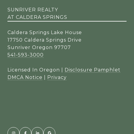
SUNRIVER REALTY
AT CALDERA SPRINGS
Caldera Springs Lake House
17750 Caldera Springs Drive
Sunriver Oregon 97707
541-593-3000
Licensed In Oregon |
Disclosure Pamphlet
DMCA Notice
|
Privacy