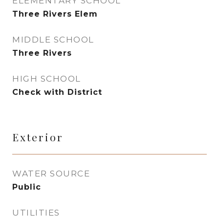
ELEMENTARY SCHOOL
Three Rivers Elem
MIDDLE SCHOOL
Three Rivers
HIGH SCHOOL
Check with District
Exterior
WATER SOURCE
Public
UTILITIES