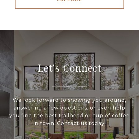
Let’s Connect
We look forward to showing you around,
answering a few questions, or even help
you find the best trailhead or cup of coffee
in town. Contact us today!