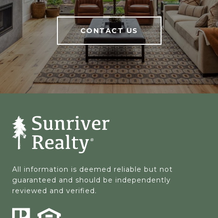
CONTACT US
All information is deemed reliable but not 
guaranteed and should be independently 
reviewed and verified.