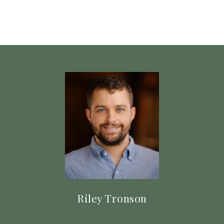
Riley Tronson