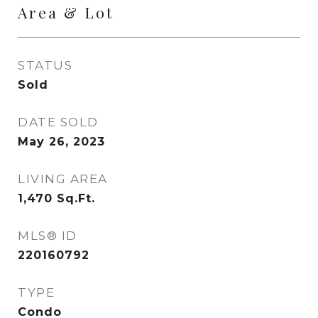
Area & Lot
STATUS
Sold
DATE SOLD
May 26, 2023
LIVING AREA
1,470
Sq.Ft.
MLS® ID
220160792
TYPE
Condo