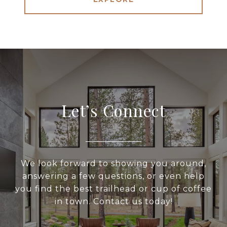
Let’s Connect
We look forward to showing you around,
answering a few questions, or even help
you find the best trailhead or cup of coffee
in town. Contact us today!