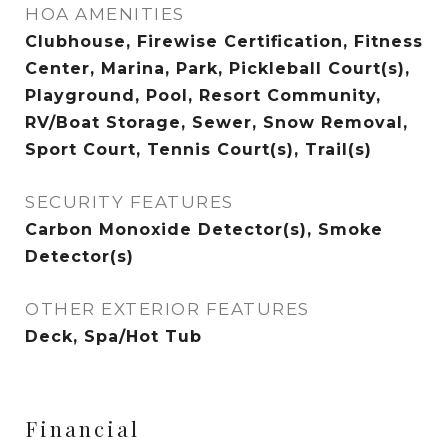
HOA AMENITIES
Clubhouse, Firewise Certification, Fitness
Center, Marina, Park, Pickleball Court(s),
Playground, Pool, Resort Community,
RV/Boat Storage, Sewer, Snow Removal,
Sport Court, Tennis Court(s), Trail(s)
SECURITY FEATURES
Carbon Monoxide Detector(s), Smoke
Detector(s)
OTHER EXTERIOR FEATURES
Deck, Spa/Hot Tub
Financial