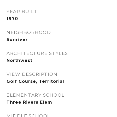
YEAR BUILT
1970
NEIGHBORHOOD
Sunriver
ARCHITECTURE STYLES
Northwest
VIEW DESCRIPTION
Golf Course, Territorial
ELEMENTARY SCHOOL
Three Rivers Elem
MIDDLE SCHOOL