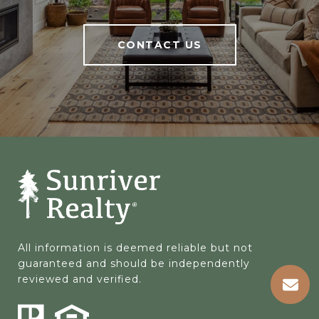
CONTACT US
All information is deemed reliable but not 
guaranteed and should be independently 
reviewed and verified.