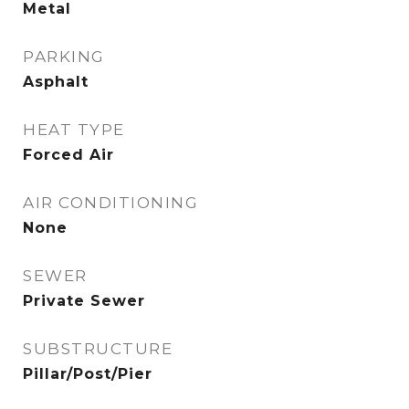
Metal
PARKING
Asphalt
HEAT TYPE
Forced Air
AIR CONDITIONING
None
SEWER
Private Sewer
SUBSTRUCTURE
Pillar/Post/Pier