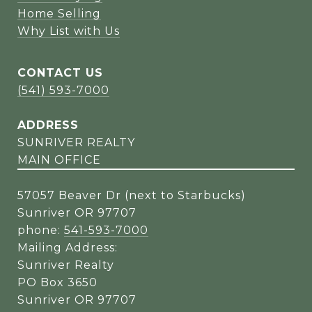
Home Selling
Why List with Us
CONTACT US
(541) 593-7000
ADDRESS
SUNRIVER REALTY
MAIN OFFICE
57057 Beaver Dr (next to Starbucks)
Sunriver OR 97707
phone:
541-593-7000
Mailing Address:
Sunriver Realty
PO Box 3650
Sunriver OR 97707