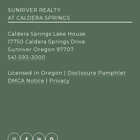
SUNRIVER REALTY
AT CALDERA SPRINGS
Caldera Springs Lake House
17750 Caldera Springs Drive
Sunriver Oregon 97707
541-593-3000
Licensed In Oregon |
Disclosure Pamphlet
DMCA Notice
|
Privacy