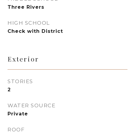
Three Rivers
HIGH SCHOOL
Check with District
Exterior
STORIES
2
WATER SOURCE
Private
ROOF