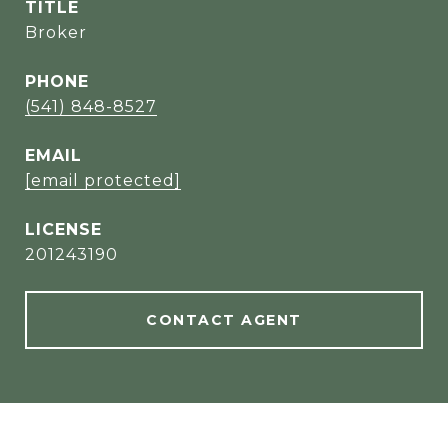
TITLE
Broker
PHONE
(541) 848-8527
EMAIL
[email protected]
201243190
CONTACT AGENT