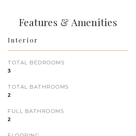
Features & Amenities
Interior
TOTAL BEDROOMS
3
TOTAL BATHROOMS
2
FULL BATHROOMS
2
FLOORING