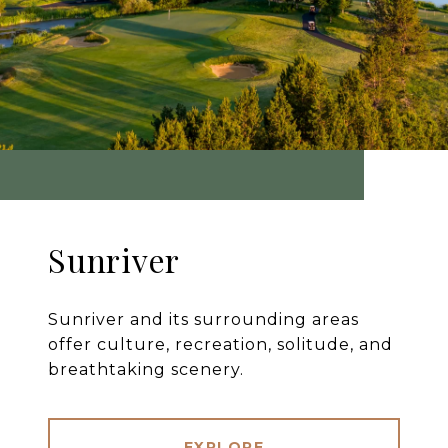
Sunriver
Sunriver and its surrounding areas
offer culture, recreation, solitude, and
breathtaking scenery.
EXPLORE