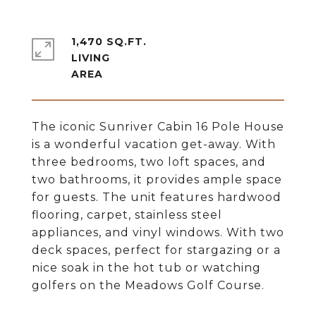
1,470 SQ.FT.
LIVING
The iconic Sunriver Cabin 16 Pole House
is a wonderful vacation get-away. With
three bedrooms, two loft spaces, and
two bathrooms, it provides ample space
for guests. The unit features hardwood
flooring, carpet, stainless steel
appliances, and vinyl windows. With two
deck spaces, perfect for stargazing or a
nice soak in the hot tub or watching
golfers on the Meadows Golf Course.