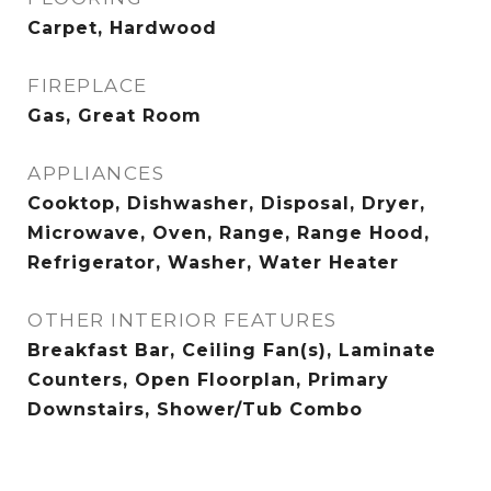
Carpet, Hardwood
FIREPLACE
Gas, Great Room
APPLIANCES
Cooktop, Dishwasher, Disposal, Dryer,
Microwave, Oven, Range, Range Hood,
Refrigerator, Washer, Water Heater
OTHER INTERIOR FEATURES
Breakfast Bar, Ceiling Fan(s), Laminate
Counters, Open Floorplan, Primary
Downstairs, Shower/Tub Combo