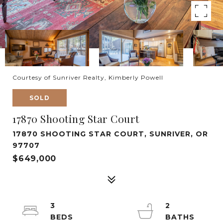
Courtesy of Sunriver Realty, Kimberly Powell
SOLD
17870 Shooting Star Court
17870 SHOOTING STAR COURT, SUNRIVER, OR
97707
$649,000
3
2