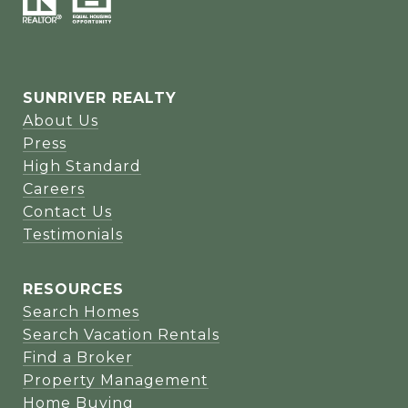
SUNRIVER REALTY
About Us
Press
High Standard
Careers
Contact Us
Testimonials
RESOURCES
Search Homes
Search Vacation Rentals
Find a Broker
Property Management
Home Buying