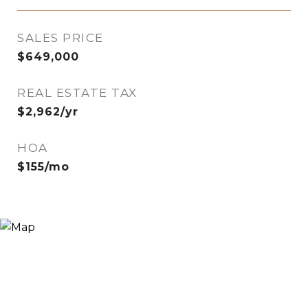
SALES PRICE
$649,000
REAL ESTATE TAX
$2,962/yr
HOA
$155/mo