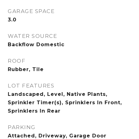
GARAGE SPACE
3.0
WATER SOURCE
Backflow Domestic
ROOF
Rubber, Tile
LOT FEATURES
Landscaped, Level, Native Plants,
Sprinkler Timer(s), Sprinklers In Front,
Sprinklers In Rear
PARKING
Attached, Driveway, Garage Door