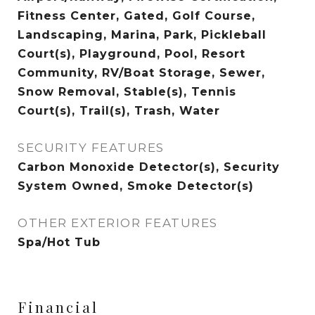
Fitness Center, Gated, Golf Course,
Landscaping, Marina, Park, Pickleball
Court(s), Playground, Pool, Resort
Community, RV/Boat Storage, Sewer,
Snow Removal, Stable(s), Tennis
Court(s), Trail(s), Trash, Water
SECURITY FEATURES
Carbon Monoxide Detector(s), Security
System Owned, Smoke Detector(s)
OTHER EXTERIOR FEATURES
Spa/Hot Tub
Financial