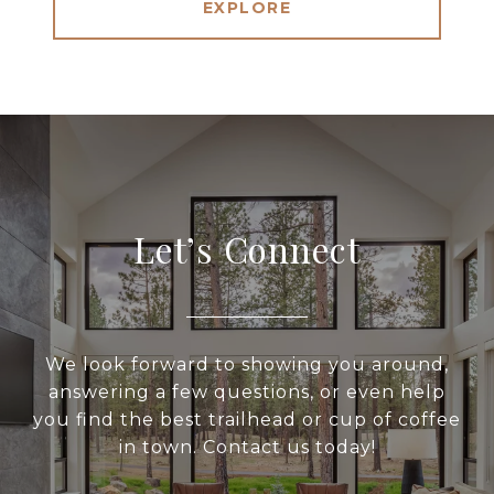
EXPLORE
Let’s Connect
We look forward to showing you around,
answering a few questions, or even help
you find the best trailhead or cup of coffee
in town. Contact us today!