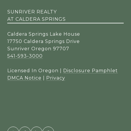
SUNRIVER REALTY
AT CALDERA SPRINGS
Caldera Springs Lake House
17750 Caldera Springs Drive
Sunriver Oregon 97707
541-593-3000
Licensed In Oregon |
Disclosure Pamphlet
DMCA Notice
|
Privacy