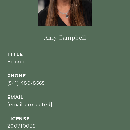
Amy Campbell
TITLE
Broker
PHONE
(541) 480-8565
EMAIL
[email protected]
200710039