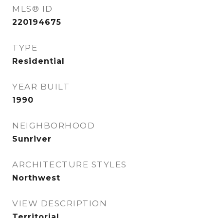
MLS® ID
220194675
TYPE
Residential
YEAR BUILT
1990
NEIGHBORHOOD
Sunriver
ARCHITECTURE STYLES
Northwest
VIEW DESCRIPTION
Territorial