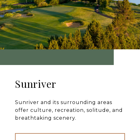
Sunriver
Sunriver and its surrounding areas
offer culture, recreation, solitude, and
breathtaking scenery.