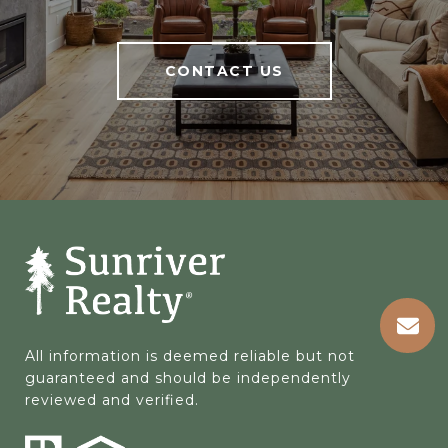
CONTACT US
All information is deemed reliable but not 
guaranteed and should be independently 
reviewed and verified.