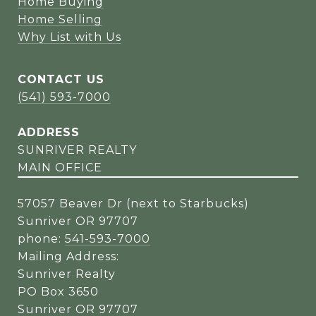
Home Buying
Home Selling
Why List with Us
CONTACT US
(541) 593-7000
ADDRESS
SUNRIVER REALTY
MAIN OFFICE
57057 Beaver Dr (next to Starbucks)
Sunriver OR 97707
phone:
541-593-7000
Mailing Address:
Sunriver Realty
PO Box 3650
Sunriver OR 97707