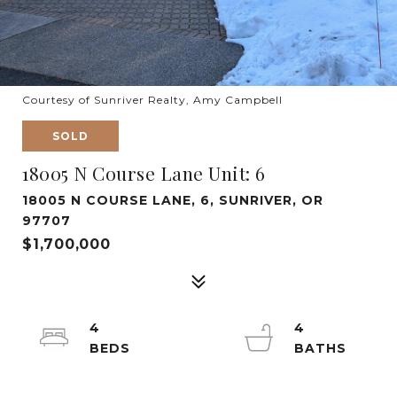
Courtesy of Sunriver Realty, Amy Campbell
SOLD
18005 N Course Lane Unit: 6
18005 N COURSE LANE, 6, SUNRIVER, OR
97707
$1,700,000
4
4