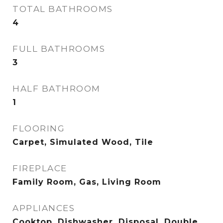
TOTAL BATHROOMS
4
FULL BATHROOMS
3
HALF BATHROOM
1
FLOORING
Carpet, Simulated Wood, Tile
FIREPLACE
Family Room, Gas, Living Room
APPLIANCES
Cooktop, Dishwasher, Disposal, Double