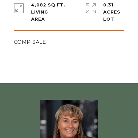
4,082 SQ.FT.
0.31
LIVING
ACRES
COMP SALE