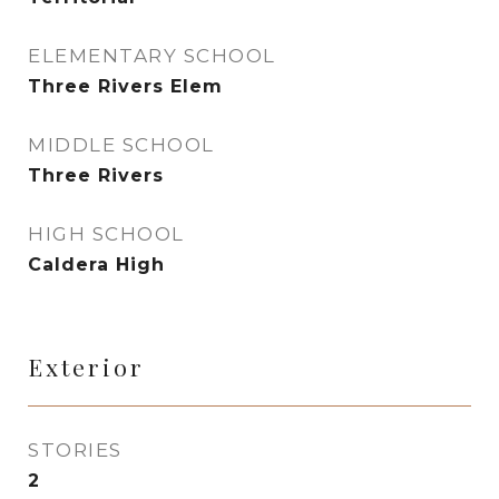
ELEMENTARY SCHOOL
Three Rivers Elem
MIDDLE SCHOOL
Three Rivers
HIGH SCHOOL
Caldera High
Exterior
STORIES
2