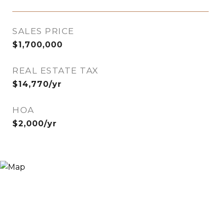
SALES PRICE
$1,700,000
REAL ESTATE TAX
$14,770/yr
HOA
$2,000/yr