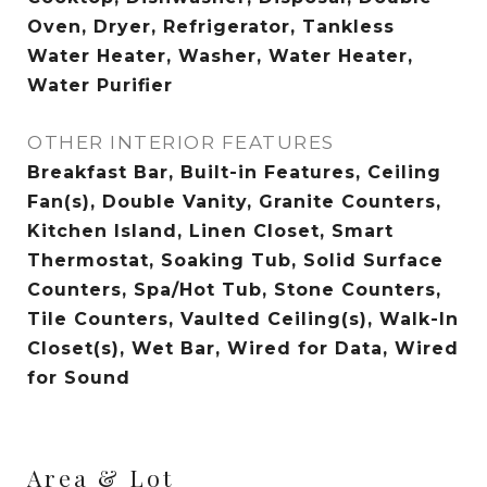
Oven, Dryer, Refrigerator, Tankless
Water Heater, Washer, Water Heater,
Water Purifier
OTHER INTERIOR FEATURES
Breakfast Bar, Built-in Features, Ceiling
Fan(s), Double Vanity, Granite Counters,
Kitchen Island, Linen Closet, Smart
Thermostat, Soaking Tub, Solid Surface
Counters, Spa/Hot Tub, Stone Counters,
Tile Counters, Vaulted Ceiling(s), Walk-In
Closet(s), Wet Bar, Wired for Data, Wired
for Sound
Area & Lot