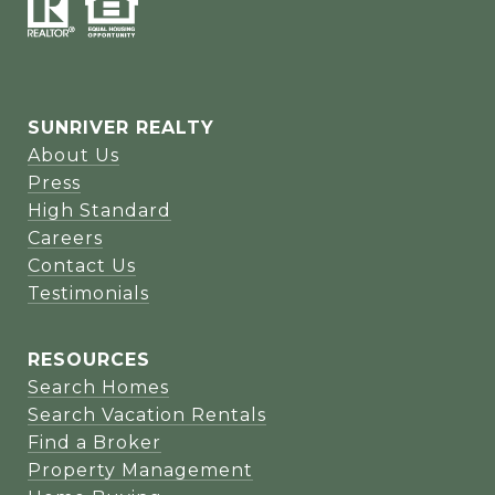
SUNRIVER REALTY
About Us
Press
High Standard
Careers
Contact Us
Testimonials
RESOURCES
Search Homes
Search Vacation Rentals
Find a Broker
Property Management