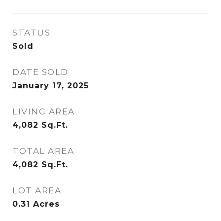
STATUS
Sold
DATE SOLD
January 17, 2025
LIVING AREA
4,082
Sq.Ft.
TOTAL AREA
4,082
Sq.Ft.
LOT AREA
0.31
Acres