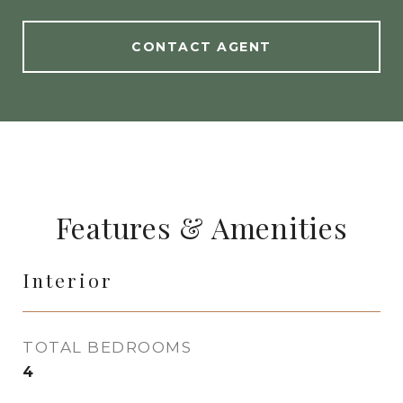
CONTACT AGENT
Features & Amenities
Interior
TOTAL BEDROOMS
4