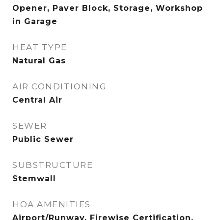
Opener, Paver Block, Storage, Workshop
in Garage
HEAT TYPE
Natural Gas
AIR CONDITIONING
Central Air
SEWER
Public Sewer
SUBSTRUCTURE
Stemwall
HOA AMENITIES
Airport/Runway, Firewise Certification,