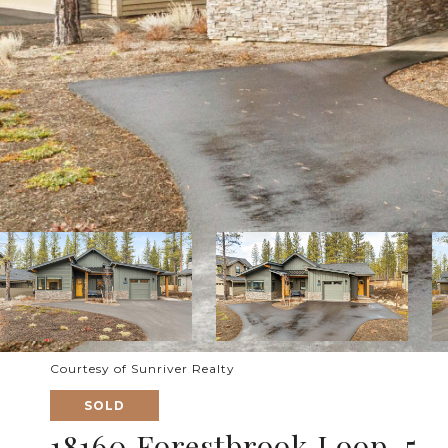
Courtesy of Sunriver Realty
SOLD
18160 Forestbrook Loop, 5