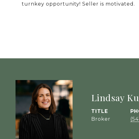
turnkey opportunity! Seller is motivated.
Lindsay Ku
TITLE
PH
Broker
(54