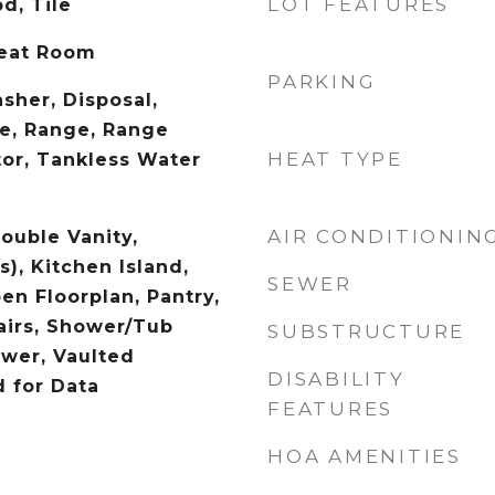
LOT FEATURES
d, Tile
reat Room
PARKING
sher, Disposal,
e, Range, Range
HEAT TYPE
tor, Tankless Water
AIR CONDITIONIN
Double Vanity,
s), Kitchen Island,
SEWER
en Floorplan, Pantry,
airs, Shower/Tub
SUBSTRUCTURE
wer, Vaulted
DISABILITY
d for Data
FEATURES
HOA AMENITIES