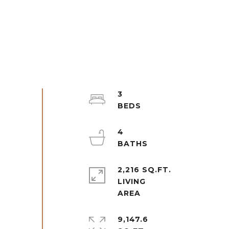
3
4
2,216 SQ.FT.
LIVING
9,147.6