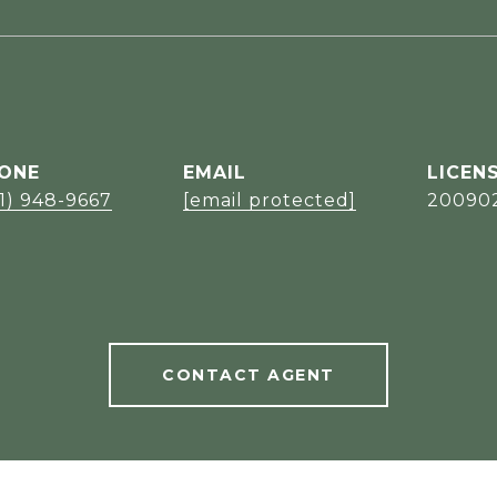
ONE
EMAIL
1) 948-9667
[email protected]
20090
CONTACT AGENT