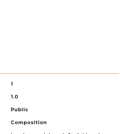
1
1.0
Public
Composition