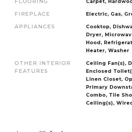
FLOORING
Carpet, Hardwoo
FIREPLACE
Electric, Gas, G
APPLIANCES
Cooktop, Dishwa
Dryer, Microwav
Hood, Refrigera
Heater, Washer
OTHER INTERIOR
Ceiling Fan(s), 
FEATURES
Enclosed Toilet(
Linen Closet, Op
Primary Downst
Combo, Tile Sho
Ceiling(s), Wire