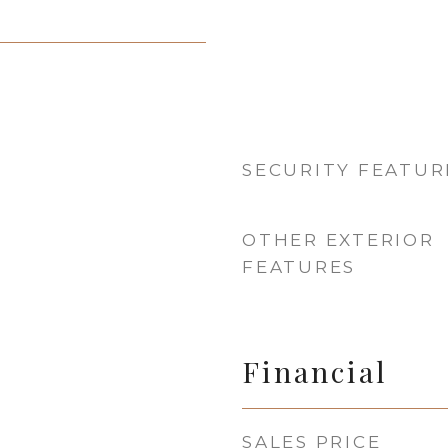
SECURITY FEATUR
OTHER EXTERIOR
FEATURES
Financial
SALES PRICE