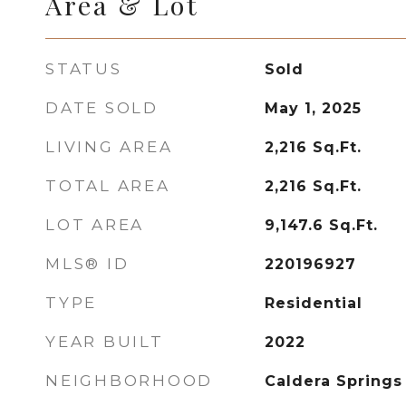
Area & Lot
STATUS
Sold
DATE SOLD
May 1, 2025
LIVING AREA
2,216
Sq.Ft.
TOTAL AREA
2,216
Sq.Ft.
LOT AREA
9,147.6
Sq.Ft.
MLS® ID
220196927
TYPE
Residential
YEAR BUILT
2022
NEIGHBORHOOD
Caldera Springs