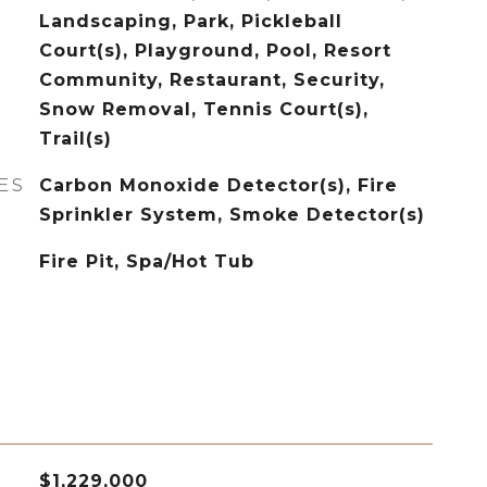
Landscaping, Park, Pickleball
Court(s), Playground, Pool, Resort
Community, Restaurant, Security,
Snow Removal, Tennis Court(s),
Trail(s)
ES
Carbon Monoxide Detector(s), Fire
Sprinkler System, Smoke Detector(s)
Fire Pit, Spa/Hot Tub
$1,229,000