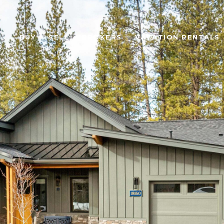
BUY
SELL
BROKERS
VACATION RENTALS