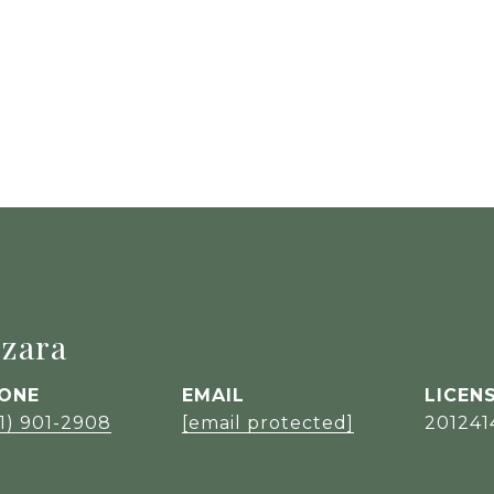
zara
ONE
EMAIL
1) 901-2908
[email protected]
201241