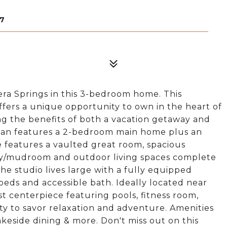
07
era Springs in this 3-bedroom home. This
ffers a unique opportunity to own in the heart of
ng the benefits of both a vacation getaway and
plan features a 2-bedroom main home plus an
 features a vaulted great room, spacious
dry/mudroom and outdoor living spaces complete
The studio lives large with a fully equipped
beds and accessible bath. Ideally located near
 centerpiece featuring pools, fitness room,
ty to savor relaxation and adventure. Amenities
lakeside dining & more. Don't miss out on this