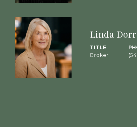
Linda Dorr
TITLE
PH
Broker
(54