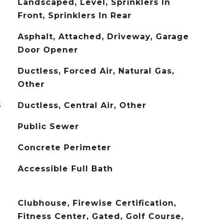
Landscaped, Level, Sprinklers In
Front, Sprinklers In Rear
Asphalt, Attached, Driveway, Garage
Door Opener
Ductless, Forced Air, Natural Gas,
Other
G
Ductless, Central Air, Other
Public Sewer
Concrete Perimeter
Accessible Full Bath
Clubhouse, Firewise Certification,
Fitness Center, Gated, Golf Course,