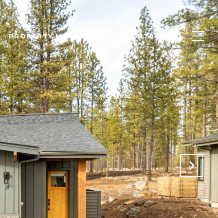
PROPERTY MANAGEMENT
CONTACT US