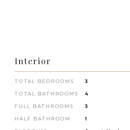
Interior
TOTAL BEDROOMS
3
TOTAL BATHROOMS
4
FULL BATHROOMS
3
HALF BATHROOM
1