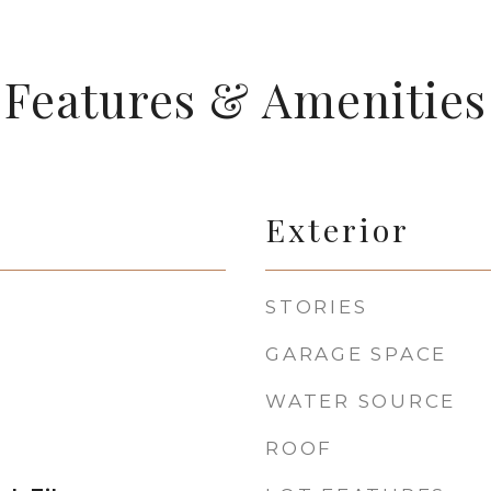
Features & Amenities
Exterior
STORIES
GARAGE SPACE
WATER SOURCE
ROOF