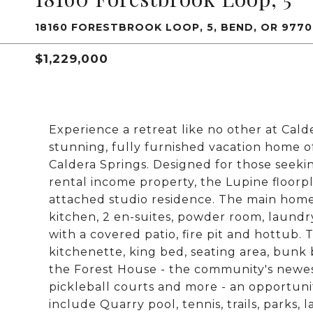
18160 FORESTBROOK LOOP, 5, BEND, OR 977
$1,229,000
Experience a retreat like no other at Cald
stunning, fully furnished vacation home o
Caldera Springs. Designed for those seeki
rental income property, the Lupine floor
attached studio residence. The main home
kitchen, 2 en-suites, powder room, laun
with a covered patio, fire pit and hottub. 
kitchenette, king bed, seating area, bunk 
the Forest House - the community's newest
pickleball courts and more - an opportuni
include Quarry pool, tennis, trails, parks, 