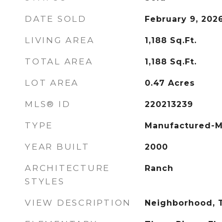
DATE SOLD
February 9, 202
LIVING AREA
1,188
Sq.Ft.
TOTAL AREA
1,188
Sq.Ft.
LOT AREA
0.47
Acres
MLS® ID
220213239
TYPE
Manufactured-M
YEAR BUILT
2000
ARCHITECTURE
Ranch
STYLES
VIEW DESCRIPTION
Neighborhood, T