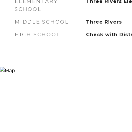
ELEMENTARY
Three Rivers El
SCHOOL
MIDDLE SCHOOL
Three Rivers
HIGH SCHOOL
Check with Distr