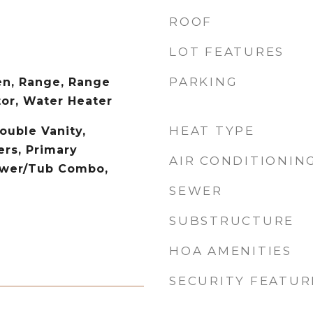
ROOF
LOT FEATURES
PARKING
en, Range, Range
tor, Water Heater
HEAT TYPE
ouble Vanity,
rs, Primary
AIR CONDITIONIN
ower/Tub Combo,
SEWER
SUBSTRUCTURE
HOA AMENITIES
SECURITY FEATUR