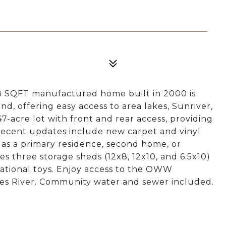
88 SQFT manufactured home built in 2000 is
, offering easy access to area lakes, Sunriver,
47-acre lot with front and rear access, providing
 Recent updates include new carpet and vinyl
 as a primary residence, second home, or
s three storage sheds (12x8, 12x10, and 6.5x10)
ational toys. Enjoy access to the OWW
s River. Community water and sewer included.