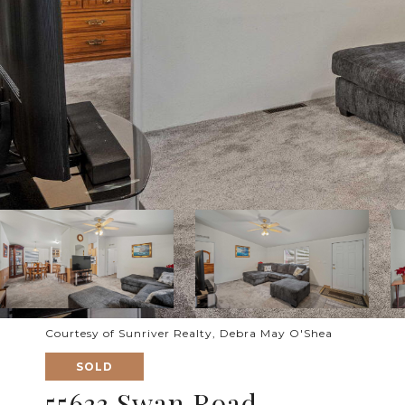
Courtesy of Sunriver Realty, Debra May O'Shea
SOLD
55633 Swan Road