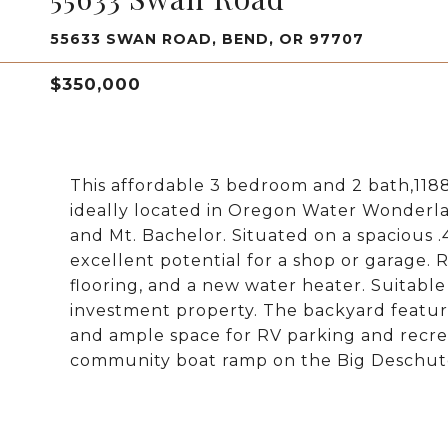
55633 SWAN ROAD, BEND, OR 97707
$350,000
This affordable 3 bedroom and 2 bath,11
ideally located in Oregon Water Wonderland
and Mt. Bachelor. Situated on a spacious .
excellent potential for a shop or garage.
flooring, and a new water heater. Suitable
investment property. The backyard feature
and ample space for RV parking and recre
community boat ramp on the Big Deschute