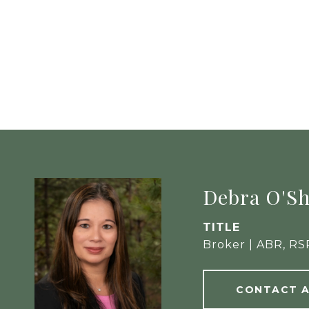
Debra O'S
TITLE
Broker | ABR, RS
CONTACT 