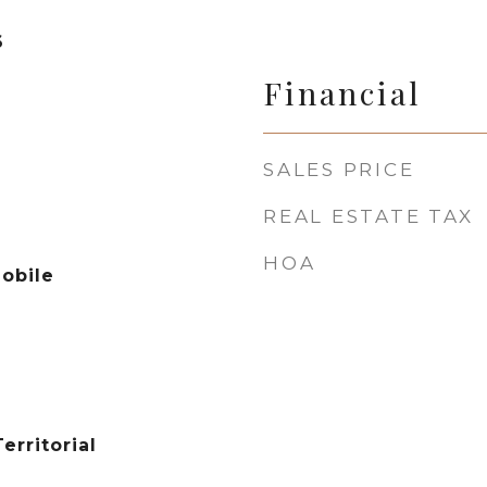
6
Financial
SALES PRICE
REAL ESTATE TAX
HOA
obile
erritorial