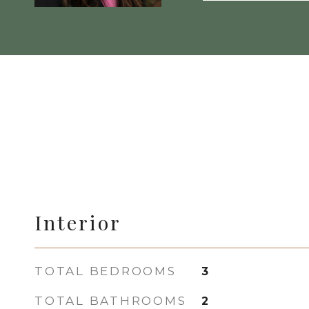
Interior
TOTAL BEDROOMS
3
TOTAL BATHROOMS
2