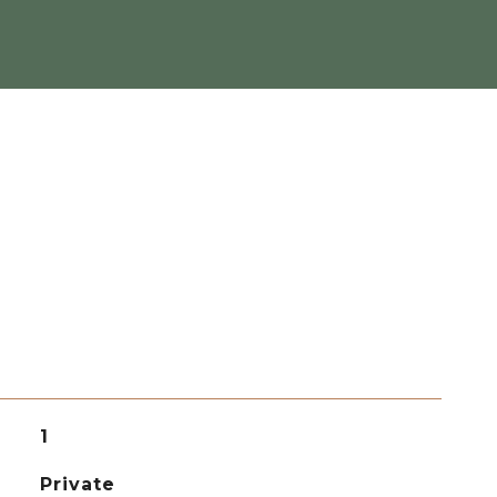
1
Private