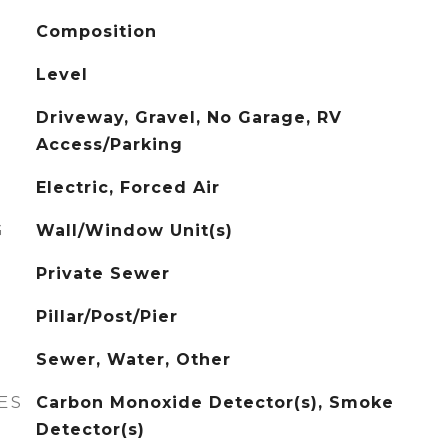
Composition
Level
Driveway, Gravel, No Garage, RV
Access/Parking
Electric, Forced Air
G
Wall/Window Unit(s)
Private Sewer
Pillar/Post/Pier
Sewer, Water, Other
ES
Carbon Monoxide Detector(s), Smoke
Detector(s)