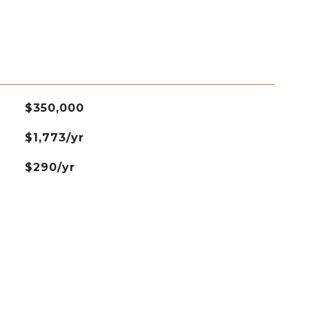
$350,000
$1,773/yr
$290/yr