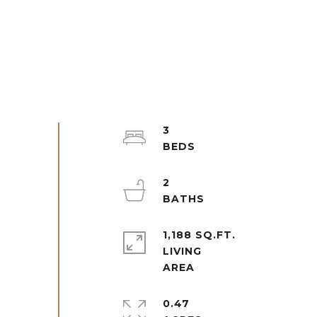
3
2
1,188 SQ.FT.
LIVING
0.47