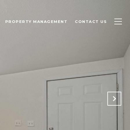
PROPERTY MANAGEMENT
CONTACT US