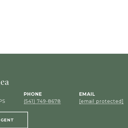
hea
PHONE
EMAIL
PS
(541) 749-8678
[email protected]
AGENT