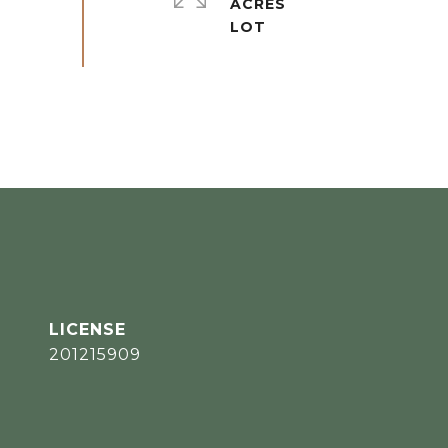
ACRES
201215909