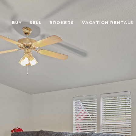
BUY
SELL
BROKERS
VACATION RENTALS