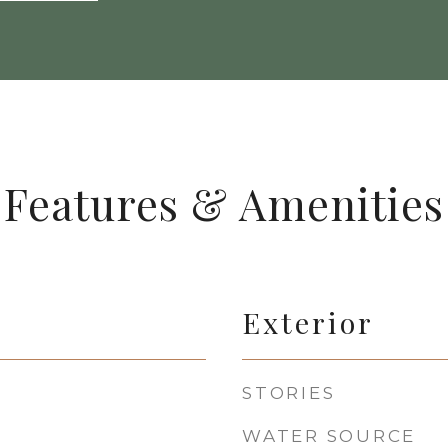
Features & Amenities
Exterior
STORIES
WATER SOURCE