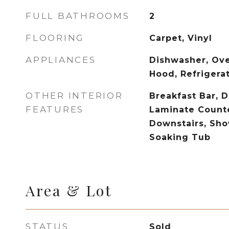
FULL BATHROOMS
2
FLOORING
Carpet, Vinyl
APPLIANCES
Dishwasher, Ov
Hood, Refrigera
OTHER INTERIOR
Breakfast Bar, D
FEATURES
Laminate Counte
Downstairs, Sh
Soaking Tub
Area & Lot
STATUS
Sold