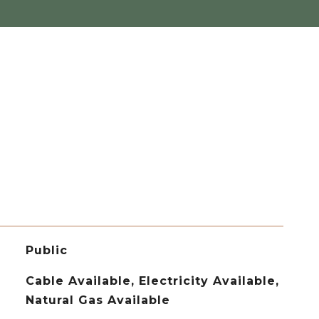
Public
Cable Available, Electricity Available,
Natural Gas Available