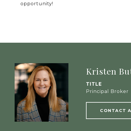
opportunity!
Kristen Bu
TITLE
Principal Broker
CONTACT 