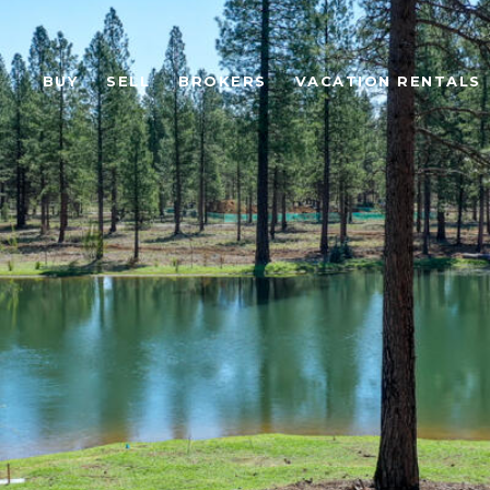
BUY
SELL
BROKERS
VACATION RENTALS