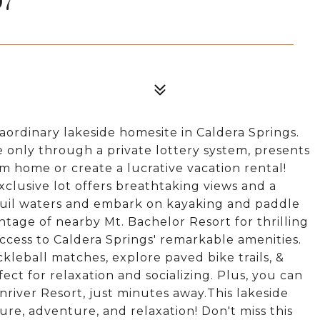
aordinary lakeside homesite in Caldera Springs.
e only through a private lottery system, presents
 home or create a lucrative vacation rental!
xclusive lot offers breathtaking views and a
uil waters and embark on kayaking and paddle
tage of nearby Mt. Bachelor Resort for thrilling
 access to Caldera Springs' remarkable amenities.
ckleball matches, explore paved bike trails, &
fect for relaxation and socializing. Plus, you can
nriver Resort, just minutes away.This lakeside
ure, adventure, and relaxation! Don't miss this