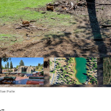
Rae Palle
97