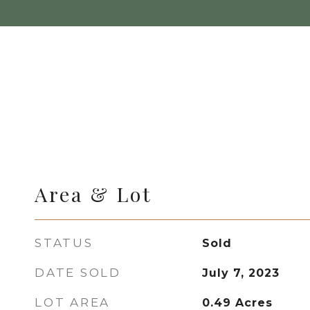
Area & Lot
STATUS
Sold
DATE SOLD
July 7, 2023
LOT AREA
0.49
Acres