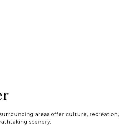
er
 surrounding areas offer culture, recreation,
eathtaking scenery.