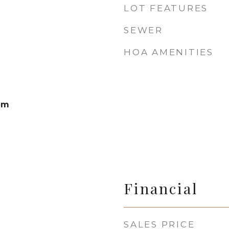
LOT FEATURES
SEWER
HOA AMENITIES
em
Financial
SALES PRICE