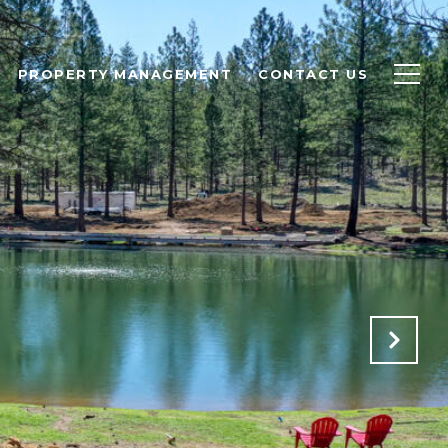
PROPERTY MANAGEMENT
CONTACT US