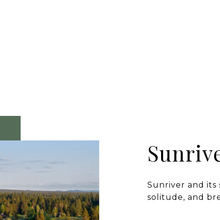
Sunriv
Sunriver and its
solitude, and br