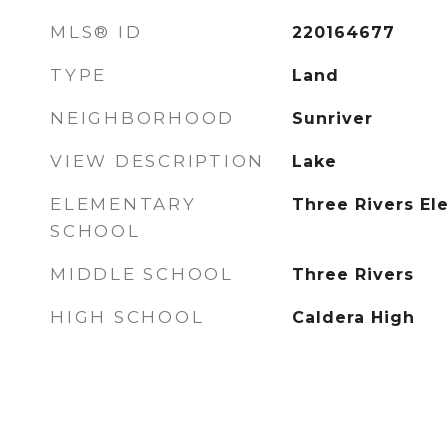
MLS® ID
220164677
TYPE
Land
NEIGHBORHOOD
Sunriver
VIEW DESCRIPTION
Lake
ELEMENTARY
Three Rivers El
SCHOOL
MIDDLE SCHOOL
Three Rivers
HIGH SCHOOL
Caldera High