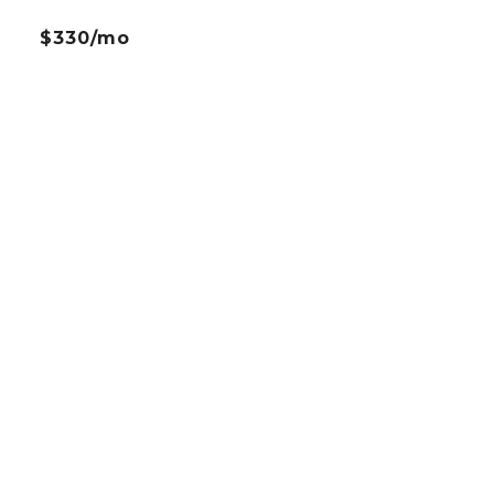
$330/mo