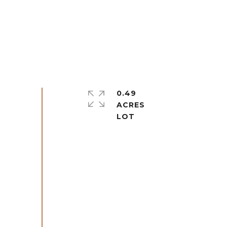
0.49
ACRES