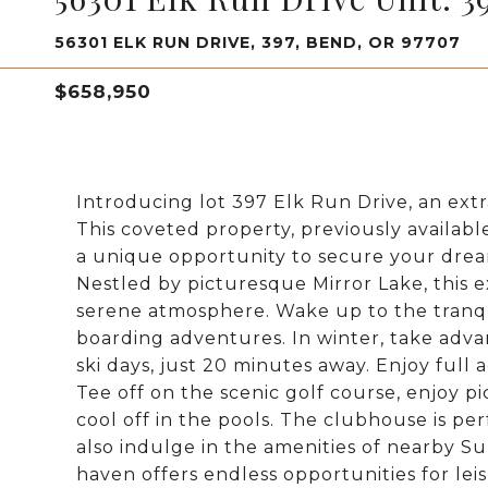
56301 ELK RUN DRIVE, 397, BEND, OR 97707
$658,950
Introducing lot 397 Elk Run Drive, an extr
This coveted property, previously availabl
a unique opportunity to secure your dream
Nestled by picturesque Mirror Lake, this e
serene atmosphere. Wake up to the tranq
boarding adventures. In winter, take advan
ski days, just 20 minutes away. Enjoy full
Tee off on the scenic golf course, enjoy pi
cool off in the pools. The clubhouse is per
also indulge in the amenities of nearby Su
haven offers endless opportunities for leis