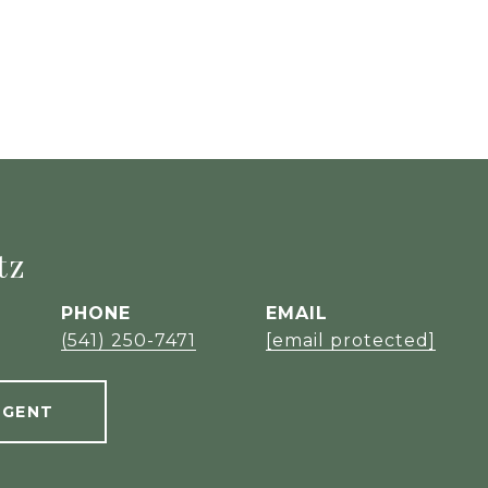
tz
PHONE
EMAIL
(541) 250-7471
[email protected]
AGENT