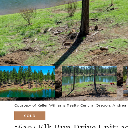
Courtesy of Keller Williams Realty Central Oregon, Andrea 
SOLD
56301 Elk Run Drive Unit: 3