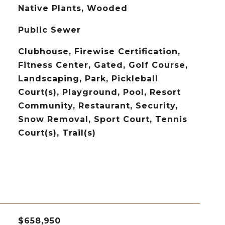
Native Plants, Wooded
Public Sewer
Clubhouse, Firewise Certification,
Fitness Center, Gated, Golf Course,
Landscaping, Park, Pickleball
Court(s), Playground, Pool, Resort
Community, Restaurant, Security,
Snow Removal, Sport Court, Tennis
Court(s), Trail(s)
$658,950