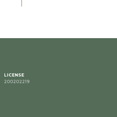
200202219