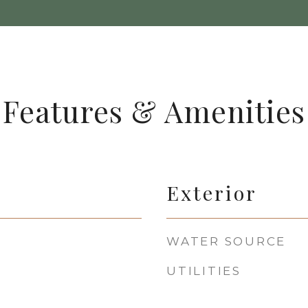
Features & Amenities
Exterior
WATER SOURCE
UTILITIES