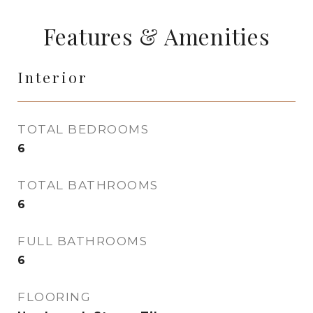
Features & Amenities
Interior
TOTAL BEDROOMS
6
TOTAL BATHROOMS
6
FULL BATHROOMS
6
FLOORING