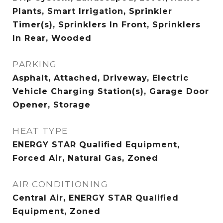
Plants, Smart Irrigation, Sprinkler
Timer(s), Sprinklers In Front, Sprinklers
In Rear, Wooded
PARKING
Asphalt, Attached, Driveway, Electric
Vehicle Charging Station(s), Garage Door
Opener, Storage
HEAT TYPE
ENERGY STAR Qualified Equipment,
Forced Air, Natural Gas, Zoned
AIR CONDITIONING
Central Air, ENERGY STAR Qualified
Equipment, Zoned