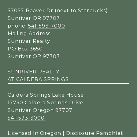
57057 Beaver Dr (next to Starbucks)
Sunriver OR 97707
phone:
541-593-7000
Mailing Address:
Sunriver Realty
PO Box 3650
Sunriver OR 97707
SUNRIVER REALTY
AT CALDERA SPRINGS
Caldera Springs Lake House
17750 Caldera Springs Drive
Sunriver Oregon 97707
541-593-3000
Licensed In Oregon |
Disclosure Pamphlet