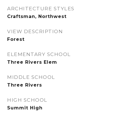
ARCHITECTURE STYLES
Craftsman, Northwest
VIEW DESCRIPTION
Forest
ELEMENTARY SCHOOL
Three Rivers Elem
MIDDLE SCHOOL
Three Rivers
HIGH SCHOOL
Summit High