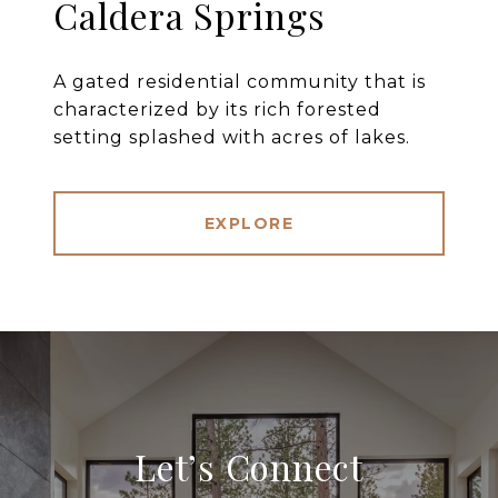
Caldera Springs
A gated residential community that is
characterized by its rich forested
setting splashed with acres of lakes.
EXPLORE
Let’s Connect