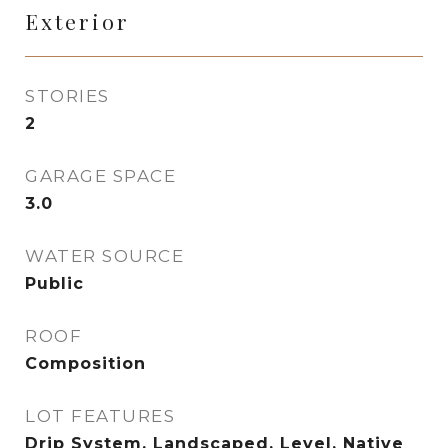
Exterior
STORIES
2
GARAGE SPACE
3.0
WATER SOURCE
Public
ROOF
Composition
LOT FEATURES
Drip System, Landscaped, Level, Native