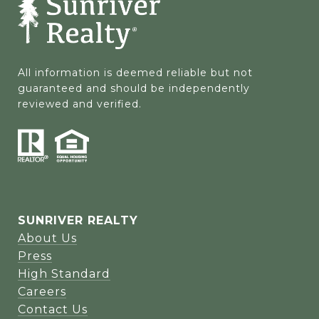
All information is deemed reliable but not 
guaranteed and should be independently 
reviewed and verified.
SUNRIVER REALTY
About Us
Press
High Standard
Careers
Contact Us