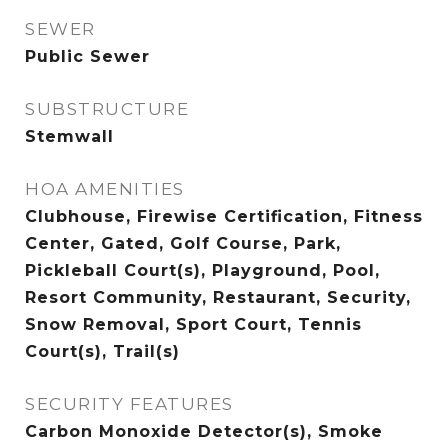
SEWER
Public Sewer
SUBSTRUCTURE
Stemwall
HOA AMENITIES
Clubhouse, Firewise Certification, Fitness
Center, Gated, Golf Course, Park,
Pickleball Court(s), Playground, Pool,
Resort Community, Restaurant, Security,
Snow Removal, Sport Court, Tennis
Court(s), Trail(s)
SECURITY FEATURES
Carbon Monoxide Detector(s), Smoke