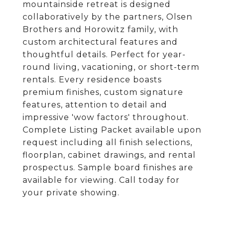
mountainside retreat is designed
collaboratively by the partners, Olsen
Brothers and Horowitz family, with
custom architectural features and
thoughtful details. Perfect for year-
round living, vacationing, or short-term
rentals. Every residence boasts
premium finishes, custom signature
features, attention to detail and
impressive 'wow factors' throughout.
Complete Listing Packet available upon
request including all finish selections,
floorplan, cabinet drawings, and rental
prospectus. Sample board finishes are
available for viewing. Call today for
your private showing.