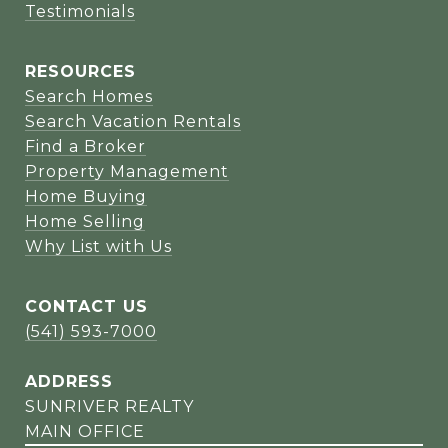
Testimonials
RESOURCES
Search Homes
Search Vacation Rentals
Find a Broker
Property Management
Home Buying
Home Selling
Why List with Us
CONTACT US
(541) 593-7000
ADDRESS
SUNRIVER REALTY
MAIN OFFICE