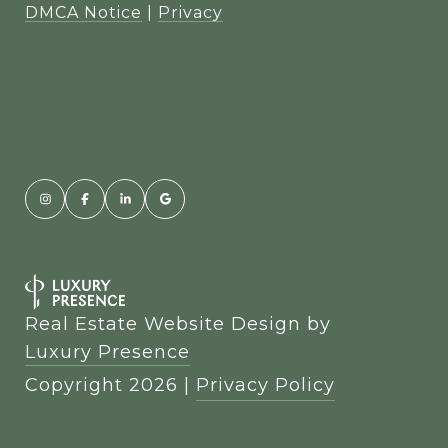
DMCA Notice
|
Privacy
Real Estate Website Design by
Luxury Presence
Copyright
2026
|
Privacy Policy