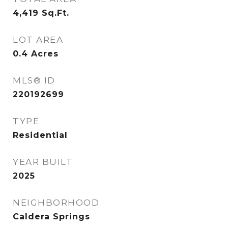
4,419
Sq.Ft.
LOT AREA
0.4
Acres
MLS® ID
220192699
TYPE
Residential
YEAR BUILT
2025
NEIGHBORHOOD
Caldera Springs