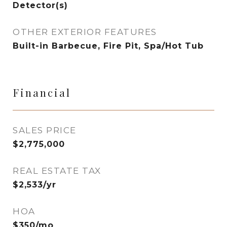
Detector(s)
OTHER EXTERIOR FEATURES
Built-in Barbecue, Fire Pit, Spa/Hot Tub
Financial
SALES PRICE
$2,775,000
REAL ESTATE TAX
$2,533/yr
HOA
$350/mo