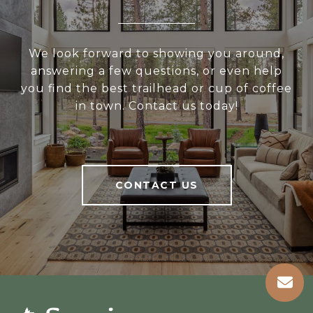
We look forward to showing you around,
answering a few questions, or even help
you find the best trailhead or cup of coffee
in town. Contact us today!
CONTACT US