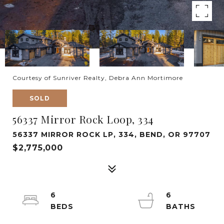
Courtesy of Sunriver Realty, Debra Ann Mortimore
SOLD
56337 Mirror Rock Loop, 334
56337 MIRROR ROCK LP, 334, BEND, OR 97707
$2,775,000
6
6