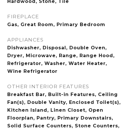
Hardwood, Stone, Tile
FIREPLACE
Gas, Great Room, Primary Bedroom
APPLIANCES
Dishwasher, Disposal, Double Oven,
Dryer, Microwave, Range, Range Hood,
Refrigerator, Washer, Water Heater,
Wine Refrigerator
OTHER INTERIOR FEATURES
Breakfast Bar, Built-in Features, Ceiling
Fan(s), Double Vanity, Enclosed Toilet(s),
Kitchen Island, Linen Closet, Open
Floorplan, Pantry, Primary Downstairs,
Solid Surface Counters, Stone Counters,