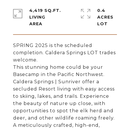
4,419 SQ.FT.
0.4
LIVING
ACRES
SPRING 2025 is the scheduled
completion. Caldera Springs LOT trades
welcome.
This stunning home could be your
Basecamp in the Pacific Northwest.
Caldera Springs | Sunriver offer a
secluded Resort living with easy access
to skiing, lakes, and trails. Experience
the beauty of nature up close, with
opportunities to spot the elk herd and
deer, and other wildlife roaming freely.
A meticulously crafted, high-end,