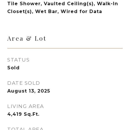
Tile Shower, Vaulted Ceiling(s), Walk-In
Closet(s), Wet Bar, Wired for Data
Area & Lot
STATUS
Sold
DATE SOLD
August 13, 2025
LIVING AREA
4,419
Sq.Ft.
TOTAL AREA