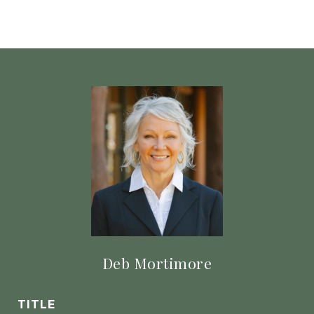
Deb Mortimore
TITLE