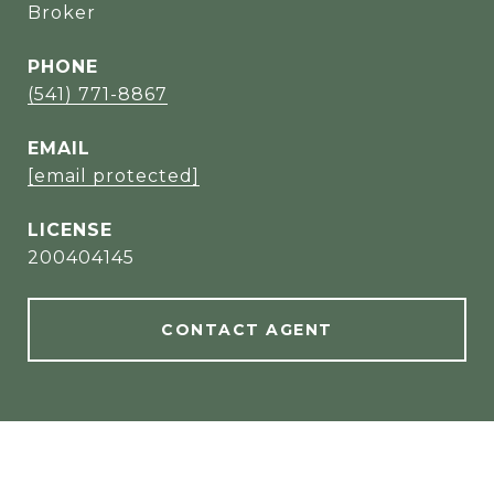
Broker
PHONE
(541) 771-8867
EMAIL
[email protected]
200404145
CONTACT AGENT