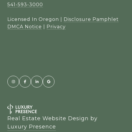
541-593-3000
Licensed In Oregon |
Disclosure Pamphlet
DMCA Notice
|
Privacy
Real Estate Website Design by
Luxury Presence