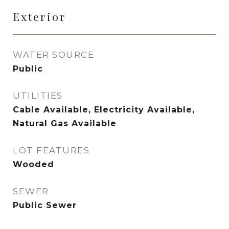
Exterior
WATER SOURCE
Public
UTILITIES
Cable Available, Electricity Available,
Natural Gas Available
LOT FEATURES
Wooded
SEWER
Public Sewer