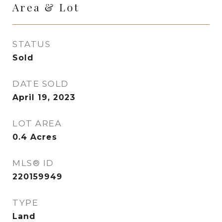
Area & Lot
STATUS
Sold
DATE SOLD
April 19, 2023
LOT AREA
0.4
Acres
MLS® ID
220159949
TYPE
Land