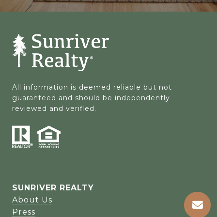
All information is deemed reliable but not 
guaranteed and should be independently 
reviewed and verified.
SUNRIVER REALTY
About Us
Press