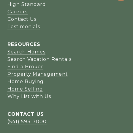
High Standard
Careers
Contact Us
Testimonials
RESOURCES
Search Homes
Search Vacation Rentals
Find a Broker
Property Management
Home Buying
Home Selling
Why List with Us
CONTACT US
(541) 593-7000