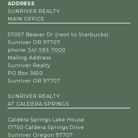
ADDRESS
SUNRIVER REALTY
MAIN OFFICE
57057 Beaver Dr (next to Starbucks)
Sunriver OR 97707
phone:
541-593-7000
Mailing Address:
Sunriver Realty
PO Box 3650
Sunriver OR 97707
SUNRIVER REALTY
AT CALDERA SPRINGS
Caldera Springs Lake House
17750 Caldera Springs Drive
Sunriver Oregon 97707