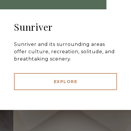
Sunriver
Sunriver and its surrounding areas
offer culture, recreation, solitude, and
breathtaking scenery.
EXPLORE