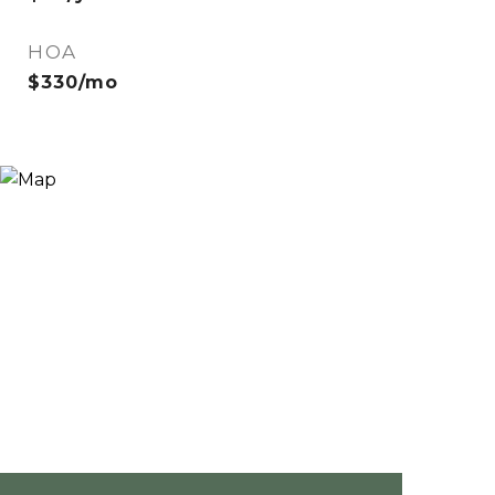
HOA
$330/mo