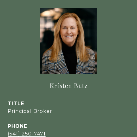
Kristen Butz
TITLE
Principal Broker
PHONE
(541) 250-7471