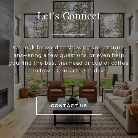
Let’s Connect
We look forward to showing you around,
answering a few questions, or even help
you find the best trailhead or cup of coffee
in town. Contact us today!
CONTACT US