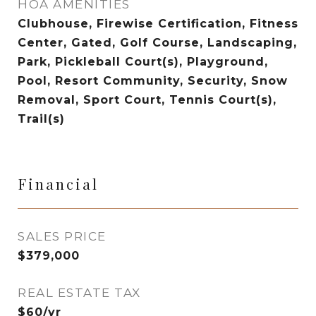
HOA AMENITIES
Clubhouse, Firewise Certification, Fitness
Center, Gated, Golf Course, Landscaping,
Park, Pickleball Court(s), Playground,
Pool, Resort Community, Security, Snow
Removal, Sport Court, Tennis Court(s),
Trail(s)
Financial
SALES PRICE
$379,000
REAL ESTATE TAX
$60/yr