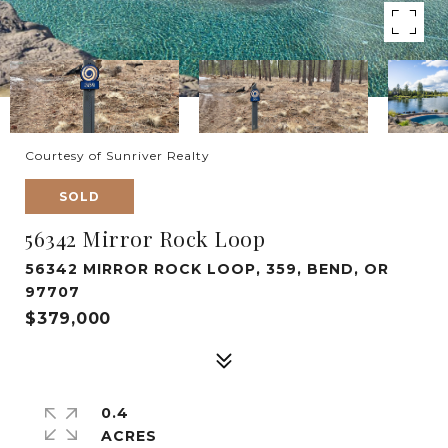
Courtesy of Sunriver Realty
SOLD
56342 Mirror Rock Loop
56342 MIRROR ROCK LOOP, 359, BEND, OR
97707
$379,000
0.4
ACRES