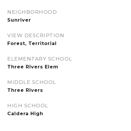
NEIGHBORHOOD
Sunriver
VIEW DESCRIPTION
Forest, Territorial
ELEMENTARY SCHOOL
Three Rivers Elem
MIDDLE SCHOOL
Three Rivers
HIGH SCHOOL
Caldera High