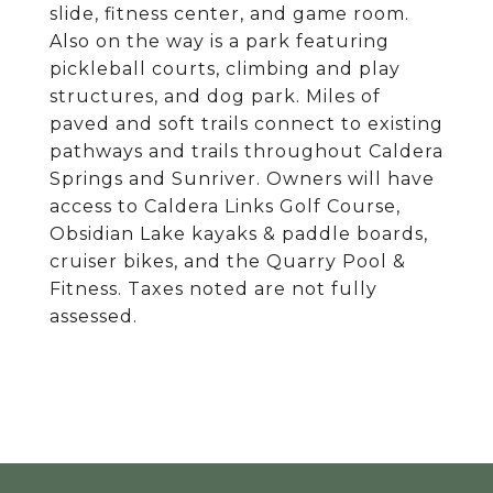
slide, fitness center, and game room.
Also on the way is a park featuring
pickleball courts, climbing and play
structures, and dog park. Miles of
paved and soft trails connect to existing
pathways and trails throughout Caldera
Springs and Sunriver. Owners will have
access to Caldera Links Golf Course,
Obsidian Lake kayaks & paddle boards,
cruiser bikes, and the Quarry Pool &
Fitness. Taxes noted are not fully
assessed.