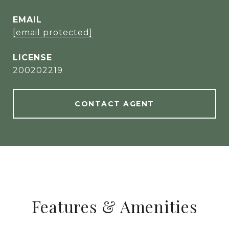
EMAIL
[email protected]
200202219
CONTACT AGENT
Features & Amenities