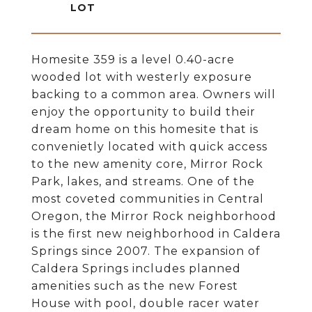
Homesite 359 is a level 0.40-acre
wooded lot with westerly exposure
backing to a common area. Owners will
enjoy the opportunity to build their
dream home on this homesite that is
convenietly located with quick access
to the new amenity core, Mirror Rock
Park, lakes, and streams. One of the
most coveted communities in Central
Oregon, the Mirror Rock neighborhood
is the first new neighborhood in Caldera
Springs since 2007. The expansion of
Caldera Springs includes planned
amenities such as the new Forest
House with pool, double racer water