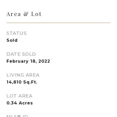
Area & Lot
STATUS
Sold
DATE SOLD
February 18, 2022
LIVING AREA
14,810
Sq.Ft.
LOT AREA
0.34
Acres
MLS® ID