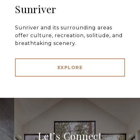
Sunriver
Sunriver and its surrounding areas
offer culture, recreation, solitude, and
breathtaking scenery.
EXPLORE
Let’s Connect