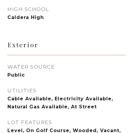
HIGH SCHOOL
Caldera High
Exterior
WATER SOURCE
Public
UTILITIES
Cable Available, Electricity Available,
Natural Gas Available, At Street
LOT FEATURES
Level, On Golf Course, Wooded, Vacant,