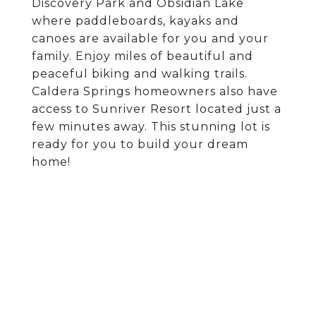
Discovery Park and Obsidian Lake
where paddleboards, kayaks and
canoes are available for you and your
family. Enjoy miles of beautiful and
peaceful biking and walking trails.
Caldera Springs homeowners also have
access to Sunriver Resort located just a
few minutes away. This stunning lot is
ready for you to build your dream
home!