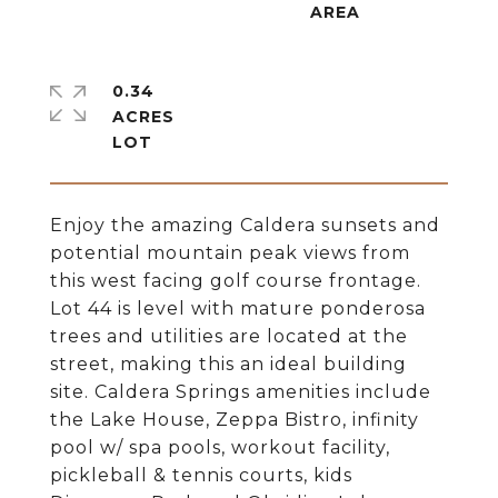
0.34
ACRES
Enjoy the amazing Caldera sunsets and
potential mountain peak views from
this west facing golf course frontage.
Lot 44 is level with mature ponderosa
trees and utilities are located at the
street, making this an ideal building
site. Caldera Springs amenities include
the Lake House, Zeppa Bistro, infinity
pool w/ spa pools, workout facility,
pickleball & tennis courts, kids