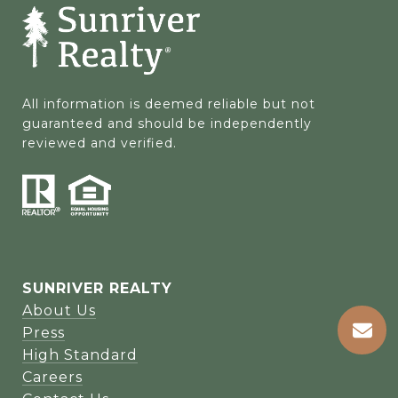
All information is deemed reliable but not 
guaranteed and should be independently 
reviewed and verified.
SUNRIVER REALTY
About Us
Press
High Standard
Careers