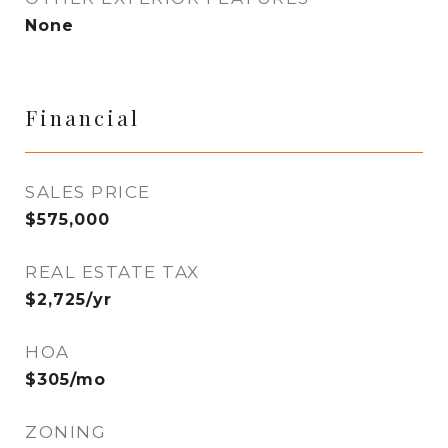
None
Financial
SALES PRICE
$575,000
REAL ESTATE TAX
$2,725/yr
HOA
$305/mo
ZONING