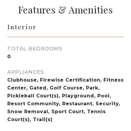
Features & Amenities
Interior
TOTAL BEDROOMS
0
APPLIANCES
Clubhouse, Firewise Certification, Fitness
Center, Gated, Golf Course, Park,
Pickleball Court(s), Playground, Pool,
Resort Community, Restaurant, Security,
Snow Removal, Sport Court, Tennis
Court(s), Trail(s)