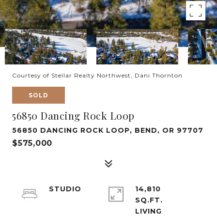
Courtesy of Stellar Realty Northwest, Dani Thornton
SOLD
56850 Dancing Rock Loop
56850 DANCING ROCK LOOP, BEND, OR 97707
$575,000
STUDIO
14,810
SQ.FT.
LIVING