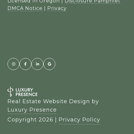
Licensed In Oregon |
Disclosure Pamphlet
DMCA Notice
|
Privacy
Real Estate Website Design by
Luxury Presence
Copyright
2026
|
Privacy Policy