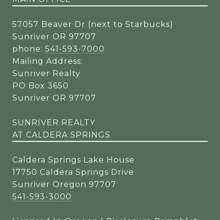
57057 Beaver Dr (next to Starbucks)
Sunriver OR 97707
phone:
541-593-7000
Mailing Address:
Sunriver Realty
PO Box 3650
Sunriver OR 97707
SUNRIVER REALTY
AT CALDERA SPRINGS
Caldera Springs Lake House
17750 Caldera Springs Drive
Sunriver Oregon 97707
541-593-3000