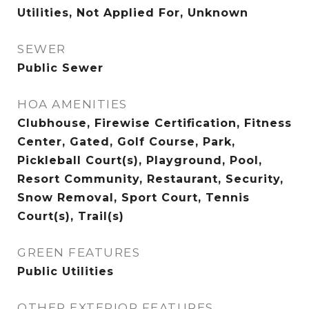
Utilities, Not Applied For, Unknown
SEWER
Public Sewer
HOA AMENITIES
Clubhouse, Firewise Certification, Fitness
Center, Gated, Golf Course, Park,
Pickleball Court(s), Playground, Pool,
Resort Community, Restaurant, Security,
Snow Removal, Sport Court, Tennis
Court(s), Trail(s)
GREEN FEATURES
Public Utilities
OTHER EXTERIOR FEATURES