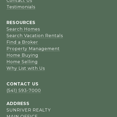
Contact Us
Testimonials
RESOURCES
Search Homes
Search Vacation Rentals
Find a Broker
Property Management
Home Buying
Home Selling
Why List with Us
CONTACT US
(541) 593-7000
ADDRESS
SUNRIVER REALTY
MAIN OFFICE