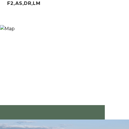
F2,AS,DR,LM