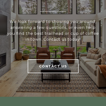
We look forward to showing you around,
answering a few questions, or even help
you find the best trailhead or cup of coffee
in town. Contact us today!
CONTACT US