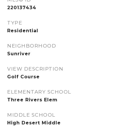
220137434
TYPE
Residential
NEIGHBORHOOD
Sunriver
VIEW DESCRIPTION
Golf Course
ELEMENTARY SCHOOL
Three Rivers Elem
MIDDLE SCHOOL
High Desert Middle