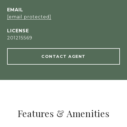
EMAIL
[email protected]
201215569
CONTACT AGENT
Features & Amenities