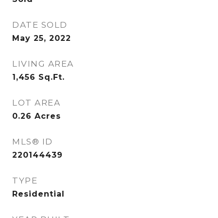
DATE SOLD
May 25, 2022
LIVING AREA
1,456
Sq.Ft.
LOT AREA
0.26
Acres
MLS® ID
220144439
TYPE
Residential