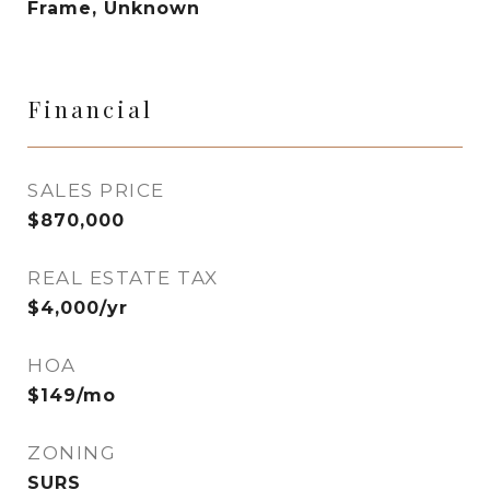
Frame, Unknown
Financial
SALES PRICE
$870,000
REAL ESTATE TAX
$4,000/yr
HOA
$149/mo
ZONING
SURS