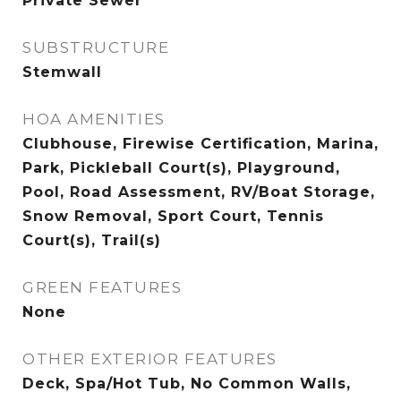
Private Sewer
SUBSTRUCTURE
Stemwall
HOA AMENITIES
Clubhouse, Firewise Certification, Marina,
Park, Pickleball Court(s), Playground,
Pool, Road Assessment, RV/Boat Storage,
Snow Removal, Sport Court, Tennis
Court(s), Trail(s)
GREEN FEATURES
None
OTHER EXTERIOR FEATURES
Deck, Spa/Hot Tub, No Common Walls,