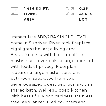
1,456 SQ.FT.
0.26
LIVING
ACRES
Immaculate 3BR/2BA SINGLE LEVEL
home in Sunriver. River rock fireplace
highlights the large living area.
Beautiful deck with hot tub off the
master suite overlooks a large open lot
with loads of privacy. Floorplan
features a large master suite and
bathroom separated from two
generous sized guest bedrooms with a
shared bath. Well equipped kitchen
with beautiful wood cabinets, stainless
steel appliances, tiled counters and