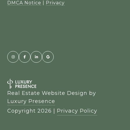
DMCA Notice
|
Privacy
Real Estate Website Design by
Luxury Presence
Copyright
2026
|
Privacy Policy