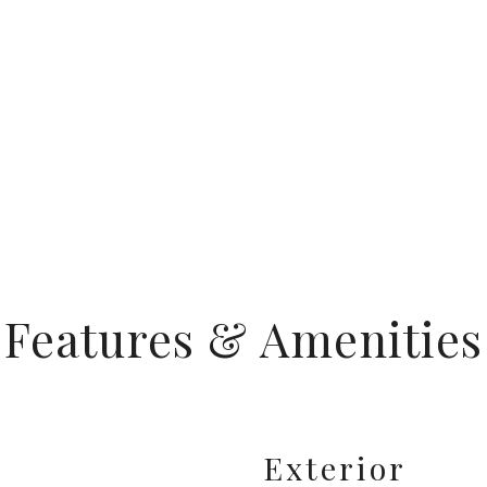
Features & Amenities
Exterior