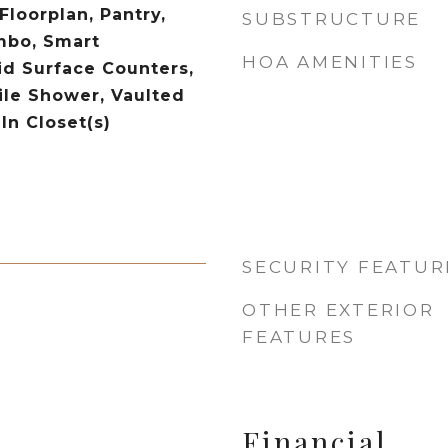
loorplan, Pantry,
SUBSTRUCTURE
bo, Smart
HOA AMENITIES
id Surface Counters,
ile Shower, Vaulted
-In Closet(s)
SECURITY FEATUR
OTHER EXTERIOR
FEATURES
Financial