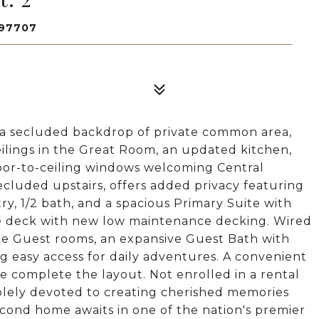
 97707
a secluded backdrop of private common area,
eilings in the Great Room, an updated kitchen,
oor-to-ceiling windows welcoming Central
ecluded upstairs, offers added privacy featuring
ry, 1/2 bath, and a spacious Primary Suite with
te deck with new low maintenance decking. Wired
ple Guest rooms, an expansive Guest Bath with
ing easy access for daily adventures. A convenient
 complete the layout. Not enrolled in a rental
olely devoted to creating cherished memories
cond home awaits in one of the nation's premier