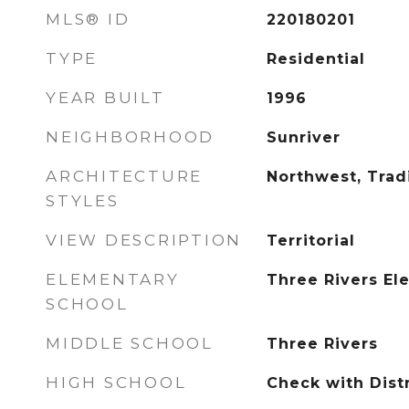
MLS® ID
220180201
TYPE
Residential
YEAR BUILT
1996
NEIGHBORHOOD
Sunriver
ARCHITECTURE
Northwest, Tradi
STYLES
VIEW DESCRIPTION
Territorial
ELEMENTARY
Three Rivers El
SCHOOL
MIDDLE SCHOOL
Three Rivers
HIGH SCHOOL
Check with Distr