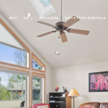
BUY
SELL
BROKERS
VACATION RENTALS