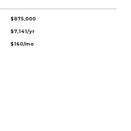
$875,000
$7,141/yr
$160/mo