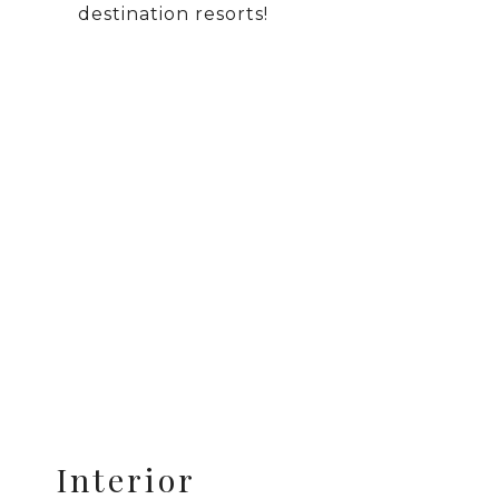
destination resorts!
Interior