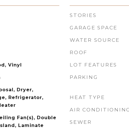
STORIES
GARAGE SPACE
WATER SOURCE
ROOF
LOT FEATURES
d, Vinyl
PARKING
m
osal, Dryer,
HEAT TYPE
e, Refrigerator,
Heater
AIR CONDITIONIN
eiling Fan(s), Double
SEWER
Island, Laminate