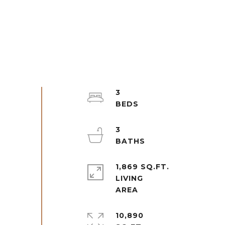
3
3
1,869 SQ.FT.
LIVING
10,890