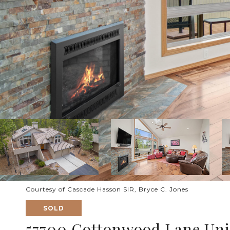
Courtesy of Cascade Hasson SIR, Bryce C. Jones
SOLD
57700 Cottonwood Lane Unit