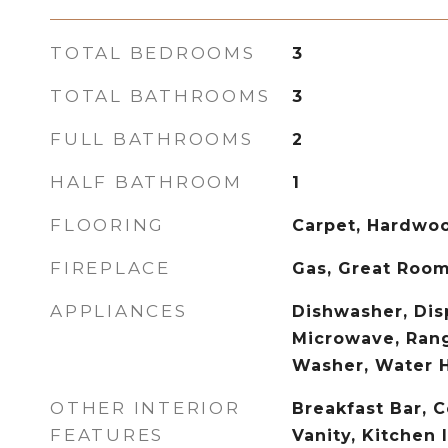
TOTAL BEDROOMS
3
TOTAL BATHROOMS
3
FULL BATHROOMS
2
HALF BATHROOM
1
FLOORING
Carpet, Hardwoo
FIREPLACE
Gas, Great Roo
APPLIANCES
Dishwasher, Disp
Microwave, Rang
Washer, Water 
OTHER INTERIOR
Breakfast Bar, C
FEATURES
Vanity, Kitchen 