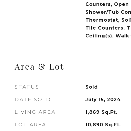
Counters, Open F
Shower/Tub Com
Thermostat, Sol
Tile Counters, T
Ceiling(s), Walk
Area & Lot
STATUS
Sold
DATE SOLD
July 15, 2024
LIVING AREA
1,869
Sq.Ft.
LOT AREA
10,890
Sq.Ft.