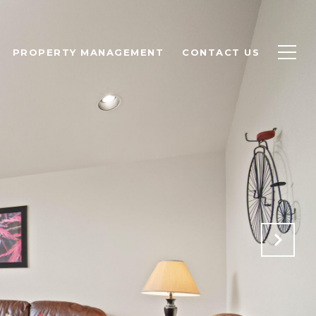
PROPERTY MANAGEMENT
CONTACT US