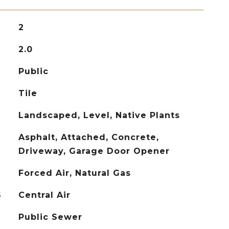
2
2.0
Public
Tile
Landscaped, Level, Native Plants
Asphalt, Attached, Concrete,
Driveway, Garage Door Opener
Forced Air, Natural Gas
G
Central Air
Public Sewer