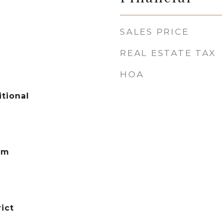
SALES PRICE
REAL ESTATE TAX
HOA
tional
em
ict