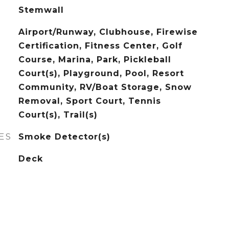
Stemwall
Airport/Runway, Clubhouse, Firewise
Certification, Fitness Center, Golf
Course, Marina, Park, Pickleball
Court(s), Playground, Pool, Resort
Community, RV/Boat Storage, Snow
Removal, Sport Court, Tennis
Court(s), Trail(s)
ES
Smoke Detector(s)
Deck