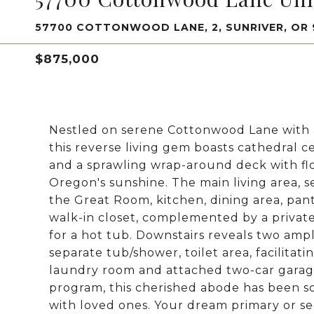
57700 COTTONWOOD LANE, 2, SUNRIVER, OR
$875,000
Nestled on serene Cottonwood Lane with 
this reverse living gem boasts cathedral c
and a sprawling wrap-around deck with fl
Oregon's sunshine. The main living area, s
the Great Room, kitchen, dining area, pant
walk-in closet, complemented by a priva
for a hot tub. Downstairs reveals two am
separate tub/shower, toilet area, facilitat
laundry room and attached two-car garage
program, this cherished abode has been s
with loved ones. Your dream primary or se