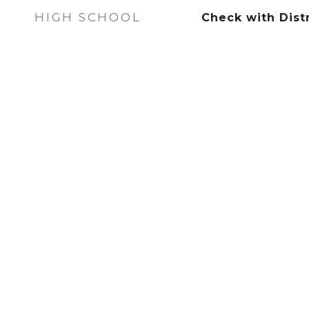
HIGH SCHOOL
Check with Distr