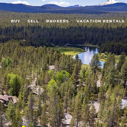
BUY
SELL
BROKERS
VACATION RENTALS