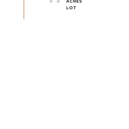
ACRES