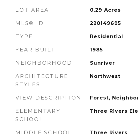
LOT AREA
0.29
Acres
MLS® ID
220149695
TYPE
Residential
YEAR BUILT
1985
NEIGHBORHOOD
Sunriver
ARCHITECTURE
Northwest
STYLES
VIEW DESCRIPTION
Forest, Neighbor
ELEMENTARY
Three Rivers El
SCHOOL
MIDDLE SCHOOL
Three Rivers