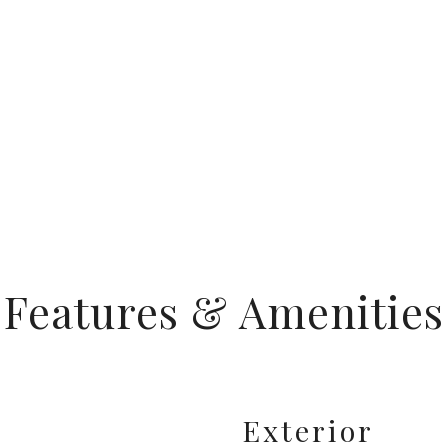
Features & Amenities
Exterior