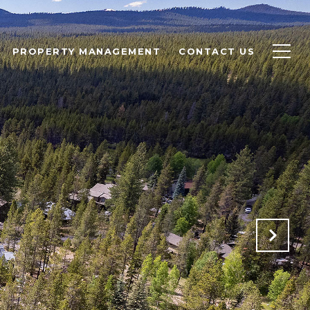
PROPERTY MANAGEMENT
CONTACT US