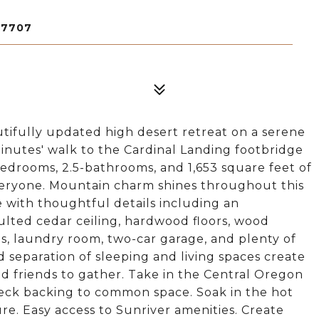
97707
tifully updated high desert retreat on a serene
minutes' walk to the Cardinal Landing footbridge
bedrooms, 2.5-bathrooms, and 1,653 square feet of
 everyone. Mountain charm shines throughout this
with thoughtful details including an
ted cedar ceiling, hardwood floors, wood
ps, laundry room, two-car garage, and plenty of
separation of sleeping and living spaces create
d friends to gather. Take in the Central Oregon
eck backing to common space. Soak in the hot
re. Easy access to Sunriver amenities. Create