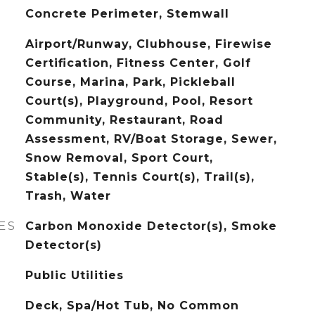
Concrete Perimeter, Stemwall
Airport/Runway, Clubhouse, Firewise
Certification, Fitness Center, Golf
Course, Marina, Park, Pickleball
Court(s), Playground, Pool, Resort
Community, Restaurant, Road
Assessment, RV/Boat Storage, Sewer,
Snow Removal, Sport Court,
Stable(s), Tennis Court(s), Trail(s),
Trash, Water
ES
Carbon Monoxide Detector(s), Smoke
Detector(s)
Public Utilities
Deck, Spa/Hot Tub, No Common