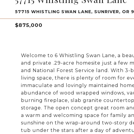
57715 WHISTLING SWAN LANE, SUNRIVER, OR 
$875,000
Welcome to 6 Whistling Swan Lane, a beau
and private .29-acre homesite just a few 
and National Forest Service land. With 3-
living space, there is plenty of room for
immaculate and lovingly maintained home 
abundance of wood wrapped windows, vaul
burning fireplace, slab granite counterto
storage. The open concept great room and 
a warm and welcoming space for family an
sunshine on the wrap-around two-story d
tub under the stars after a day of adventu