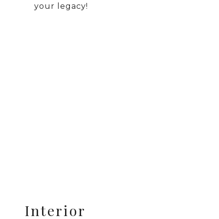
your legacy!
Interior