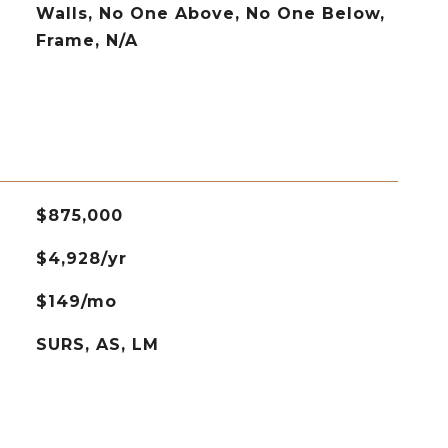
Walls, No One Above, No One Below,
Frame, N/A
$875,000
$4,928/yr
$149/mo
SURS, AS, LM