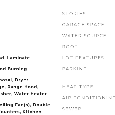
STORIES
GARAGE SPACE
WATER SOURCE
ROOF
LOT FEATURES
od, Laminate
PARKING
od Burning
osal, Dryer,
HEAT TYPE
ge, Range Hood,
asher, Water Heater
AIR CONDITIONIN
eiling Fan(s), Double
SEWER
Counters, Kitchen