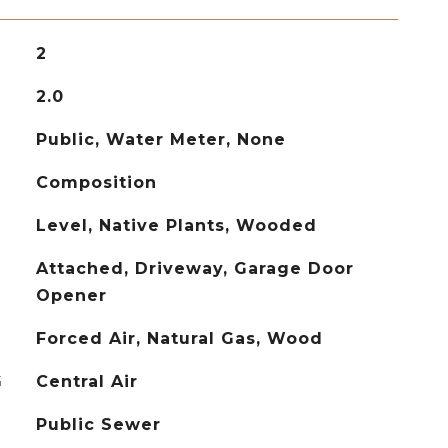
2
2.0
Public, Water Meter, None
Composition
Level, Native Plants, Wooded
Attached, Driveway, Garage Door
Opener
Forced Air, Natural Gas, Wood
G
Central Air
Public Sewer