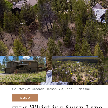
Courtesy of Cascade Hasson SIR, Jenn L Schaake
SOLD
57715 Whistling Swan Lane