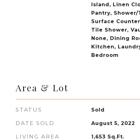
Island, Linen Cl
Pantry, Shower/
Surface Counter
Tile Shower, Vau
None, Dining Ro
Kitchen, Laundr
Bedroom
Area & Lot
STATUS
Sold
DATE SOLD
August 5, 2022
LIVING AREA
1,653
Sq.Ft.