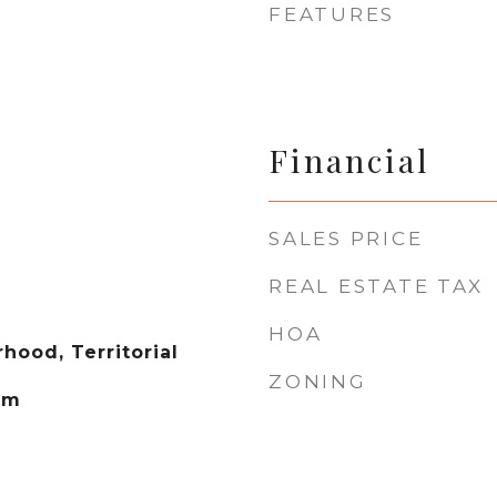
FEATURES
Financial
SALES PRICE
REAL ESTATE TAX
HOA
hood, Territorial
ZONING
em