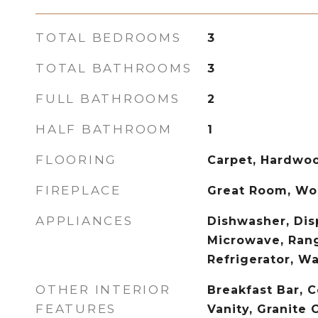
TOTAL BEDROOMS
3
TOTAL BATHROOMS
3
FULL BATHROOMS
2
HALF BATHROOM
1
FLOORING
Carpet, Hardwo
FIREPLACE
Great Room, Wo
APPLIANCES
Dishwasher, Disp
Microwave, Ran
Refrigerator, W
OTHER INTERIOR
Breakfast Bar, C
FEATURES
Vanity, Granite 