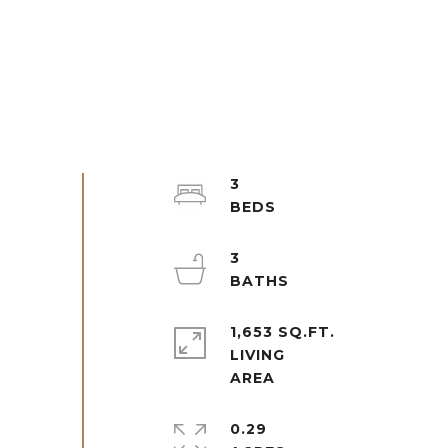
3
3
1,653 SQ.FT.
LIVING
0.29