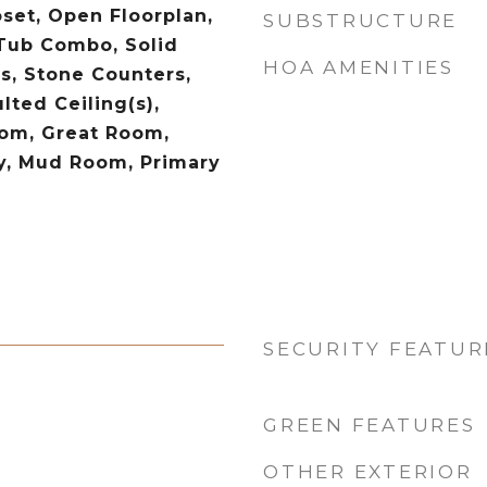
oset, Open Floorplan,
SUBSTRUCTURE
Tub Combo, Solid
HOA AMENITIES
s, Stone Counters,
lted Ceiling(s),
om, Great Room,
y, Mud Room, Primary
SECURITY FEATUR
GREEN FEATURES
OTHER EXTERIOR