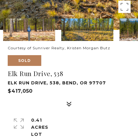
Courtesy of Sunriver Realty, Kristen Morgan Butz
SOLD
Elk Run Drive, 538
ELK RUN DRIVE, 538, BEND, OR 97707
$417,050
0.41
ACRES