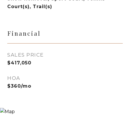
Court(s), Trail(s)
Financial
SALES PRICE
$417,050
HOA
$360/mo