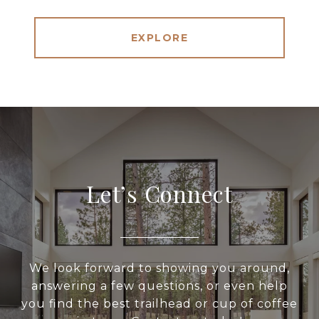
EXPLORE
Let’s Connect
We look forward to showing you around,
answering a few questions, or even help
you find the best trailhead or cup of coffee