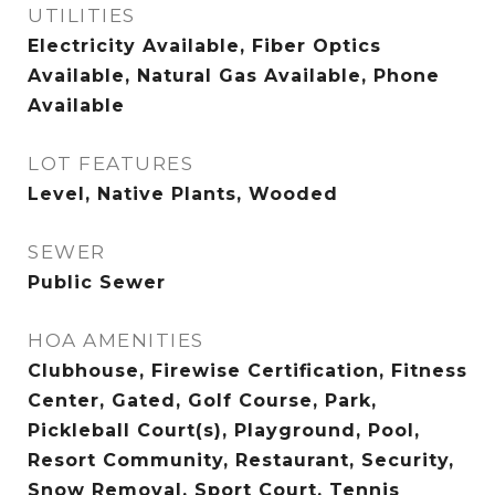
UTILITIES
Electricity Available, Fiber Optics
Available, Natural Gas Available, Phone
Available
LOT FEATURES
Level, Native Plants, Wooded
SEWER
Public Sewer
HOA AMENITIES
Clubhouse, Firewise Certification, Fitness
Center, Gated, Golf Course, Park,
Pickleball Court(s), Playground, Pool,
Resort Community, Restaurant, Security,
Snow Removal, Sport Court, Tennis