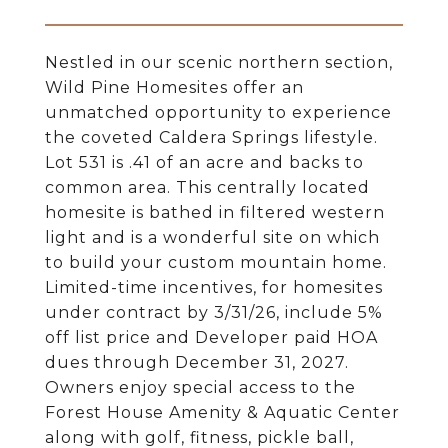
Nestled in our scenic northern section,
Wild Pine Homesites offer an
unmatched opportunity to experience
the coveted Caldera Springs lifestyle.
Lot 531 is .41 of an acre and backs to
common area. This centrally located
homesite is bathed in filtered western
light and is a wonderful site on which
to build your custom mountain home.
Limited-time incentives, for homesites
under contract by 3/31/26, include 5%
off list price and Developer paid HOA
dues through December 31, 2027.
Owners enjoy special access to the
Forest House Amenity & Aquatic Center
along with golf, fitness, pickle ball,