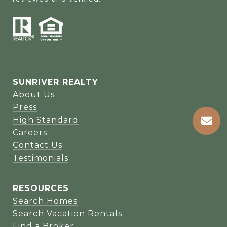
SUNRIVER REALTY
About Us
Press
High Standard
Careers
Contact Us
Testimonials
RESOURCES
Search Homes
Search Vacation Rentals
Find a Broker