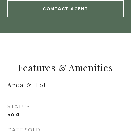
CONTACT AGENT
Features & Amenities
Area & Lot
STATUS
Sold
DATE SOLD