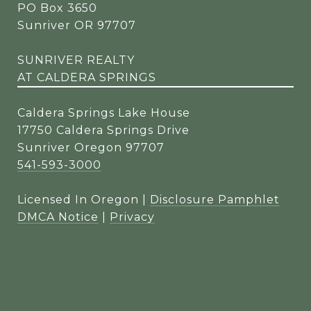
PO Box 3650
Sunriver OR 97707
SUNRIVER REALTY
AT CALDERA SPRINGS
Caldera Springs Lake House
17750 Caldera Springs Drive
Sunriver Oregon 97707
541-593-3000
Licensed In Oregon |
Disclosure Pamphlet
DMCA Notice
|
Privacy