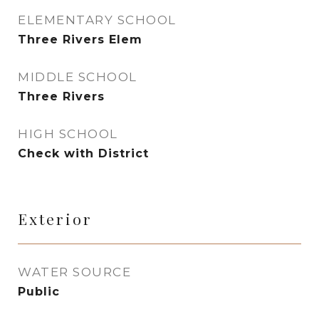
ELEMENTARY SCHOOL
Three Rivers Elem
MIDDLE SCHOOL
Three Rivers
HIGH SCHOOL
Check with District
Exterior
WATER SOURCE
Public