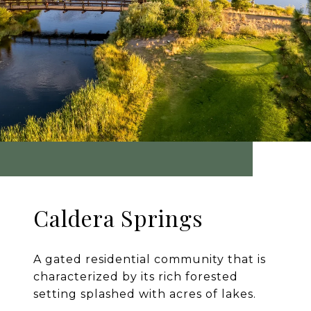
Caldera Springs
A gated residential community that is
characterized by its rich forested
setting splashed with acres of lakes.