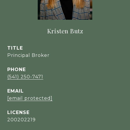
Kristen Butz
TITLE
Principal Broker
PHONE
(541) 250-7471
EMAIL
[email protected]
200202219