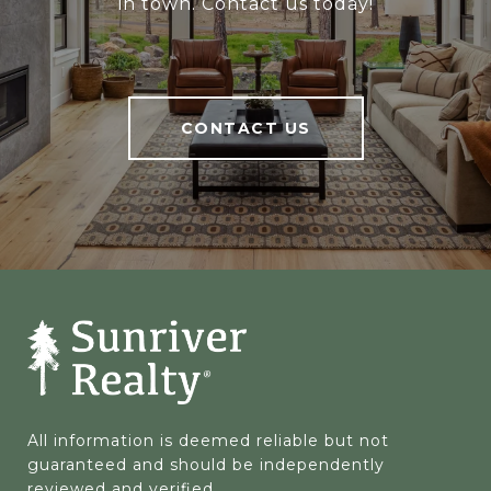
in town. Contact us today!
CONTACT US
All information is deemed reliable but not 
guaranteed and should be independently 
reviewed and verified.