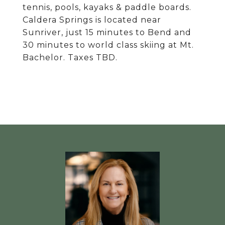
tennis, pools, kayaks & paddle boards.
Caldera Springs is located near
Sunriver, just 15 minutes to Bend and
30 minutes to world class skiing at Mt.
Bachelor. Taxes TBD.