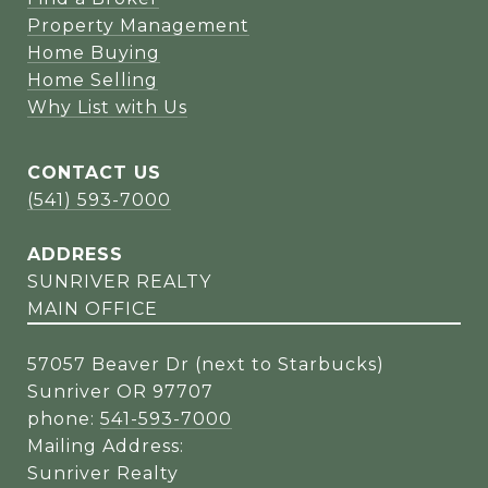
Property Management
Home Buying
Home Selling
Why List with Us
CONTACT US
(541) 593-7000
ADDRESS
SUNRIVER REALTY
MAIN OFFICE
57057 Beaver Dr (next to Starbucks)
Sunriver OR 97707
phone:
541-593-7000
Mailing Address:
Sunriver Realty