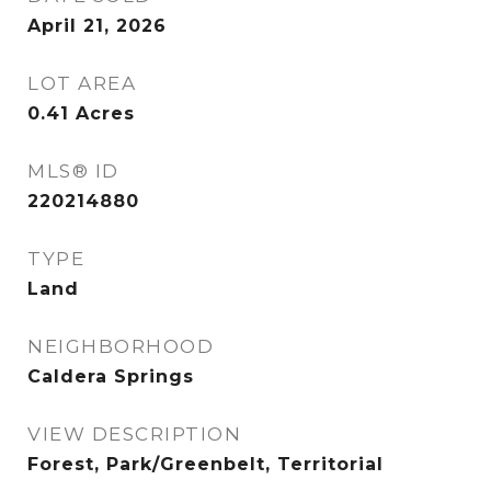
April 21, 2026
LOT AREA
0.41
Acres
MLS® ID
220214880
TYPE
Land
NEIGHBORHOOD
Caldera Springs
VIEW DESCRIPTION
Forest, Park/Greenbelt, Territorial