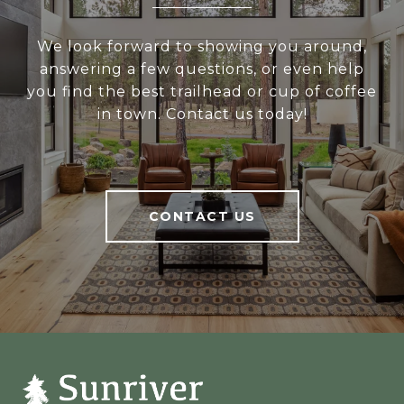
We look forward to showing you around,
answering a few questions, or even help
you find the best trailhead or cup of coffee
in town. Contact us today!
CONTACT US