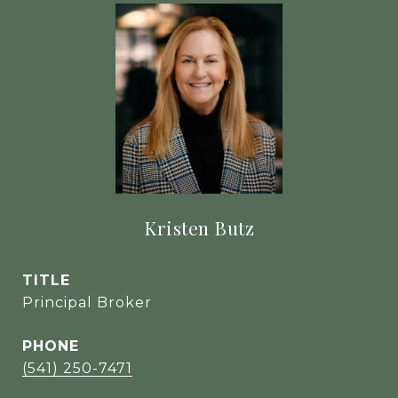
Kristen Butz
TITLE
Principal Broker
PHONE
(541) 250-7471