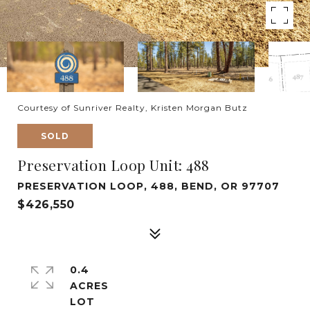
Courtesy of Sunriver Realty, Kristen Morgan Butz
SOLD
Preservation Loop Unit: 488
PRESERVATION LOOP, 488, BEND, OR 97707
$426,550
0.4
ACRES