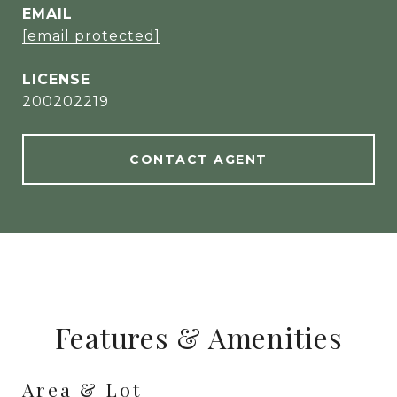
EMAIL
[email protected]
200202219
CONTACT AGENT
Features & Amenities
Area & Lot