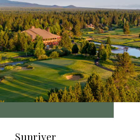
Sunriver