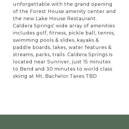
unforgettable with the grand opening
of the Forest House amenity center and
the new Lake House Restaurant.
Caldera Springs' wide array of amenities
includes golf, fitness, pickle ball, tennis,
swimming pools & slides, kayaks &
paddle boards, lakes, water features &
streams, parks, trails. Caldera Springs is
located near Sunriver, just 15 minutes
to Bend and 30 minutes to world class
skiing at Mt. Bachelor.Taxes TBD