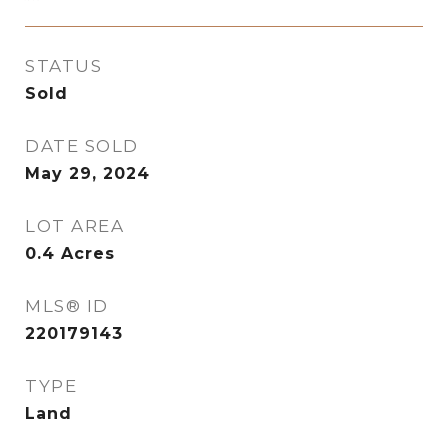
STATUS
Sold
DATE SOLD
May 29, 2024
LOT AREA
0.4
Acres
MLS® ID
220179143
TYPE
Land