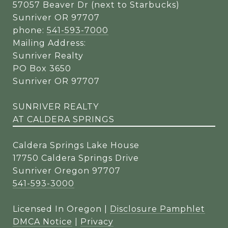
57057 Beaver Dr (next to Starbucks)
Sunriver OR 97707
phone:
541-593-7000
Mailing Address:
Sunriver Realty
PO Box 3650
Sunriver OR 97707
SUNRIVER REALTY
AT CALDERA SPRINGS
Caldera Springs Lake House
17750 Caldera Springs Drive
Sunriver Oregon 97707
541-593-3000
Licensed In Oregon |
Disclosure Pamphlet
DMCA Notice
|
Privacy