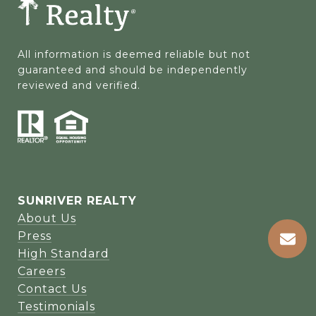
All information is deemed reliable but not 
guaranteed and should be independently 
reviewed and verified.
SUNRIVER REALTY
About Us
Press
High Standard
Careers
Contact Us
Testimonials