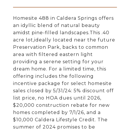
Homesite 488 in Caldera Springs offers
an idyllic blend of natural beauty
amidst pine-filled landscapes.This .40
acre lot,ideally located near the future
Preservation Park, backs to common
area with filtered eastern light
providing a serene setting for your
dream home. For a limited time, this
offering includes the following
incentive package for select homesite
sales closed by 5/31/24: 5% discount off
list price, no HOA dues until 2026,
$20,000 construction rebate for new
homes completed by 7/1/26, and a
$10,000 Caldera Lifestyle Credit. The
summer of 2024 promises to be