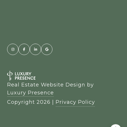
Real Estate Website Design by
Luxury Presence
Copyright
2026
|
Privacy Policy