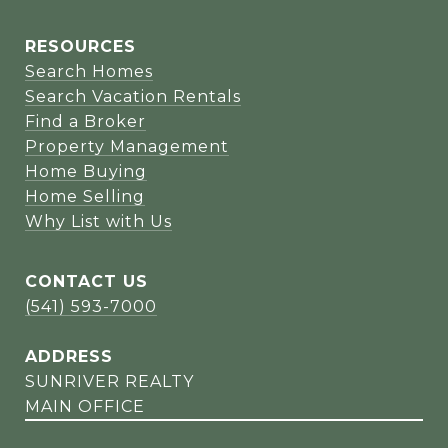
RESOURCES
Search Homes
Search Vacation Rentals
Find a Broker
Property Management
Home Buying
Home Selling
Why List with Us
CONTACT US
(541) 593-7000
ADDRESS
SUNRIVER REALTY
MAIN OFFICE