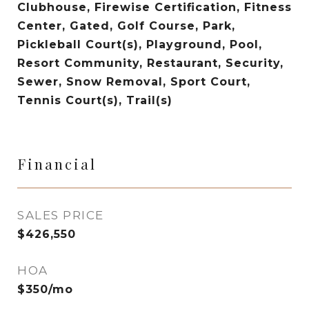
Clubhouse, Firewise Certification, Fitness
Center, Gated, Golf Course, Park,
Pickleball Court(s), Playground, Pool,
Resort Community, Restaurant, Security,
Sewer, Snow Removal, Sport Court,
Tennis Court(s), Trail(s)
Financial
SALES PRICE
$426,550
HOA
$350/mo