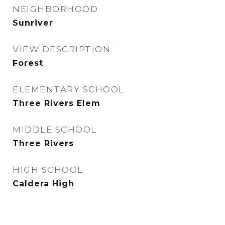
NEIGHBORHOOD
Sunriver
VIEW DESCRIPTION
Forest
ELEMENTARY SCHOOL
Three Rivers Elem
MIDDLE SCHOOL
Three Rivers
HIGH SCHOOL
Caldera High