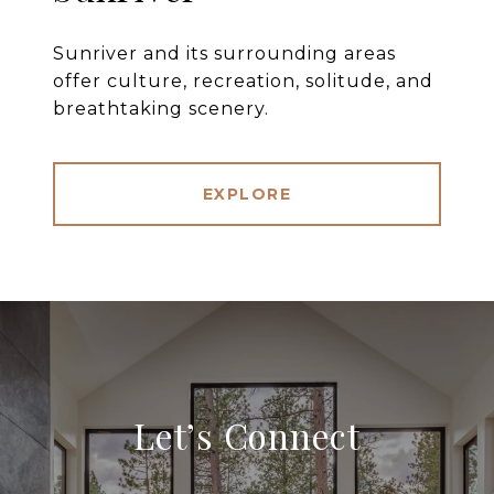
Sunriver and its surrounding areas
offer culture, recreation, solitude, and
breathtaking scenery.
EXPLORE
Let’s Connect