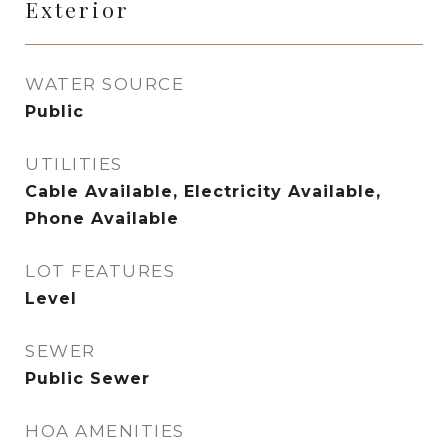
Exterior
WATER SOURCE
Public
UTILITIES
Cable Available, Electricity Available,
Phone Available
LOT FEATURES
Level
SEWER
Public Sewer
HOA AMENITIES